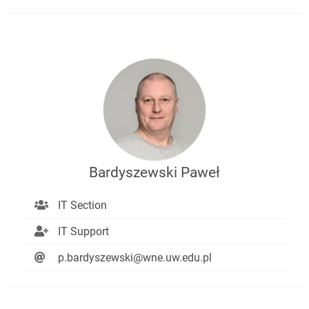
Bardyszewski Paweł
IT Section
IT Support
p.bardyszewski@wne.uw.edu.pl