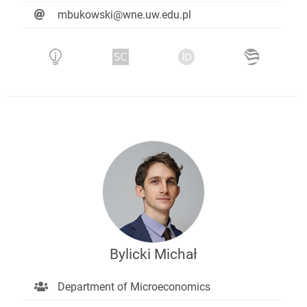
mbukowski@wne.uw.edu.pl
Bylicki Michał
Department of Microeconomics