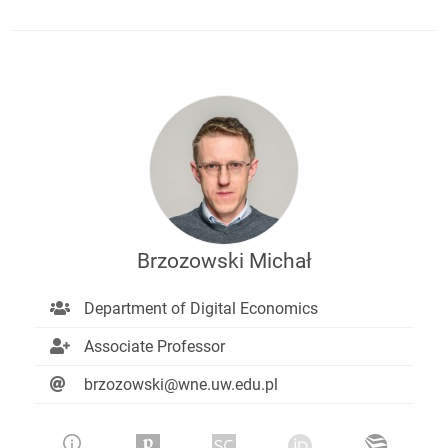
Brzozowski Michał
Department of Digital Economics
Associate Professor
brzozowski@wne.uw.edu.pl