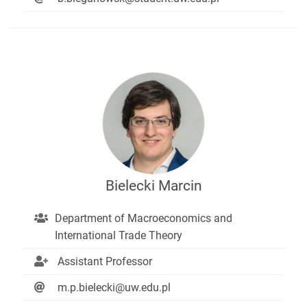
Bielecki Marcin
Department of Macroeconomics and
International Trade Theory
Assistant Professor
m.p.bielecki@uw.edu.pl