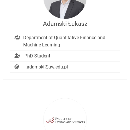
Adamski Łukasz
Department of Quantitative Finance and
Machine Learning
PhD Student
l.adamski@uw.edu.pl