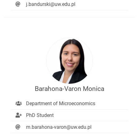
j.bandurski@uw.edu.pl
Barahona-Varon Monica
Department of Microeconomics
PhD Student
m.barahona-varon@uw.edu.pl