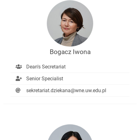
Bogacz Iwona
Dean's Secretariat
Senior Specialist
sekretariat.dziekana@wne.uw.edu.pl