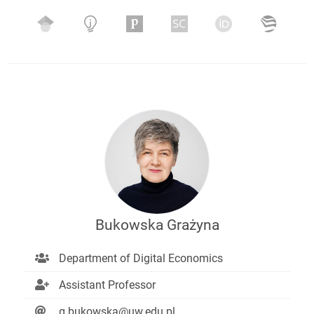
Bukowska Grażyna
Department of Digital Economics
Assistant Professor
g.bukowska@uw.edu.pl