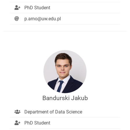
PhD Student
p.arno@uw.edu.pl
Bandurski Jakub
Department of Data Science
PhD Student