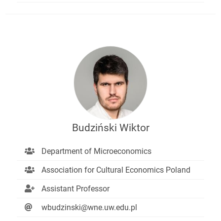
Budziński Wiktor
Department of Microeconomics
Association for Cultural Economics Poland
Assistant Professor
wbudzinski@wne.uw.edu.pl