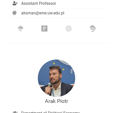
Assistant Professor
aksman@wne.uw.edu.pl
Arak Piotr