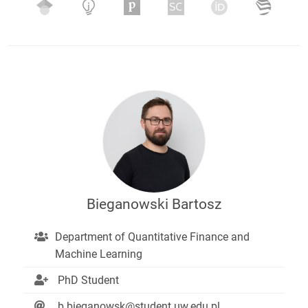
Bieganowski Bartosz
Department of Quantitative Finance and
Machine Learning
PhD Student
b.bieganowsk@student.uw.edu.pl