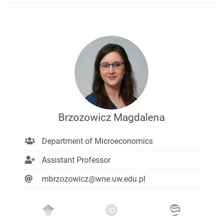
Brzozowicz Magdalena
Department of Microeconomics
Assistant Professor
mbrzozowicz@wne.uw.edu.pl