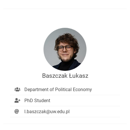
Baszczak Łukasz
Department of Political Economy
PhD Student
l.baszczak@uw.edu.pl