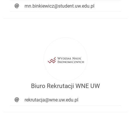
mn.binkiewicz@student.uw.edu.pl
Biuro Rekrutacji WNE UW
rekrutacja@wne.uw.edu.pl