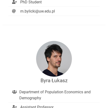
PhD Student
m.bylicki@uw.edu.pl
Byra Łukasz
Department of Population Economics and
Demography
Assistant Professor