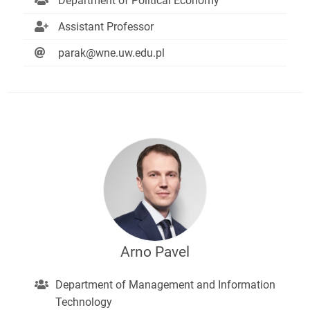
Department of Political Economy
Assistant Professor
parak@wne.uw.edu.pl
Arno Pavel
Department of Management and Information
Technology