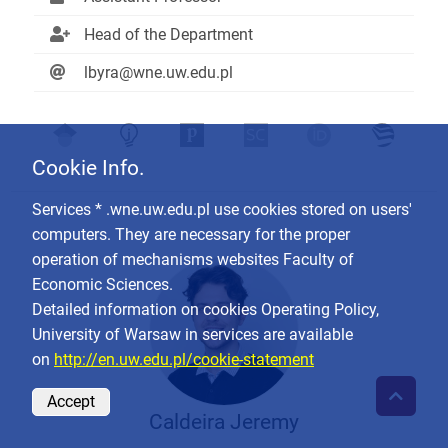
Head of the Department
lbyra@wne.uw.edu.pl
Cookie Info.
Services * .wne.uw.edu.pl use cookies stored on users'
computers. They are necessary for the proper
operation of mechanisms websites Faculty of
Economic Sciences.
Detailed information on cookies Operating Policy,
University of Warsaw in services are available
on
http://en.uw.edu.pl/cookie-statement
Accept
Caldeira Jeremy