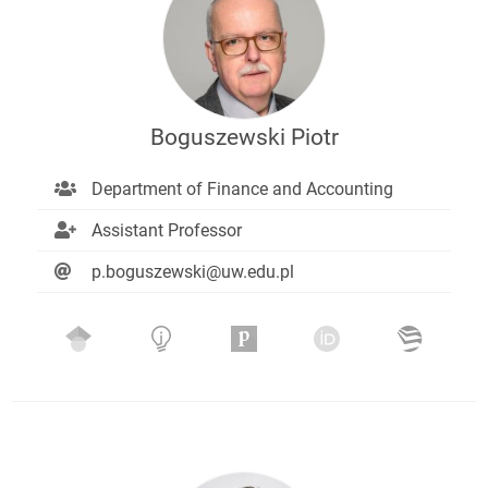
Boguszewski Piotr
Department of Finance and Accounting
Assistant Professor
p.boguszewski@uw.edu.pl