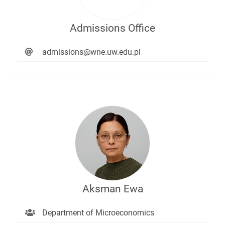
Admissions Office
admissions@wne.uw.edu.pl
Aksman Ewa
Department of Microeconomics