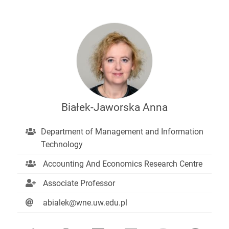
Białek-Jaworska Anna
Department of Management and Information
Technology
Accounting And Economics Research Centre
Associate Professor
abialek@wne.uw.edu.pl