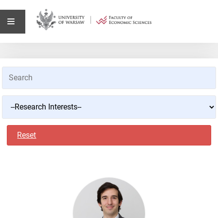
Reset