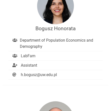
Bogusz Honorata
Department of Population Economics and
Demography
LabFam
Assistant
h.bogusz@uw.edu.pl