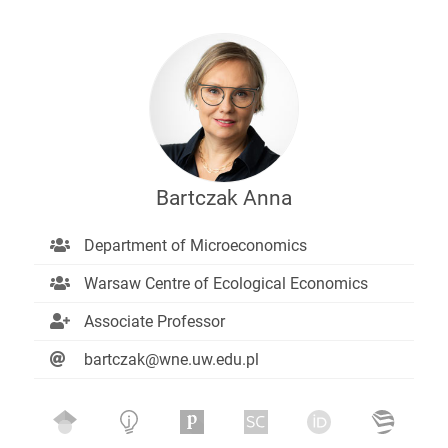
Bartczak Anna
Department of Microeconomics
Warsaw Centre of Ecological Economics
Associate Professor
bartczak@wne.uw.edu.pl