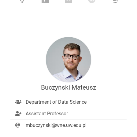
Buczyński Mateusz
Department of Data Science
Assistant Professor
mbuczynski@wne.uw.edu.pl