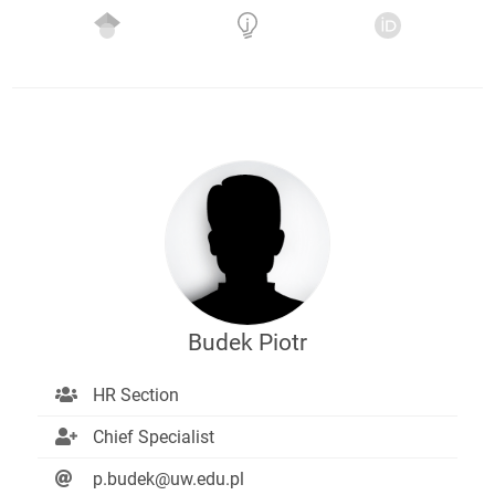
Budek Piotr
HR Section
Chief Specialist
p.budek@uw.edu.pl