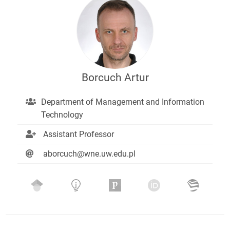
Borcuch Artur
Department of Management and Information
Technology
Assistant Professor
aborcuch@wne.uw.edu.pl