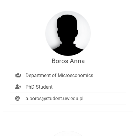
Boros Anna
Department of Microeconomics
PhD Student
a.boros@student.uw.edu.pl