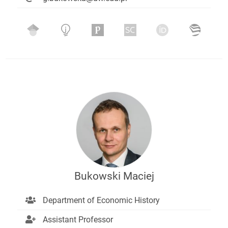
Bukowski Maciej
Department of Economic History
Assistant Professor