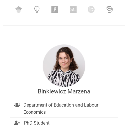
Binkiewicz Marzena
Department of Education and Labour
Economics
PhD Student