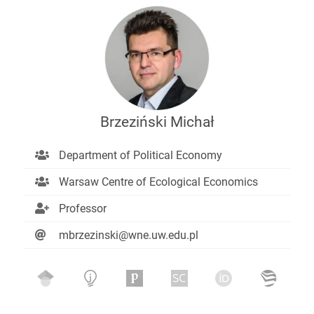
Brzeziński Michał
Department of Political Economy
Warsaw Centre of Ecological Economics
Professor
mbrzezinski@wne.uw.edu.pl