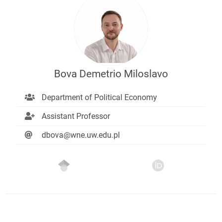
Bova Demetrio Miloslavo
Department of Political Economy
Assistant Professor
dbova@wne.uw.edu.pl