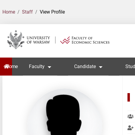
Home
Staff
View Profile
Home
Faculty
Candidate
Stud