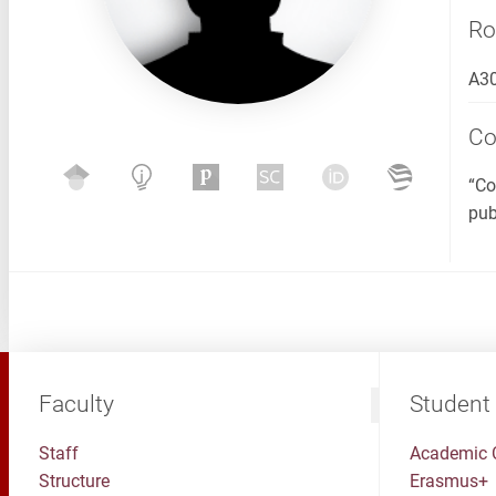
R
A3
C
“Co
pub
Faculty
Student
Staff
Academic 
Structure
Erasmus+