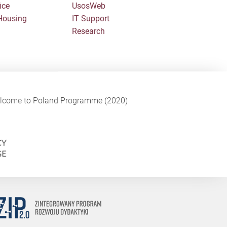
ice
UsosWeb
Housing
IT Support
Research
Welcome to Poland Programme (2020)