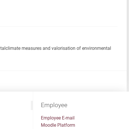
ntalclimate measures and valorisation of environmental
Employee
Employee E-mail
Moodle Platform