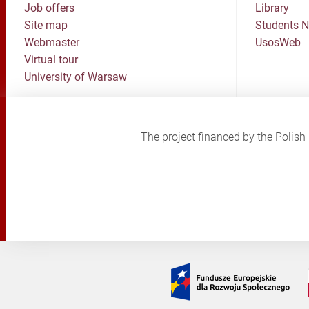
Job offers
Library
Site map
Students 
Webmaster
UsosWeb
Virtual tour
University of Warsaw
The project financed by the Poli