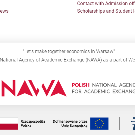
Contact with Admission off
News
Scholarships and Student 
"Let's make together economics in Warsaw"
sh National Agency of Academic Exchange (NAWA) as a part of 