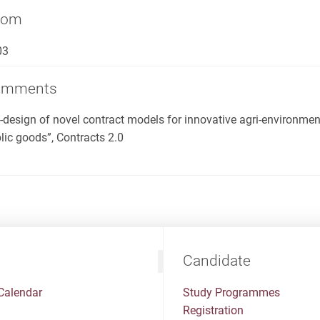
oom
03
omments
-design of novel contract models for innovative agri-environme
lic goods”, Contracts 2.0
Candidate
Calendar
Study Programmes
Registration