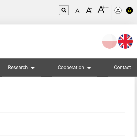
Wybierz
język
Research
Cooperation
Contact