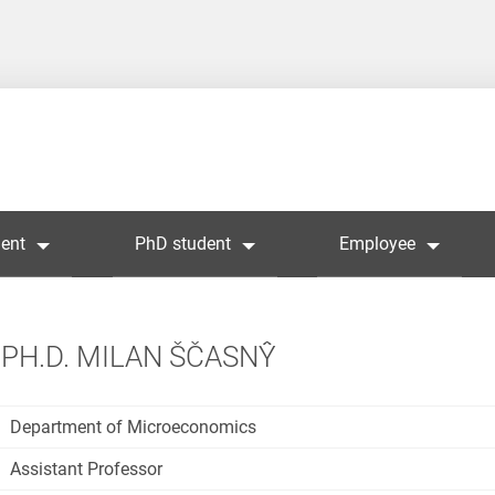
ent
PhD student
Employee
PH.D. MILAN ŠČASNŶ
Department of Microeconomics
Assistant Professor