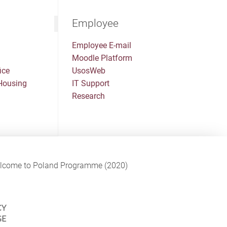
Employee
Employee E-mail
Moodle Platform
ice
UsosWeb
Housing
IT Support
Research
Welcome to Poland Programme (2020)