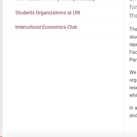
fo
Students Organizations at UW
th
Intercultural Economics Club
The
stu
rep
Fac
Par
We 
org
res
whi
In 
and