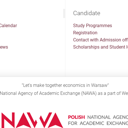
Candidate
Calendar
Study Programmes
Registration
Contact with Admission off
News
Scholarships and Student 
"Let's make together economics in Warsaw"
sh National Agency of Academic Exchange (NAWA) as a part of 