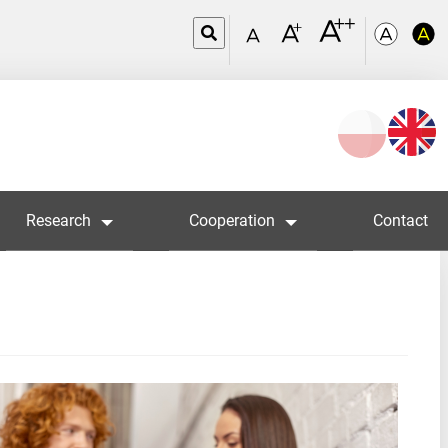
Wybierz
język
Research
Cooperation
Contact