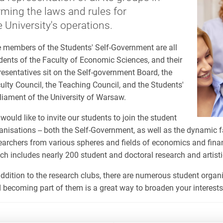
rming the laws and rules for
e University's operations.
 members of the Students' Self-Government are all
dents of the Faculty of Economic Sciences, and their
resentatives sit on the Self-government Board, the
ulty Council, the Teaching Council, and the Students'
liament of the University of Warsaw.
would like to invite our students to join the student
anisations -- both the Self-Government, as well as the dynamic 
earchers from various spheres and fields of economics and fina
ch includes nearly 200 student and doctoral research and artisti
addition to the research clubs, there are numerous student organi
 becoming part of them is a great way to broaden your interests