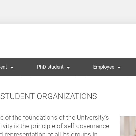
ent
PhD student
Employee
STUDENT ORGANIZATIONS
e of the foundations of the University's
tivity is the principle of self-governance
d representation of all its groups in