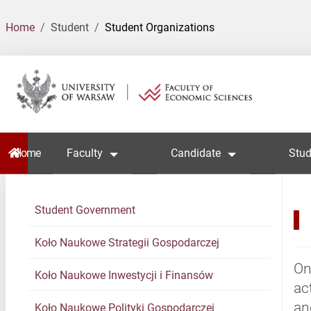
Home
Student
Student Organizations
Home
Faculty
Candidate
Stud
Student Government
Koło Naukowe Strategii Gospodarczej
On
Koło Naukowe Inwestycji i Finansów
ac
an
Koło Naukowe Polityki Gospodarczej