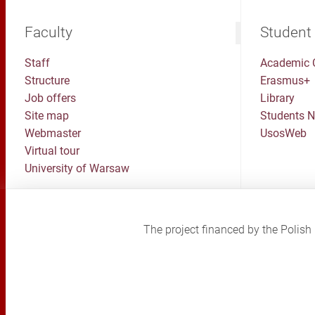
Faculty
Student
Staff
Academic 
Structure
Erasmus+
Job offers
Library
Site map
Students 
Webmaster
UsosWeb
Virtual tour
University of Warsaw
The project financed by the Poli