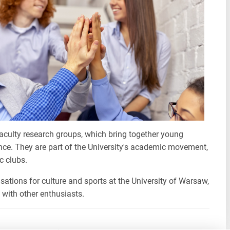
faculty research groups, which bring together young
nce. They are part of the University's academic movement,
c clubs.
sations for culture and sports at the University of Warsaw,
 with other enthusiasts.