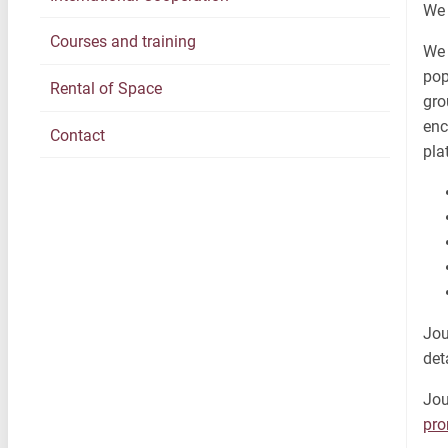
We 
Courses and training
We 
pop
Rental of Space
gro
enc
Contact
pla
Jou
det
Jou
pr