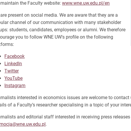
maintain the Faculty website:
www.wne.uw.edu.pl/en
are present on social media. We are aware that they are a
ular channel of our communication with many stakeholder
ups: students, candidates, employees or alumni. We therefore
ourage you to follow WNE UW's profile on the following
tforms:
Facebook
LinkedIn
Twitter
YouTube
Instagram
rnalists interested in economics issues are welcome to contact 
ails of a Faculty’s researcher specialising in a topic of your inter
rnalists and editorial staff interested in receiving press release
omocja@wne.uw.edu.pl
.