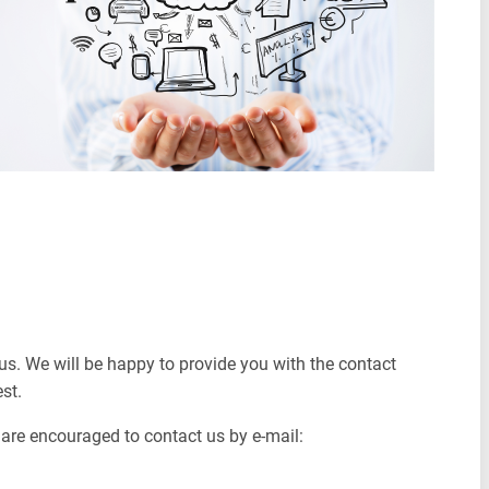
us. We will be happy to provide you with the contact
est.
s are encouraged to contact us by e-mail: