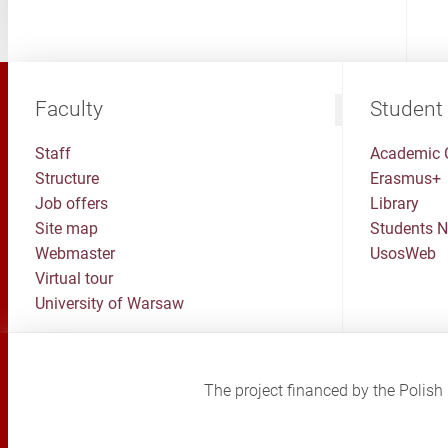
Faculty
Student
Staff
Academic 
Structure
Erasmus+
Job offers
Library
Site map
Students 
Webmaster
UsosWeb
Virtual tour
University of Warsaw
The project financed by the Poli