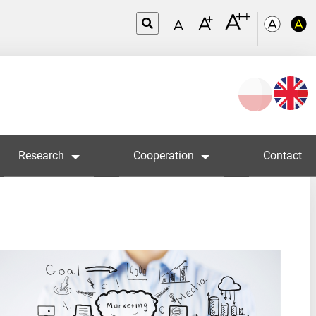
Wybierz
język
Research
Cooperation
Contact