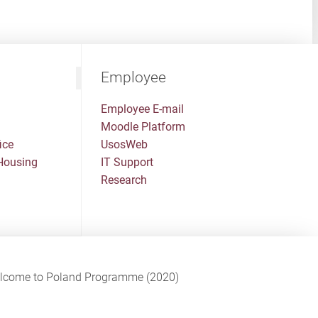
Employee
Employee E-mail
Moodle Platform
ice
UsosWeb
Housing
IT Support
Research
Welcome to Poland Programme (2020)