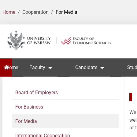
Home
Cooperation
For Media
Home
Faculty
Candidate
Stud
Board of Employers
For Business
We 
wel
For Media
of 
International Cooperation