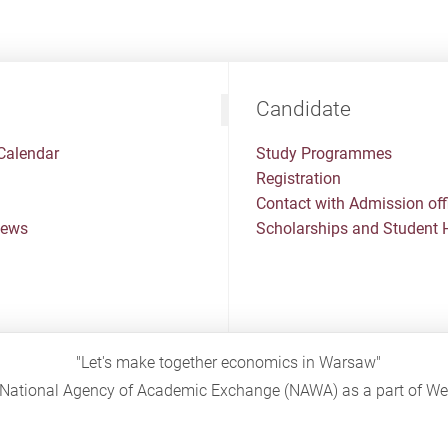
Candidate
Calendar
Study Programmes
Registration
Contact with Admission off
News
Scholarships and Student 
"Let's make together economics in Warsaw"
sh National Agency of Academic Exchange (NAWA) as a part of 