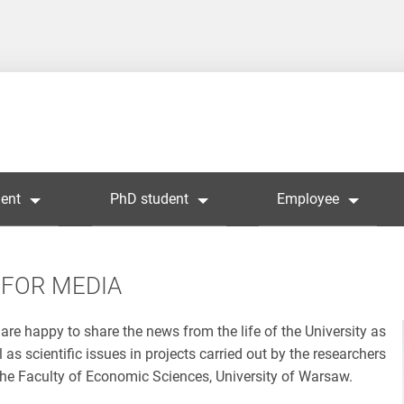
ent
PhD student
Employee
FOR MEDIA
are happy to share the news from the life of the University as
l as scientific issues in projects carried out by the researchers
the Faculty of Economic Sciences, University of Warsaw.