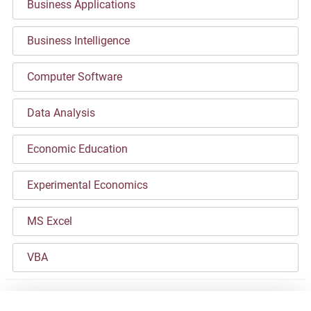
Business Applications
Business Intelligence
Computer Software
Data Analysis
Economic Education
Experimental Economics
MS Excel
VBA