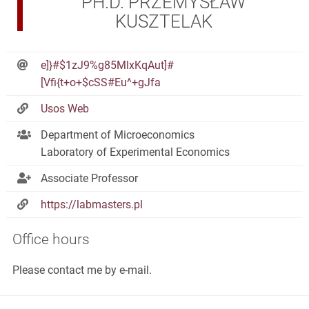
PH.D. PRZEMYSŁAW
KUSZTELAK
e]}#$1zJ9%g85MlxKqAut]#
[Vfi{t+o+$cSS#Eu^+gJfa
Usos Web
Department of Microeconomics
Laboratory of Experimental Economics
Associate Professor
https://labmasters.pl
Office hours
Please contact me by e-mail.