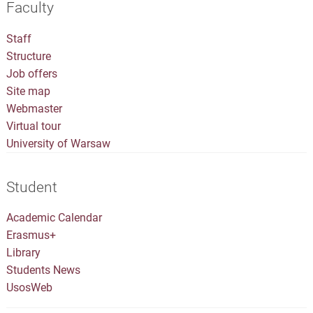
Faculty
Staff
Structure
Job offers
Site map
Webmaster
Virtual tour
University of Warsaw
Student
Academic Calendar
Erasmus+
Library
Students News
UsosWeb