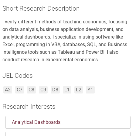
Short Research Description
I verify different methods of teaching economics, focusing
on data analysis, business application development, and
analytical dashboards. I specialize in using software like
Excel, programming in VBA, databases, SQL, and Business
Intelligence tools such as Tableau and Power BI. I also
conduct research in experimental economics.
JEL Codes
A2
C7
C8
C9
D8
L1
L2
Y1
Research Interests
Analytical Dashboards