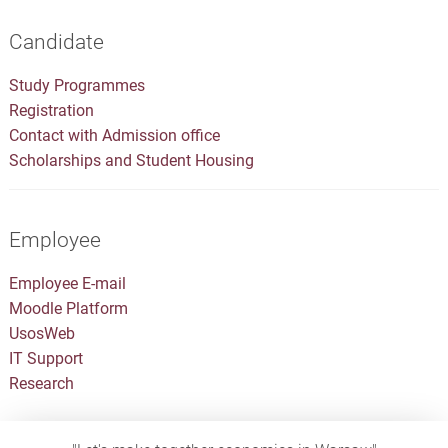
Candidate
Study Programmes
Registration
Contact with Admission office
Scholarships and Student Housing
Employee
Employee E-mail
Moodle Platform
UsosWeb
IT Support
Research