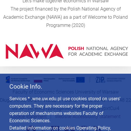
"Let's make together economics in Warsaw"
The project financed by the Polish National Agency of
Academic Exchange (NAWA) as a part of Welcome to Poland
Programme (2020)
Cookie Info.
Faculty of Economic Sciences University of Warsaw
Services * .wne.uw.edu.pl use cookies stored on users'
Długa 44/50, 00-241 Warsaw, Poland, +48 22 55 49 111, +48 22
computers. They are necessary for the proper
55 49 126,
e]}#$1zJ9%g85MlxK]#[]LcFxz`S/ypxtCui4
operation of mechanisms websites Faculty of
Cookie statement
|
Website Accessibility Statement
Economic Sciences.
Detailed information on cookies Operating Policy,