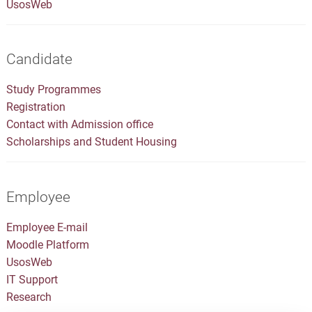
UsosWeb
Candidate
Study Programmes
Registration
Contact with Admission office
Scholarships and Student Housing
Employee
Employee E-mail
Moodle Platform
UsosWeb
IT Support
Research