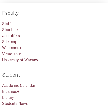
Faculty
Staff
Structure
Job offers
Site map
Webmaster
Virtual tour
University of Warsaw
Student
Academic Calendar
Erasmus+
Library
Students News