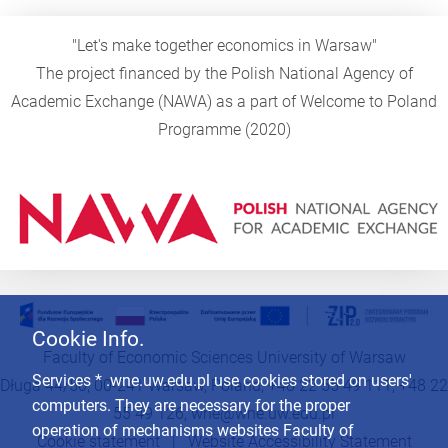
"Let's make together economics in Warsaw"
The project financed by the Polish National Agency of
Academic Exchange (NAWA) as a part of Welcome to Poland
Programme (2020)
Cookie Info.
Faculty of Economic Sciences University of Warsaw
Services * .wne.uw.edu.pl use cookies stored on users'
Długa 44/50, 00-241 Warsaw, Poland, +48 22 55 49 111, +48 22
computers. They are necessary for the proper
55 49 126,
wne@wne.uw.edu.pl
operation of mechanisms websites Faculty of
Cookie statement
|
Website Accessibility Statement