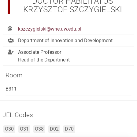
DOCTOR HABILITATUS
KRZYSZTOF SZCZYGIELSKI
kszczygielski@wne.uw.edu.pl
Department of Innovation and Development
Associate Professor
Head of the Department
Room
B311
JEL Codes
O30
O31
O38
D02
D70