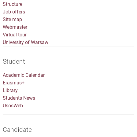
Structure
Job offers
Site map
Webmaster
Virtual tour
University of Warsaw
Student
Academic Calendar
Erasmus+
Library
Students News
UsosWeb
Candidate