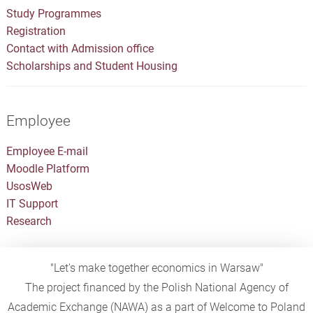
Study Programmes
Registration
Contact with Admission office
Scholarships and Student Housing
Employee
Employee E-mail
Moodle Platform
UsosWeb
IT Support
Research
"Let's make together economics in Warsaw"
The project financed by the Polish National Agency of
Academic Exchange (NAWA) as a part of Welcome to Poland