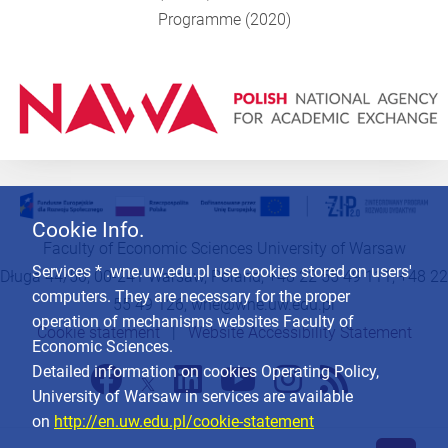
Programme (2020)
Cookie Info.
Faculty of Economic Sciences University of Warsaw
Services * .wne.uw.edu.pl use cookies stored on users'
Długa 44/50, 00-241 Warsaw, Poland, +48 22 55 49 111, +48 22
computers. They are necessary for the proper
55 49 126,
wne@wne.uw.edu.pl
operation of mechanisms websites Faculty of
Cookie statement
|
Website Accessibility Statement
Economic Sciences.
Detailed information on cookies Operating Policy,
University of Warsaw in services are available
on
http://en.uw.edu.pl/cookie-statement