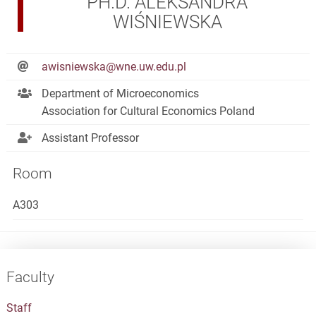
PH.D. ALEKSANDRA
WIŚNIEWSKA
awisniewska@wne.uw.edu.pl
Department of Microeconomics
Association for Cultural Economics Poland
Assistant Professor
Room
A303
Faculty
Staff