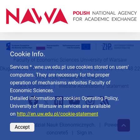
Cookie Info.
Faculty of Economic Sciences University of Warsaw
Services * .wne.uw.edu.pl use cookies stored on users'
Długa 44/50, 00-241 Warsaw, Poland, +48 22 55 49 111, +48 22
computers. They are necessary for the proper
55 49 126,
wne@wne.uw.edu.pl
operation of mechanisms websites Faculty of
Cookie statement
|
Website Accessibility Statement
Economic Sciences.
Detailed information on cookies Operating Policy,
University of Warsaw in services are available
on
http://en.uw.edu.pl/cookie-statement
© 2026
Wydział Nauk Ekonomicznych
. | Powered by
Accept
concrete5
|
Sign in.