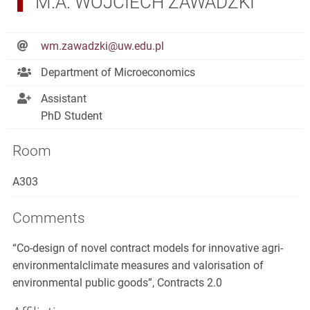
M.A. WOJCIECH ZAWADZKI
wm.zawadzki@uw.edu.pl
Department of Microeconomics
Assistant
PhD Student
Room
A303
Comments
“Co-design of novel contract models for innovative agri-
environmentalclimate measures and valorisation of
environmental public goods”, Contracts 2.0