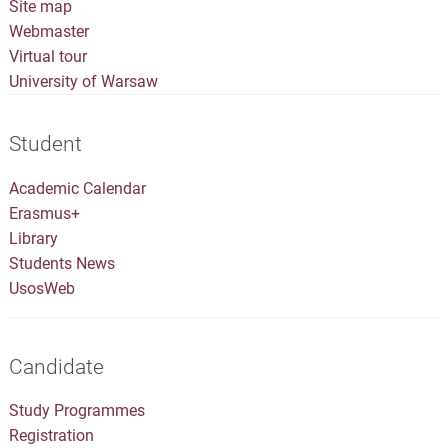
Site map
Webmaster
Virtual tour
University of Warsaw
Student
Academic Calendar
Erasmus+
Library
Students News
UsosWeb
Candidate
Study Programmes
Registration