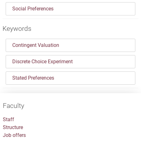
Social Preferences
Keywords
Contingent Valuation
Discrete Choice Experiment
Stated Preferences
Faculty
Staff
Structure
Job offers