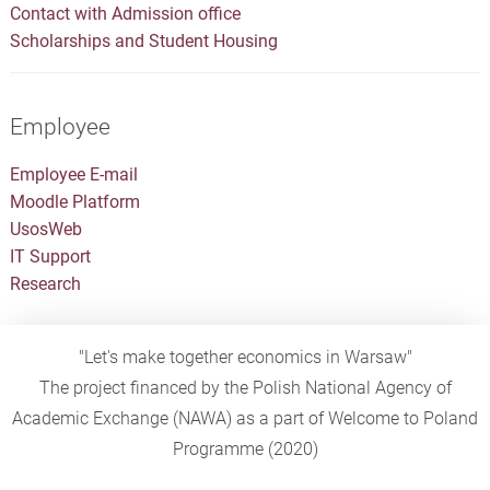
Contact with Admission office
Scholarships and Student Housing
Employee
Employee E-mail
Moodle Platform
UsosWeb
IT Support
Research
"Let's make together economics in Warsaw"
The project financed by the Polish National Agency of
Academic Exchange (NAWA) as a part of Welcome to Poland
Programme (2020)