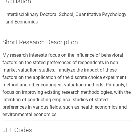
Affiliation
Interdisciplinary Doctoral School, Quantitative Psychology
and Economics
Short Research Description
My research interests focus on the influence of behavioral
factors on the stated preferences of respondents in non-
market valuation studies. I analyze the impact of these
factors on the application of the discrete choice experiment
method and other contingent valuation methods. Primarily, I
focus on improving existing research methodologies, with the
intention of conducting empirical studies of stated
preferences in various fields, such as health economics and
environmental economics.
JEL Codes