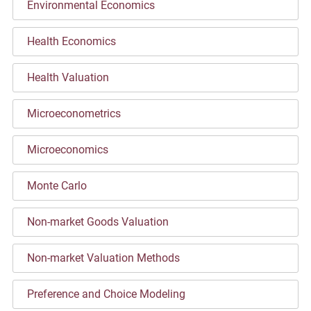
Environmental Economics
Health Economics
Health Valuation
Microeconometrics
Microeconomics
Monte Carlo
Non-market Goods Valuation
Non-market Valuation Methods
Preference and Choice Modeling