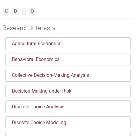
C
D
I
Q
Research Interests
Agricultural Economics
Behavioral Economics
Collective Decision-Making Analysis
Decision Making under Risk
Discrete Choice Analysis
Discrete Choice Modeling