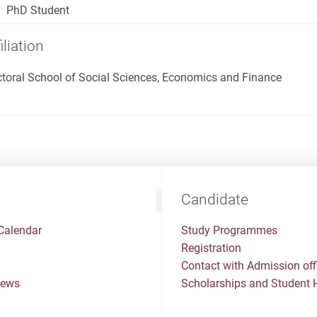
PhD Student
iliation
toral School of Social Sciences, Economics and Finance
Candidate
Calendar
Study Programmes
Registration
Contact with Admission off
News
Scholarships and Student 