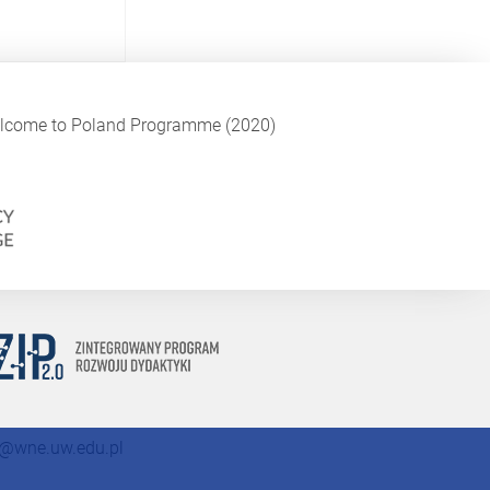
Welcome to Poland Programme (2020)
@wne.uw.edu.pl