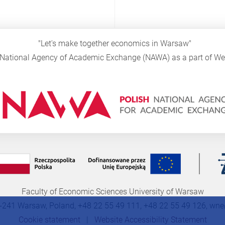
"Let's make together economics in Warsaw"
sh National Agency of Academic Exchange (NAWA) as a part of 
Faculty of Economic Sciences University of Warsaw
-241 Warsaw, Poland, +48 22 55 49 111, +48 22 55 49 126,
wne
Cookie statement
|
Website Accessibility Statement