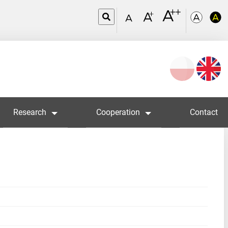
Wybierz
język
Research
Cooperation
Contact