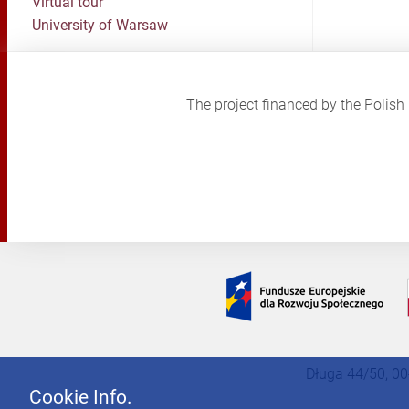
Virtual tour
University of Warsaw
The project financed by the Poli
Długa 44/50, 00
Cookie Info.