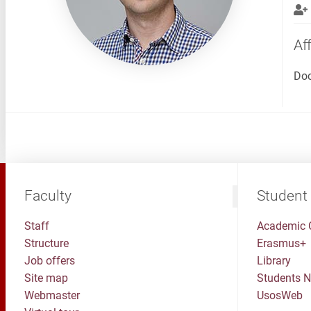
Aff
Doc
Faculty
Student
Staff
Academic 
Structure
Erasmus+
Job offers
Library
Site map
Students 
Webmaster
UsosWeb