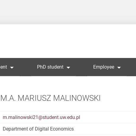
ent
PhD student
Employee
M.A. MARIUSZ MALINOWSKI
m.malinowski21@student.uw.edu.pl
Department of Digital Economics