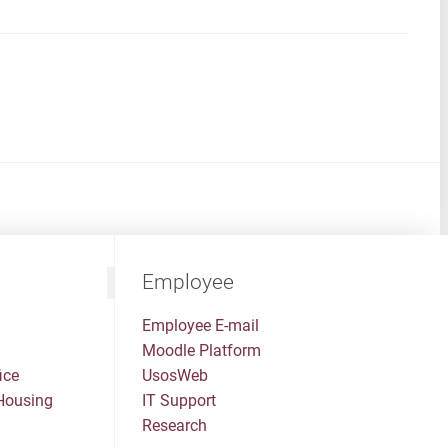
Employee
Employee E-mail
Moodle Platform
ice
UsosWeb
Housing
IT Support
Research