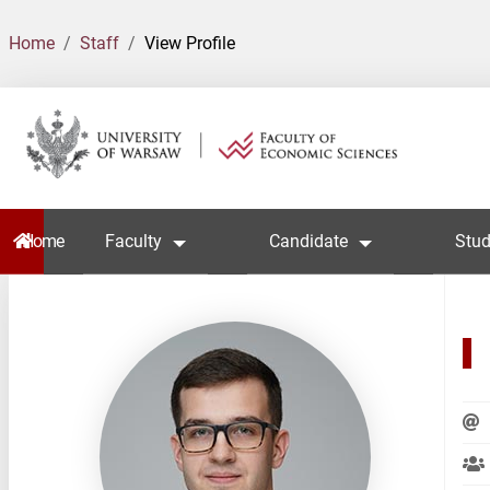
Home
Staff
View Profile
Home
Faculty
Candidate
Stud