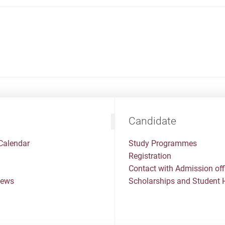
Candidate
Calendar
Study Programmes
Registration
Contact with Admission off
News
Scholarships and Student 