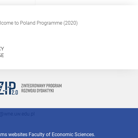
Welcome to Poland Programme (2020)
@wne.uw.edu.pl
isms websites Faculty of Economic Sciences.