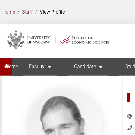
Home
Staff
View Profile
Home
Faculty
Candidate
Stud