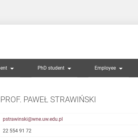
ent
PhD student
Employee
PROF. PAWEŁ STRAWIŃSKI
pstrawinski@wne.uw.edu.pl
22 554 91 72