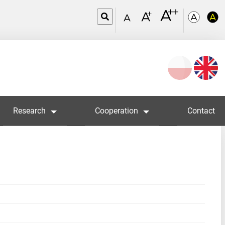
Wybierz
język
Research
Cooperation
Contact