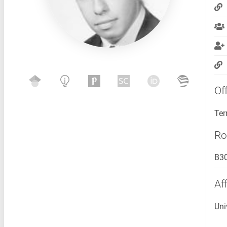
Of
Ter
R
B3
Aff
Uni