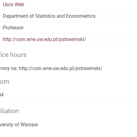
Usos Web
Department of Statistics and Econometrics
Professor
http://coin.wne.uw.edu.pl/pstrawinski/
fice hours
miny na: http://coin.wne.uw.edu.pl/pstrawinski/
oom
04
iliation
versity of Warsaw