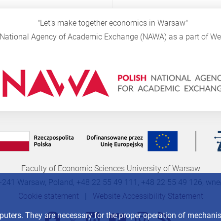
"Let's make together economics in Warsaw"
sh National Agency of Academic Exchange (NAWA) as a part of 
Faculty of Economic Sciences University of Warsaw
-241 Warsaw, Poland, +48 22 55 49 111, +48 22 55 49 126,
wne
Cookie statement
|
Website Accessibility Statement
mputers. They are necessary for the proper operation of mechan