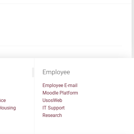
Employee
Employee E-mail
Moodle Platform
ice
UsosWeb
Housing
IT Support
Research