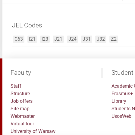
JEL Codes
C63
I21
I23
J21
J24
J31
J32
Z2
Faculty
Student
Staff
Academic 
Structure
Erasmus+
Job offers
Library
Site map
Students 
Webmaster
UsosWeb
Virtual tour
University of Warsaw