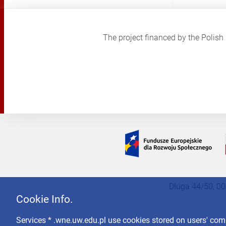
The project financed by the Poli
Długa 44/50, 00
Cookie Info.
Services * .wne.uw.edu.pl use cookies stored on users' co