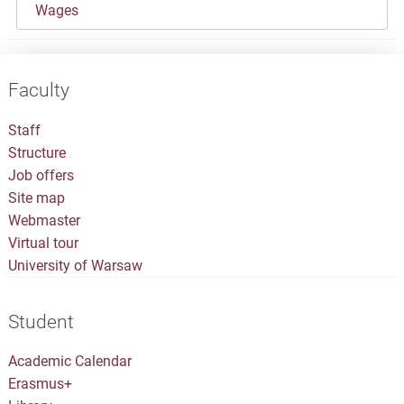
Wages
Faculty
Staff
Structure
Job offers
Site map
Webmaster
Virtual tour
University of Warsaw
Student
Academic Calendar
Erasmus+