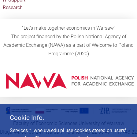
Research
"Let's make together economics in Warsaw"
The project financed by the Polish National Agency of
Academic Exchange (NAWA) as a part of Welcome to Poland
Programme (2020)
Cookie Info.
Faculty of Economic Sciences University of Warsaw
Services * .wne.uw.edu.pl use cookies stored on users'
Długa 44/50, 00-241 Warsaw, Poland, +48 22 55 49 111, +48 22