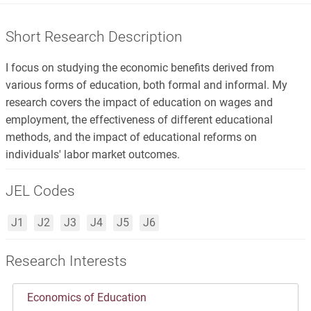
Short Research Description
I focus on studying the economic benefits derived from
various forms of education, both formal and informal. My
research covers the impact of education on wages and
employment, the effectiveness of different educational
methods, and the impact of educational reforms on
individuals' labor market outcomes.
JEL Codes
J1
J2
J3
J4
J5
J6
Research Interests
Economics of Education