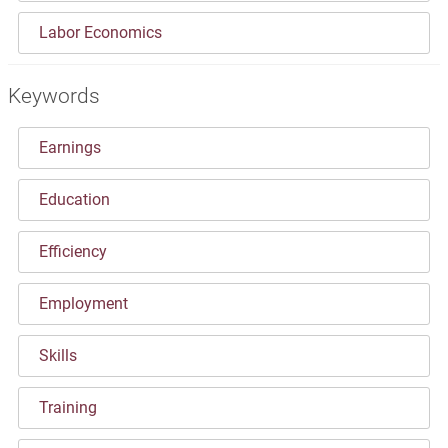
Labor Economics
Keywords
Earnings
Education
Efficiency
Employment
Skills
Training