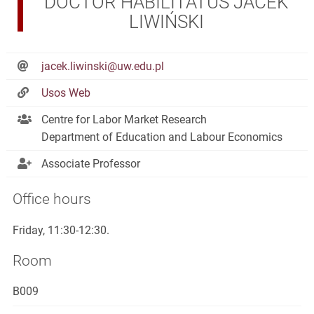
DOCTOR HABILITATUS JACEK
LIWIŃSKI
jacek.liwinski@uw.edu.pl
Usos Web
Centre for Labor Market Research
Department of Education and Labour Economics
Associate Professor
Office hours
Friday, 11:30-12:30.
Room
B009