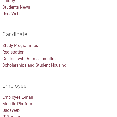
Library
Students News
UsosWeb
Candidate
Study Programmes
Registration
Contact with Admission office
Scholarships and Student Housing
Employee
Employee E-mail
Moodle Platform
UsosWeb
IT Support