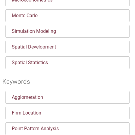
Monte Carlo
Simulation Modeling
Spatial Development
Spatial Statistics
Keywords
Agglomeration
Firm Location
Point Pattern Analysis