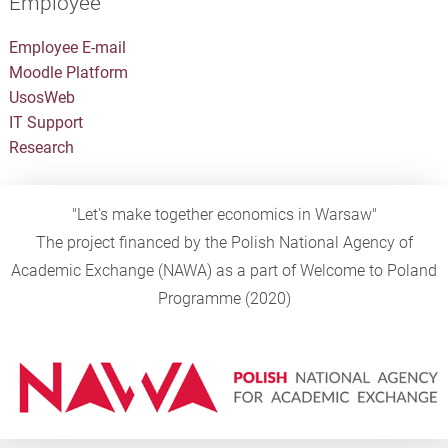
Employee
Employee E-mail
Moodle Platform
UsosWeb
IT Support
Research
"Let's make together economics in Warsaw"
The project financed by the Polish National Agency of
Academic Exchange (NAWA) as a part of Welcome to Poland
Programme (2020)