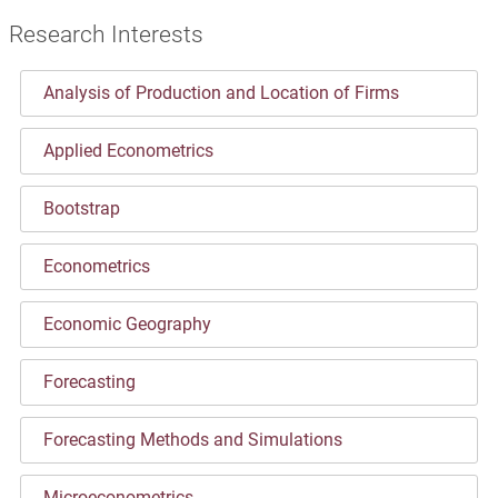
Research Interests
Analysis of Production and Location of Firms
Applied Econometrics
Bootstrap
Econometrics
Economic Geography
Forecasting
Forecasting Methods and Simulations
Microeconometrics