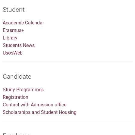
Student
Academic Calendar
Erasmus+
Library
Students News
UsosWeb
Candidate
Study Programmes
Registration
Contact with Admission office
Scholarships and Student Housing