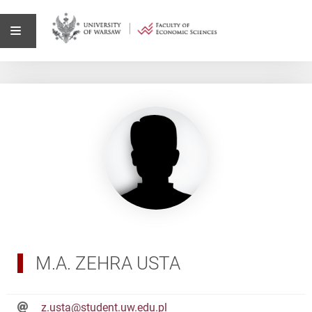
M.A. ZEHRA USTA
z.usta@student.uw.edu.pl