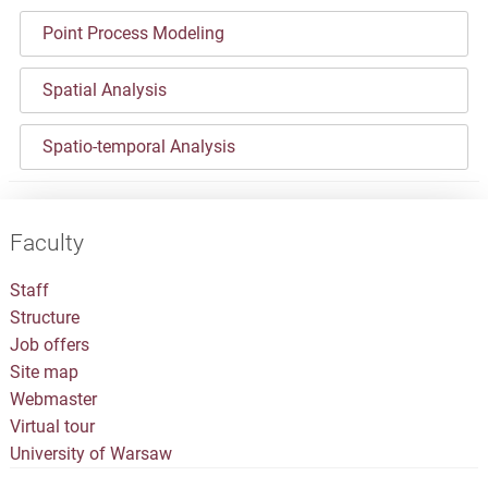
Point Process Modeling
Spatial Analysis
Spatio-temporal Analysis
Faculty
Staff
Structure
Job offers
Site map
Webmaster
Virtual tour
University of Warsaw