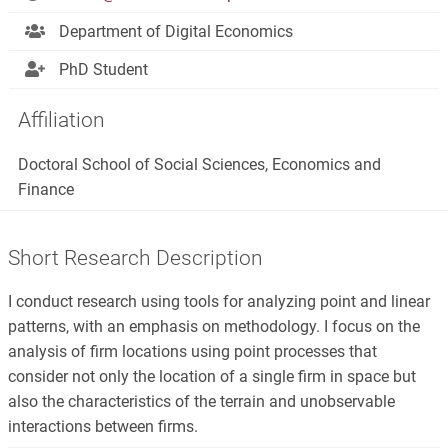
Department of Digital Economics
PhD Student
Affiliation
Doctoral School of Social Sciences, Economics and
Finance
Short Research Description
I conduct research using tools for analyzing point and linear
patterns, with an emphasis on methodology. I focus on the
analysis of firm locations using point processes that
consider not only the location of a single firm in space but
also the characteristics of the terrain and unobservable
interactions between firms.