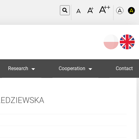
Wybierz
język
Research
Cooperation
Contact
LEDZIEWSKA