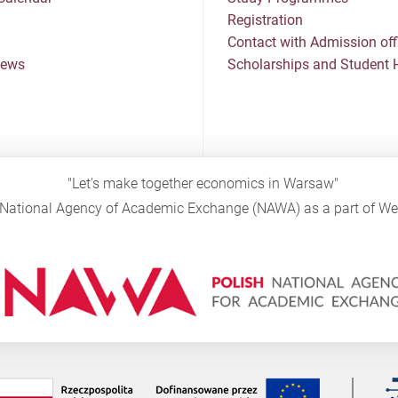
Registration
Contact with Admission off
News
Scholarships and Student 
"Let's make together economics in Warsaw"
sh National Agency of Academic Exchange (NAWA) as a part of 