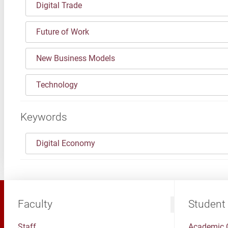
Digital Trade
Future of Work
New Business Models
Technology
Keywords
Digital Economy
Faculty
Student
Staff
Academic 