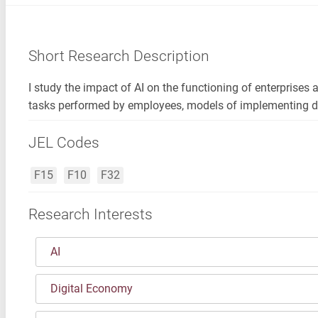
Short Research Description
I study the impact of AI on the functioning of enterprises 
tasks performed by employees, models of implementing di
JEL Codes
F15
F10
F32
Research Interests
AI
Digital Economy