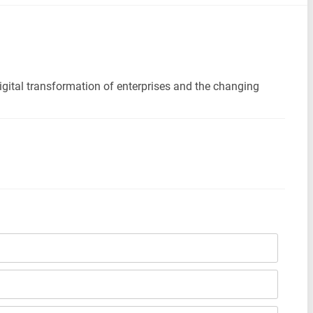
digital transformation of enterprises and the changing