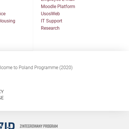
Moodle Platform
ice
UsosWeb
Housing
IT Support
Research
Welcome to Poland Programme (2020)