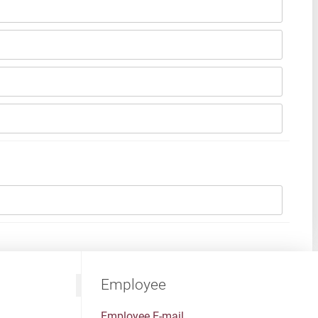
Employee
Employee E-mail