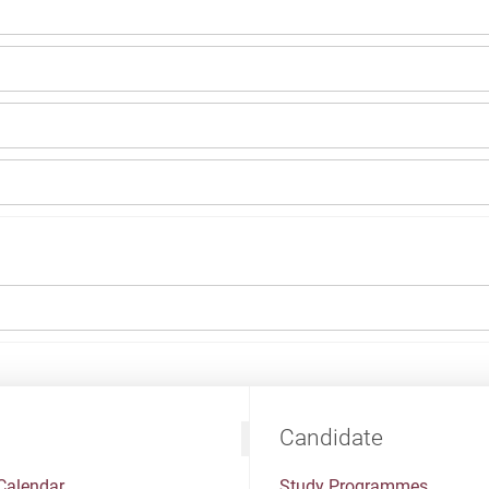
Candidate
Calendar
Study Programmes