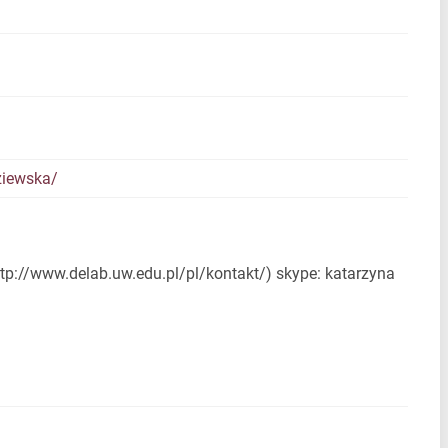
ziewska/
ttp://www.delab.uw.edu.pl/pl/kontakt/) skype: katarzyna