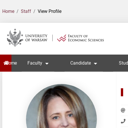
Home
Staff
View Profile
Home
Faculty
Candidate
Stud