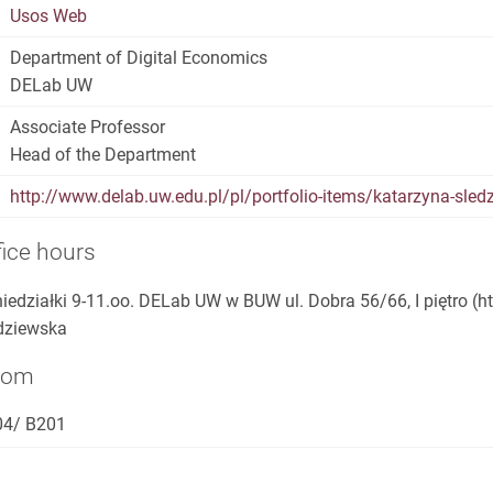
Usos Web
Department of Digital Economics
DELab UW
Associate Professor
Head of the Department
http://www.delab.uw.edu.pl/pl/portfolio-items/katarzyna-sled
fice hours
iedziałki 9-11.oo. DELab UW w BUW ul. Dobra 56/66, I piętro (h
dziewska
oom
04/ B201