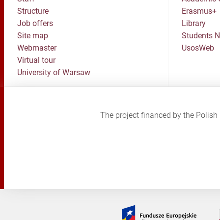
Structure
Erasmus+
Job offers
Library
Site map
Students 
Webmaster
UsosWeb
Virtual tour
University of Warsaw
The project financed by the Poli