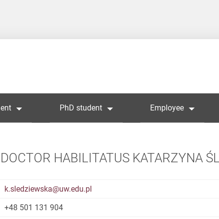
ent
PhD student
Employee
DOCTOR HABILITATUS KATARZYNA Ś
k.sledziewska@uw.edu.pl
+48 501 131 904