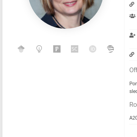
Of
Pon
sle
R
A2