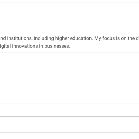
and institutions, including higher education. My focus is on the 
gital innovations in businesses.