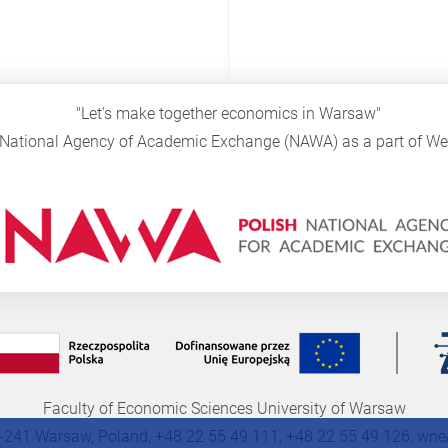
"Let's make together economics in Warsaw"
sh National Agency of Academic Exchange (NAWA) as a part of 
Faculty of Economic Sciences University of Warsaw
-241 Warsaw, Poland, +48 22 55 49 111, +48 22 55 49 126,
wne