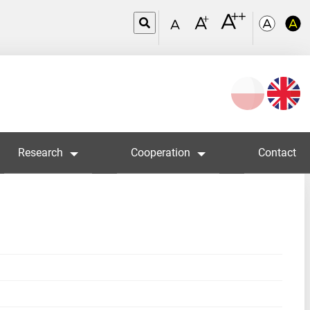
Wybierz
język
Research
Cooperation
Contact