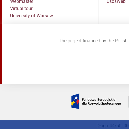
Webmaster
UsosWeb
Virtual tour
University of Warsaw
The project financed by the Poli
Długa 44/50, 00