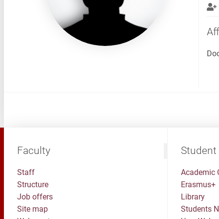
Aff
Doc
Faculty
Student
Staff
Academic 
Structure
Erasmus+
Job offers
Library
Site map
Students 