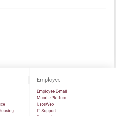
Employee
Employee E-mail
Moodle Platform
ice
UsosWeb
Housing
IT Support