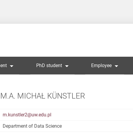
ent
PhD student
Employee
M.A. MICHAŁ KÜNSTLER
m.kunstler2@uw.edu.pl
Department of Data Science