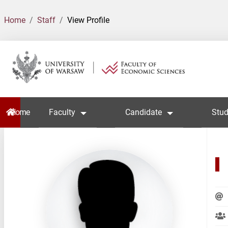
Home
Staff
View Profile
Home
Faculty
Candidate
Stud