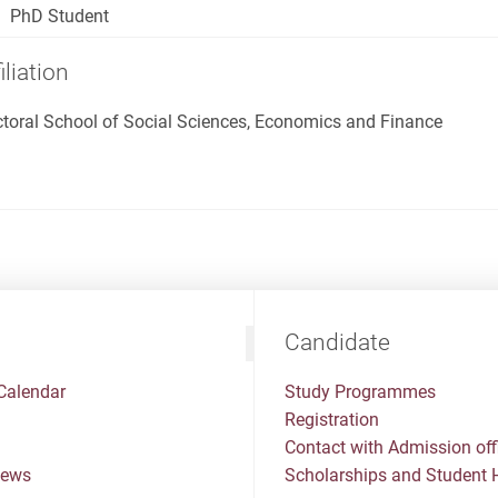
PhD Student
iliation
toral School of Social Sciences, Economics and Finance
Candidate
Calendar
Study Programmes
Registration
Contact with Admission off
News
Scholarships and Student 