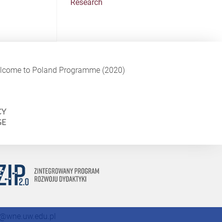
Research
Welcome to Poland Programme (2020)
@wne.uw.edu.pl