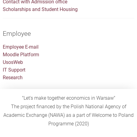
Contact with Admission office
Scholarships and Student Housing
Employee
Employee E-mail
Moodle Platform
UsosWeb
IT Support
Research
"Let's make together economics in Warsaw"
The project financed by the Polish National Agency of
Academic Exchange (NAWA) as a part of Welcome to Poland
Programme (2020)