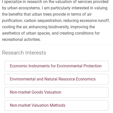
I specialize in research on the valuation of services provided
by urban ecosystems. I am particularly interested in valuing
the benefits that urban trees provide in terms of air
purification, carbon sequestration, reducing excessive runoff,
cooling the air, enhancing biodiversity, improving the
aesthetics of urban spaces, and creating conditions for
recreational activities.
Research Interests
Economic Instruments for Environmental Protection
Environmental and Natural Resource Economics
Non-market Goods Valuation
Non-market Valuation Methods