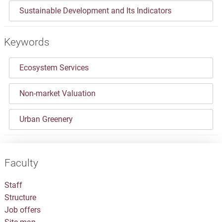
Sustainable Development and Its Indicators
Keywords
Ecosystem Services
Non-market Valuation
Urban Greenery
Faculty
Staff
Structure
Job offers