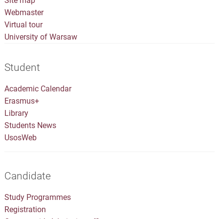
Site map
Webmaster
Virtual tour
University of Warsaw
Student
Academic Calendar
Erasmus+
Library
Students News
UsosWeb
Candidate
Study Programmes
Registration