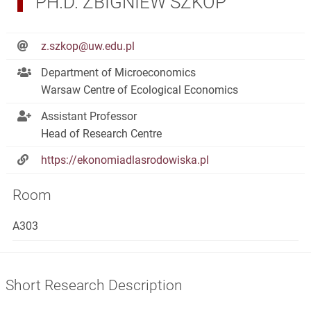
PH.D. ZBIGNIEW SZKOP
z.szkop@uw.edu.pl
Department of Microeconomics
Warsaw Centre of Ecological Economics
Assistant Professor
Head of Research Centre
https://ekonomiadlasrodowiska.pl
Room
A303
Short Research Description