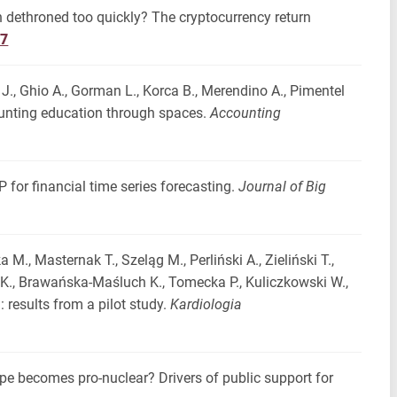
en dethroned too quickly? The cryptocurrency return
17
 J., Ghio A., Gorman L., Korca B., Merendino A., Pimentel
counting education through spaces.
Accounting
 for financial time series forecasting.
Journal of Big
a M., Masternak T., Szeląg M., Perliński A., Zieliński T.,
r K., Brawańska-Maśluch K., Tomecka P., Kuliczkowski W.,
: results from a pilot study.
Kardiologia
ope becomes pro-nuclear? Drivers of public support for