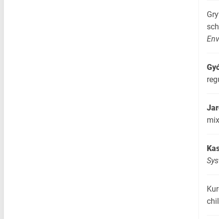
Gry
sc
Env
Gyó
reg
Jar
mix
Kas
Sy
Kur
chi