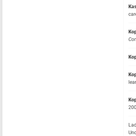
Kas
car
Ko
Com
Ko
Ko
lea
Ko
20
Lad
Und