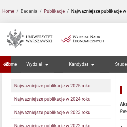
Home
Badania
Publikacje
Najważniejsze publikacje w
Home
Wydział
Kandydat
Stude
Najważniejsze publikacje w 2025 roku
Najważniejsze publikacje w 2024 roku
Aka
Re
Najważniejsze publikacje w 2023 roku
Najważniejsze publikacje w 2022 roku