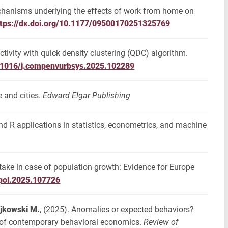
chanisms underlying the effects of work from home on
ttps://dx.doi.org/10.1177/09500170251325769
ctivity with quick density clustering (QDC) algorithm.
0.1016/j.compenvurbsys.2025.102289
e and cities.
Edward Elgar Publishing
and R applications in statistics, econometrics, and machine
d take in case of population growth: Evidence for Europe
epol.2025.107726
jkowski M.
, (2025). Anomalies or expected behaviors?
t of contemporary behavioral economics.
Review of