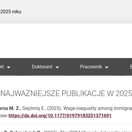
 2025 roku
nt
Doktorant
Pracownik
NAJWAŻNIEJSZE PUBLIKACJE W 202
rsu M. Z.
, Seçilmiş E., (2025). Wage inequality among immigra
view
https://dx.doi.org/10.1177/01979183251371691