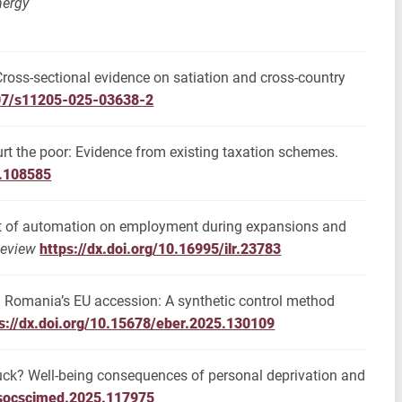
nergy
 Cross-sectional evidence on satiation and cross-country
007/s11205-025-03638-2
urt the poor: Evidence from existing taxation schemes.
5.108585
act of automation on employment during expansions and
Review
https://dx.doi.org/10.16995/ilr.23783
nd Romania’s EU accession: A synthetic control method
s://dx.doi.org/10.15678/eber.2025.130109
 luck? Well-being consequences of personal deprivation and
j.socscimed.2025.117975