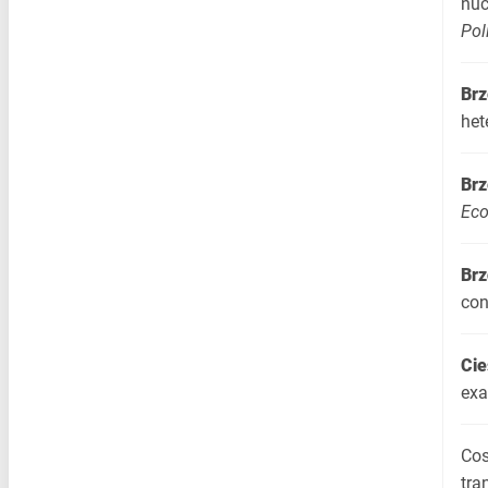
nuc
Pol
Brz
het
Brz
Eco
Brz
con
Cie
exa
Cos
tra