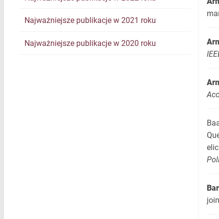
Arn
ma
Najważniejsze publikacje w 2021 roku
Arn
Najważniejsze publikacje w 2020 roku
IEE
Arn
Ac
Baa
Que
eli
Pol
Bar
joi