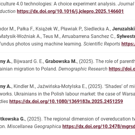
iculture 4.0 technologies: A choice experiment analysis.
Journal
duction
https://dx.doi.org/10.1016/j.jclepro.2025.146601
dor M., Pałka F., Książek W., Pławiak P., Siedlecka A.,
Jeruzalski
 Matysik-Woźniak A., Teus M., Arruabarrena Sanchez C.,
Sylwest
fundus photos using machine learning.
Scientific Reports
https
ny A.
, Bijwaard G. E.,
Grabowska M.
, (2025). The role of paren
ainian migration to Poland.
Demographic Research
https://doi
ny A.
, Kindler M., Jaźwińska-Motylska E., (2025). ‘Shades’ of mi
works. Ukrainians in the Polish labour market: the case of Wars
dies
https://dx.doi.org/10.1080/1369183x.2025.2451259
otkowska G.
, (2025). The regional dimension of overeducation 
on.
Miscellanea Geographica
https://dx.doi.org/10.2478/mgr