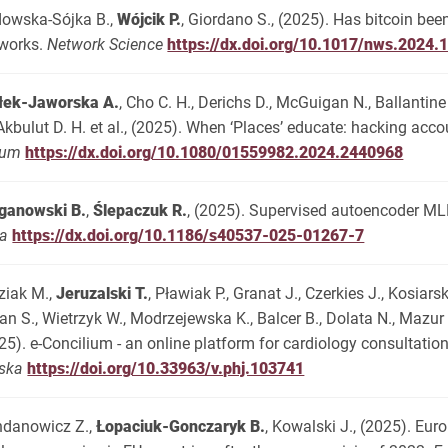
owska-Sójka B.,
Wójcik P.
, Giordano S., (2025). Has bitcoin be
works.
Network Science
https://dx.doi.org/10.1017/nws.2024.
łek-Jaworska A.
, Cho C. H., Derichs D., McGuigan N., Ballantine
 Akbulut D. H. et al., (2025). When ‘Places’ educate: hacking ac
rum
https://dx.doi.org/10.1080/01559982.2024.2440968
ganowski B.
,
Ślepaczuk R.
, (2025). Supervised autoencoder MLP
ta
https://dx.doi.org/10.1186/s40537-025-01267-7
ziak M.,
Jeruzalski T.
, Pławiak P., Granat J., Czerkies J., Kosiarsk
an S., Wietrzyk W., Modrzejewska K., Balcer B., Dolata N., Mazu
25). e-Concilium - an online platform for cardiology consultation
ska
https://doi.org/10.33963/v.phj.103741
danowicz Z.,
Łopaciuk-Gonczaryk B.
, Kowalski J., (2025). Eur