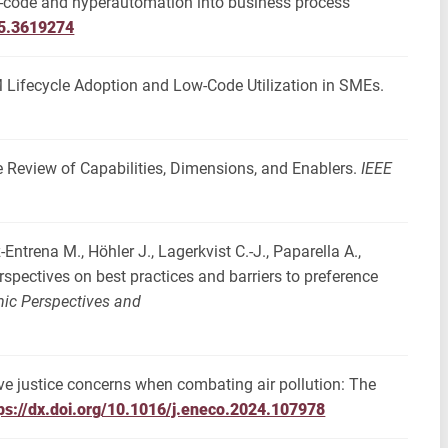
low-code and hyperautomation into business process
25.3619274
M Lifecycle Adoption and Low-Code Utilization in SMEs.
 Review of Capabilities, Dimensions, and Enablers.
IEEE
-Entrena M., Höhler J., Lagerkvist C.-J., Paparella A.,
erspectives on best practices and barriers to preference
ic Perspectives and
tive justice concerns when combating air pollution: The
ps://dx.doi.org/10.1016/j.eneco.2024.107978