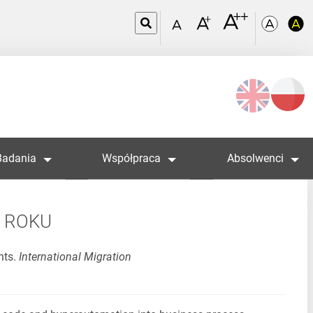
Wybierz
język
Badania
Współpraca
Absolwenci
5 ROKU
nts.
International Migration