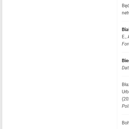
Będ
net
Bia
E.,
Fo
Bie
Da
Bła
Urb
(20
Pol
Boh