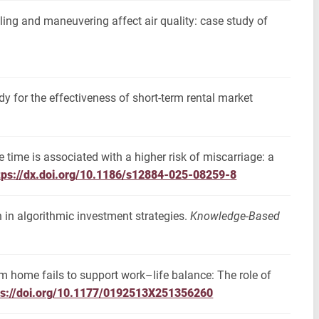
dling and maneuvering affect air quality: case study of
dy for the effectiveness of short-term rental market
time is associated with a higher risk of miscarriage: a
tps://dx.doi.org/10.1186/s12884-025-08259-8
in algorithmic investment strategies.
Knowledge-Based
m home fails to support work–life balance: The role of
ps://doi.org/10.1177/0192513X251356260