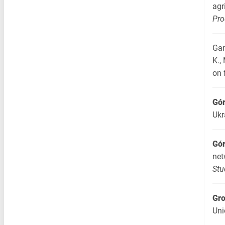
agr
Pro
Gan
K.,
on 
Gór
Ukr
Gór
net
Stu
Gr
Uni