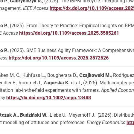
o P.
,
Gabryelczyk R.
, (2025). The iBPM lifecycle: Integrating 
nagement.
IEEE Access
https://dx.doi.org/10.1109/access.20
o P.
, (2025). From Theory to Practice: Empirical Insights on BP
E Access
https://doi.org/10.1109/access.2025.3585261
o P.
, (2025). SME Business Agility Framework: A Comprehensive
cess
https://doi.org/10.1109/access.2025.3572526
ken M. C., Kuhfuss L., Bougherara D.,
Czajkowski M.
, Rodriguez
ndler E., Rommel J.,
Zagórska K.
et al., (2025). Multi-country p
citation lab-in-the-field experiments with farmers.
Applied Econom
icy
https://dx.doi.org/10.1002/aepp.13488
tczak A.
,
Budziński W.
, Liebe U., Meyerhoff J., (2025). Distribu
nt modelling of attitudes and preferences.
Energy Economics
htt