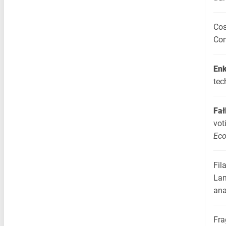
Cos
Com
Enk
tec
Fał
vot
Ec
Fil
Lam
ana
Fra