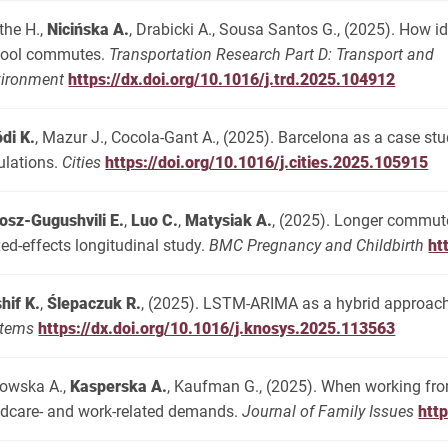
the H.,
Nicińska A.
, Drabicki A., Sousa Santos G., (2025). How i
hool commutes.
Transportation Research Part D: Transport and
ironment
https://dx.doi.org/10.1016/j.trd.2025.104912
di K.
, Mazur J., Cocola-Gant A., (2025). Barcelona as a case stu
ulations.
Cities
https://doi.org/10.1016/j.cities.2025.105915
osz-Gugushvili E.
,
Luo C.
,
Matysiak A.
, (2025). Longer commute 
ed-effects longitudinal study.
BMC Pregnancy and Childbirth
ht
hif K.
,
Ślepaczuk R.
, (2025). LSTM-ARIMA as a hybrid approach 
stems
https://dx.doi.org/10.1016/j.knosys.2025.113563
owska A.,
Kasperska A.
, Kaufman G., (2025). When working fro
ldcare- and work-related demands.
Journal of Family Issues
htt