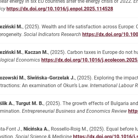
lear energy in six EU countries after the energy crisis of 2022.
E
icy
https://dx.doi.org/10.1016/j.enpol.2025.114528
eziński M.
, (2025). Wealth and life satisfaction across Europe:
erogeneity.
Social Indicators Research
https://dx.doi.org/10.1
eziński M.
,
Kaczan M.
, (2025). Carbon taxes in Europe do not h
logical Economics
https://dx.doi.org/10.1016/j.ecolecon.202
ozowski M.
,
Siwińska-Gorzelak J.
, (2025). Exploring the imp
tractions: An examination of Okun’s Law.
International Labour 
ślik A.
,
Turgut M. B.
, (2025). The growth effects of Bulgaria a
mination.
Entrepreneurial Business and Economics Review
http
ta-Font J.,
Nicińska A.
, Rossello-Roig M., (2025). Equal before
nsition.
Social Science & Medicine
https://dx.doi.org/10.1016/