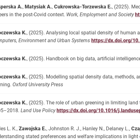
perska A.
,
Matysiak A.
,
Cukrowska-Torzewska E.
, (2025). Me
eers in the post-Covid context.
Work, Employment and Society
h
pczewska K.
, (2025). Analysing local spatial density of human a
puters, Environment and Urban Systems
https://dx.doi.org/1
pczewska K.
, (2025). Handbook on big data, artificial intelligenc
pczewska K.
, (2025). Modelling spatial density data, methods, 
rning.
Oxford University Press
pczewska K.
, (2025). The role of urban greening in limiting lan
05–2018.
Land Use Policy
https://dx.doi.org/10.1016/j.landus
es L. K.,
Zawojska E.
, Johnston R. J., Hanley N., Delaney L.,
Cza
erstanding stated preferences and welfare implications in ligh