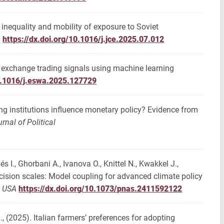
n inequality and mobility of exposure to Soviet
s
https://dx.doi.org/10.1016/j.jce.2025.07.012
gn exchange trading signals using machine learning
10.1016/j.eswa.2025.127729
ing institutions influence monetary policy? Evidence from
nal of Political
és I., Ghorbani A., Ivanova O., Knittel N., Kwakkel J.,
ecision scales: Model coupling for advanced climate policy
s USA
https://dx.doi.org/10.1073/pnas.2411592122
., (2025). Italian farmers’ preferences for adopting