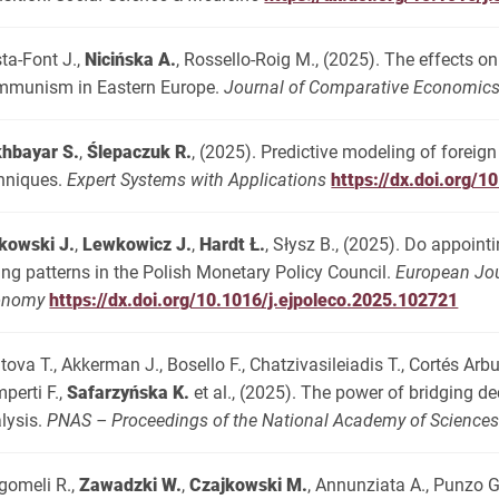
ta-Font J.,
Nicińska A.
, Rossello-Roig M., (2025). The effects o
munism in Eastern Europe.
Journal of Comparative Economic
hbayar S.
,
Ślepaczuk R.
, (2025). Predictive modeling of forei
hniques.
Expert Systems with Applications
https://dx.doi.org/
kowski J.
,
Lewkowicz J.
,
Hardt Ł.
, Słysz B., (2025). Do appoint
ing patterns in the Polish Monetary Policy Council.
European Jour
onomy
https://dx.doi.org/10.1016/j.ejpoleco.2025.102721
atova T., Akkerman J., Bosello F., Chatzivasileiadis T., Cortés Arbu
perti F.,
Safarzyńska K.
et al., (2025). The power of bridging d
lysis.
PNAS – Proceedings of the National Academy of Science
gomeli R.,
Zawadzki W.
,
Czajkowski M.
, Annunziata A., Punzo G