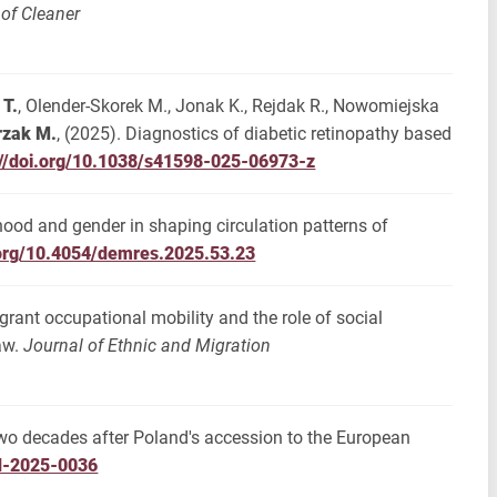
 of Cleaner
 T.
, Olender-Skorek M., Jonak K., Rejdak R., Nowomiejska
rzak M.
, (2025). Diagnostics of diabetic retinopathy based
://doi.org/10.1038/s41598-025-06973-z
thood and gender in shaping circulation patterns of
.org/10.4054/demres.2025.53.23
grant occupational mobility and the role of social
aw.
Journal of Ethnic and Migration
two decades after Poland's accession to the European
sd-2025-0036