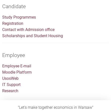
Candidate
Study Programmes
Registration
Contact with Admission office
Scholarships and Student Housing
Employee
Employee E-mail
Moodle Platform
UsosWeb
IT Support
Research
"Let's make together economics in Warsaw"