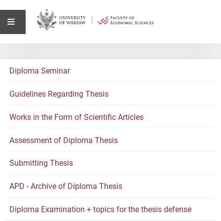
Diploma Seminar
Guidelines Regarding Thesis
Works in the Form of Scientific Articles
Assessment of Diploma Thesis
Submitting Thesis
APD - Archive of Diploma Thesis
Diploma Examination + topics for the thesis defense