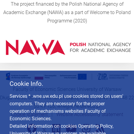
The project financed by the Polish National Agency of
Academic Exchange (NAWA) as a part of Welcome to Poland
Programme (2020)
Cookie Info.
Faculty of Economic Sciences University of Warsaw
Services * .wne.uw.edu.pl use cookies stored on users'
Długa 44/50, 00-241 Warsaw, Poland, +48 22 55 49 111, +48 22
computers. They are necessary for the proper
55 49 126,
wne@wne.uw.edu.pl
operation of mechanisms websites Faculty of
Cookie statement
|
Website Accessibility Statement
Economic Sciences.
Detailed information on cookies Operating Policy,
University of Warsaw in services are available