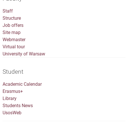
Staff
Structure
Job offers
Site map
Webmaster
Virtual tour
University of Warsaw
Student
Academic Calendar
Erasmus+
Library
Students News
UsosWeb