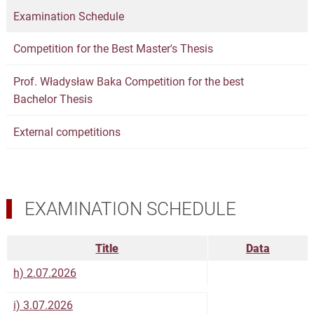
Examination Schedule
Competition for the Best Master's Thesis
Prof. Władysław Baka Competition for the best
Bachelor Thesis
External competitions
EXAMINATION SCHEDULE
Title
Data
h) 2.07.2026
i) 3.07.2026