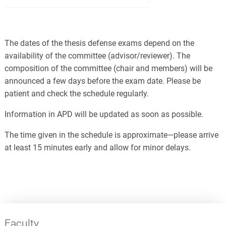
The dates of the thesis defense exams depend on the
availability of the committee (advisor/reviewer). The
composition of the committee (chair and members) will be
announced a few days before the exam date. Please be
patient and check the schedule regularly.
Information in APD will be updated as soon as possible.
The time given in the schedule is approximate—please arrive
at least 15 minutes early and allow for minor delays.
Faculty