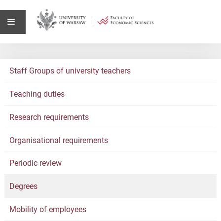
Staff Groups of university teachers
Teaching duties
Research requirements
Organisational requirements
Periodic review
Degrees
Mobility of employees