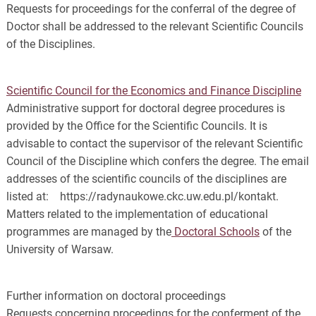
Requests for proceedings for the conferral of the degree of
Doctor shall be addressed to the relevant Scientific Councils
of the Disciplines.
Scientific Council for the Economics and Finance Discipline
Administrative support for doctoral degree procedures is
provided by the Office for the Scientific Councils. It is
advisable to contact the supervisor of the relevant Scientific
Council of the Discipline which confers the degree. The email
addresses of the scientific councils of the disciplines are
listed at: https://radynaukowe.ckc.uw.edu.pl/kontakt.
Matters related to the implementation of educational
programmes are managed by the
Doctoral Schools
of the
University of Warsaw.
Further information on doctoral proceedings
Requests concerning proceedings for the conferment of the