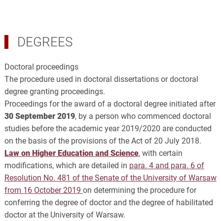
DEGREES
Doctoral proceedings
The procedure used in doctoral dissertations or doctoral
degree granting proceedings.
Proceedings for the award of a doctoral degree initiated after
30 September 2019
, by a person who commenced doctoral
studies before the academic year 2019/2020 are conducted
on the basis of the provisions of the Act of 20 July 2018.
Law on Higher Education and Science
, with certain
modifications, which are detailed in
para. 4 and para. 6 of
Resolution No. 481 of the Senate of the University of Warsaw
from 16 October 2019
on determining the procedure for
conferring the degree of doctor and the degree of habilitated
doctor at the University of Warsaw.