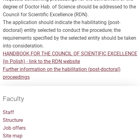
degree of Doctor Hab. of Science should be addressed to the
Council for Scientific Excellence (RDN).
The application should indicate the habilitating (post-
doctoral) entity selected to conduct the procedure; the
requirements specified by the selected entity should be taken
into consideration.
HANDBOOK FOR THE COUNCIL OF SCIENTIFIC EXCELLENCE
(in Polish) - link to the RDN website
Further information on the habilitation (post-doctoral)
proceedings
Faculty
Staff
Structure
Job offers
Site map