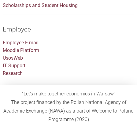
Scholarships and Student Housing
Employee
Employee E-mail
Moodle Platform
UsosWeb
IT Support
Research
"Let's make together economics in Warsaw"
The project financed by the Polish National Agency of
Academic Exchange (NAWA) as a part of Welcome to Poland
Programme (2020)