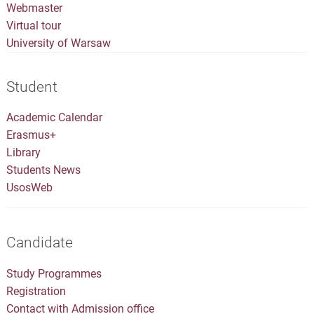
Webmaster
Virtual tour
University of Warsaw
Student
Academic Calendar
Erasmus+
Library
Students News
UsosWeb
Candidate
Study Programmes
Registration
Contact with Admission office