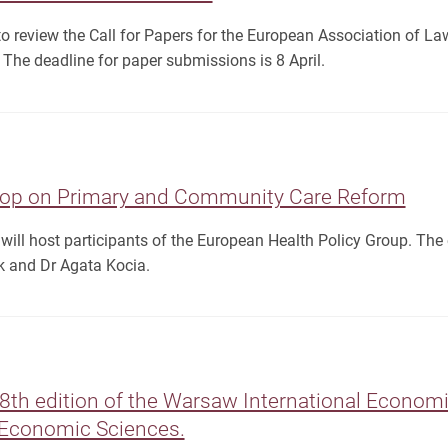
to review the Call for Papers for the European Association of 
The deadline for paper submissions is 8 April.
op on Primary and Community Care Reform
ll host participants of the European Health Policy Group. The e
 and Dr Agata Kocia.
18th edition of the Warsaw International Econo
f Economic Sciences.