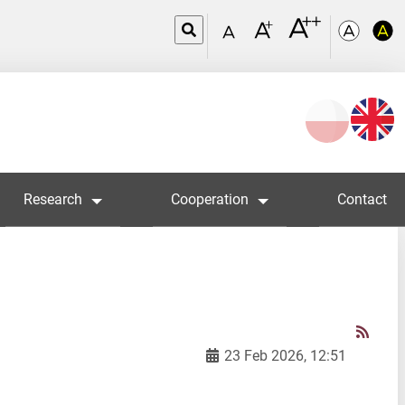
Wybierz
język
Research
Cooperation
Contact
23 Feb 2026, 12:51