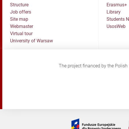
Structure
Erasmus+
Job offers
Library
Site map
Students 
Webmaster
UsosWeb
Virtual tour
University of Warsaw
The project financed by the Poli