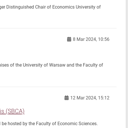
er Distinguished Chair of Economics University of
8 Mar 2024, 10:56
ises of the University of Warsaw and the Faculty of
12 Mar 2024, 15:12
is (SBCA)
l be hosted by the Faculty of Economic Sciences.