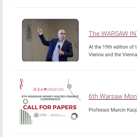
The WARSAW IN
At the 19th edition of
Vienna and the Vienna
6th Warsaw Mone
Professor Marcin Kacpe