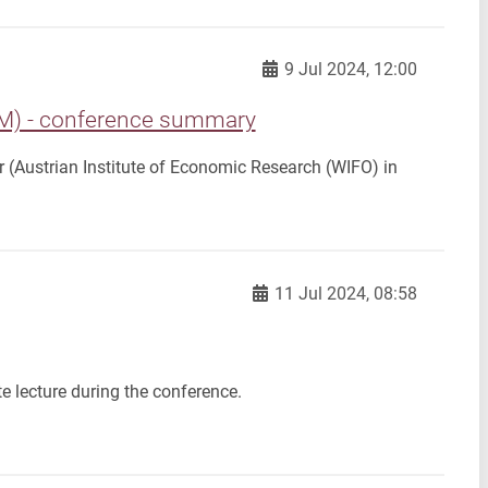
9 Jul 2024, 12:00
 - conference summary
yr (Austrian Institute of Economic Research (WIFO) in
11 Jul 2024, 08:58
e lecture during the conference.