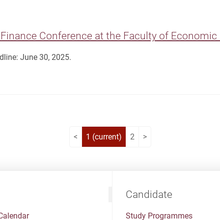
Finance Conference at the Faculty of Economic 
line: June 30, 2025.
<
1
(current)
2
>
Candidate
Calendar
Study Programmes