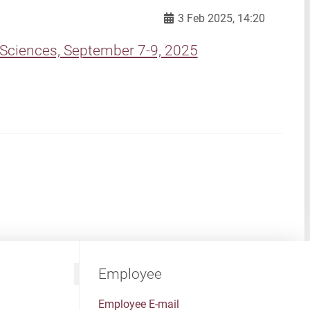
3 Feb 2025, 14:20
Sciences, September 7-9, 2025
Employee
Employee E-mail