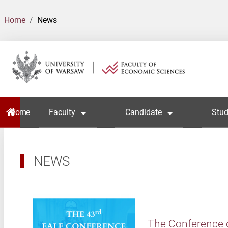
Home
News
Home
Faculty
Candidate
Stud
NEWS
The Conference