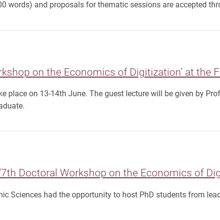
00 words) and proposals for thematic sessions are accepted thro
rkshop on the Economics of Digitization’ at the 
ke place on 13-14th June. The guest lecture will be given by Pro
aduate.
7th Doctoral Workshop on the Economics of Digi
ic Sciences had the opportunity to host PhD students from lead