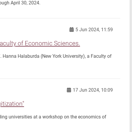
ugh April 30, 2024.
5 Jun 2024, 11:59
Faculty of Economic Sciences.
f. Hanna Halaburda (New York University), a Faculty of
17 Jun 2024, 10:09
tization"
ing universities at a workshop on the economics of