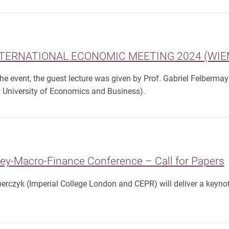
TERNATIONAL ECONOMIC MEETING 2024 (WIEM)
 the event, the guest lecture was given by Prof. Gabriel Felberma
 University of Economics and Business).
y-Macro-Finance Conference – Call for Papers
rczyk (Imperial College London and CEPR) will deliver a keynot