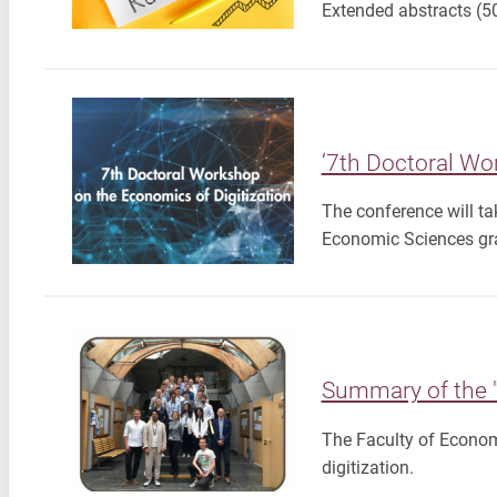
Extended abstracts (5
‘7th Doctoral Wo
The conference will ta
Economic Sciences gr
Summary of the "
The Faculty of Econom
digitization.