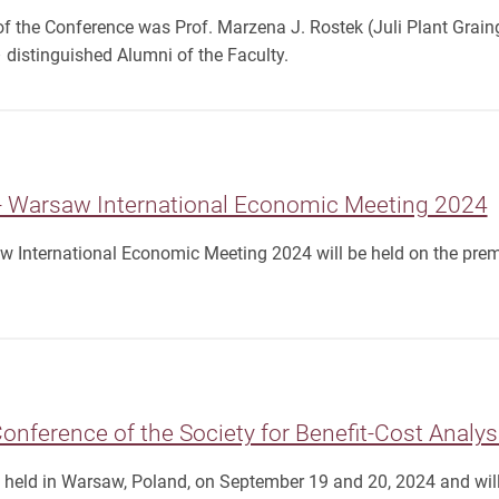
f the Conference was Prof. Marzena J. Rostek (Juli Plant Graing
distinguished Alumni of the Faculty.
- Warsaw International Economic Meeting 2024
w International Economic Meeting 2024 will be held on the prem
nference of the Society for Benefit-Cost Analys
e held in Warsaw, Poland, on September 19 and 20, 2024 and wil