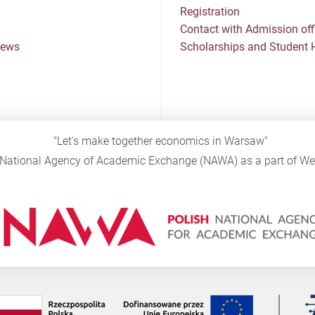
Registration
Contact with Admission off
News
Scholarships and Student 
"Let's make together economics in Warsaw"
sh National Agency of Academic Exchange (NAWA) as a part of 