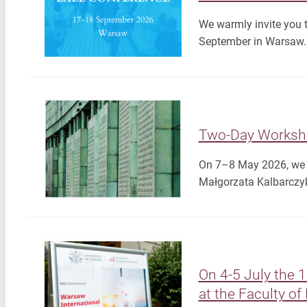
We warmly invite you 
September in Warsaw. 
Two-Day Worksh
On 7–8 May 2026, we wi
Małgorzata Kalbarczyk
On 4-5 July the 
at the Faculty o