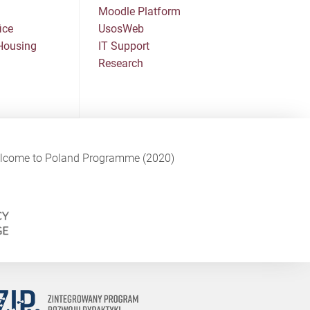
Moodle Platform
ice
UsosWeb
Housing
IT Support
Research
Welcome to Poland Programme (2020)