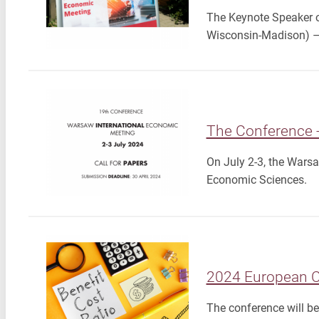
The Keynote Speaker o
Wisconsin-Madison) – 
The Conference 
On July 2-3, the Warsa
Economic Sciences.
2024 European Co
The conference will b