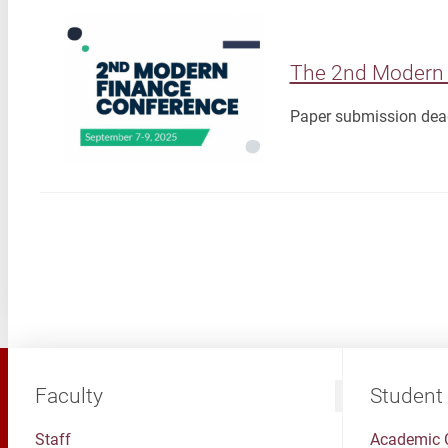
The 2nd Modern 
Paper submission dead
Faculty
Student
Staff
Academic 