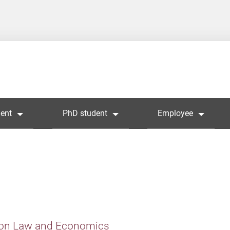
ent
PhD student
Employee
 on Law and Economics