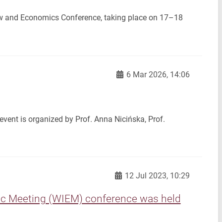
Law and Economics Conference, taking place on 17–18
6 Mar 2026, 14:06
vent is organized by Prof. Anna Nicińska, Prof.
12 Jul 2023, 10:29
mic Meeting (WIEM) conference was held