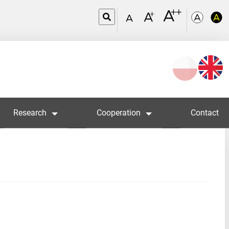
Wybierz
język
Research
Cooperation
Contact