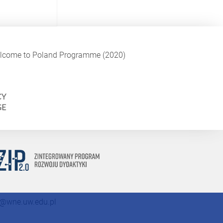
Welcome to Poland Programme (2020)
@wne.uw.edu.pl