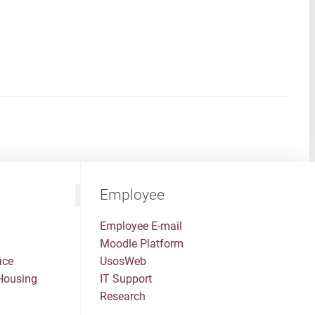
Employee
Employee E-mail
Moodle Platform
ice
UsosWeb
Housing
IT Support
Research