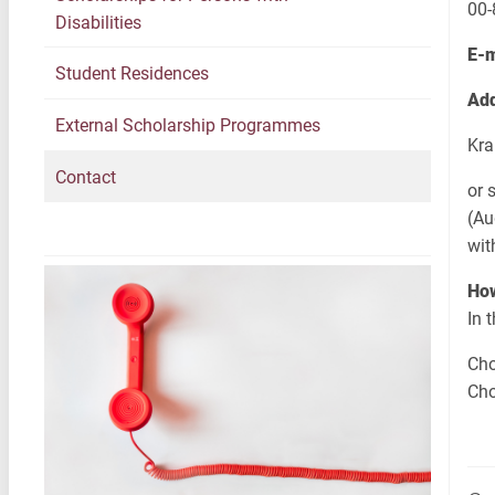
00
Disabilities
E-
Student Residences
Add
External Scholarship Programmes
Kra
Contact
or 
(Au
wit
How
In 
Cho
Cho