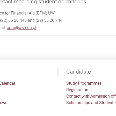
ntact regarding student dormitories
ice for Financial Aid (BPM) UW
. (22) 55 20 440 and (22) 55 20 744
ail:
bpm@uw.edu.pl
Candidate
Calendar
Study Programmes
Registration
Contact with Admission off
News
Scholarships and Student 