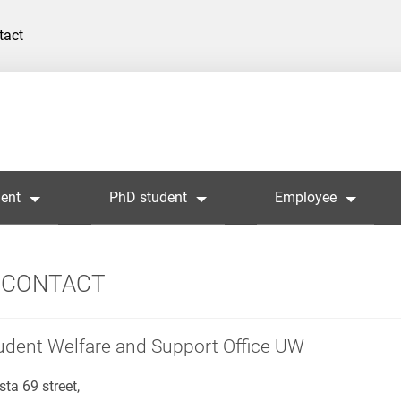
tact
ent
PhD student
Employee
CONTACT
udent Welfare and Support Office UW
sta 69 street,