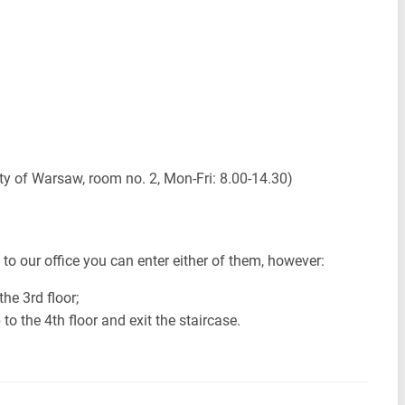
y of Warsaw, room no. 2, Mon-Fri: 8.00-14.30)
t to our office you can enter either of them, however:
the 3rd floor;
to the 4th floor and exit the staircase.