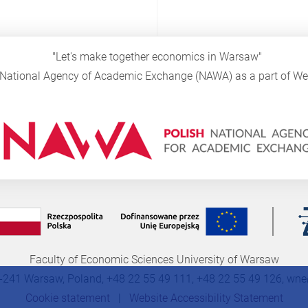
"Let's make together economics in Warsaw"
sh National Agency of Academic Exchange (NAWA) as a part of 
Faculty of Economic Sciences University of Warsaw
-241 Warsaw, Poland, +48 22 55 49 111, +48 22 55 49 126,
wne
Cookie statement
|
Website Accessibility Statement