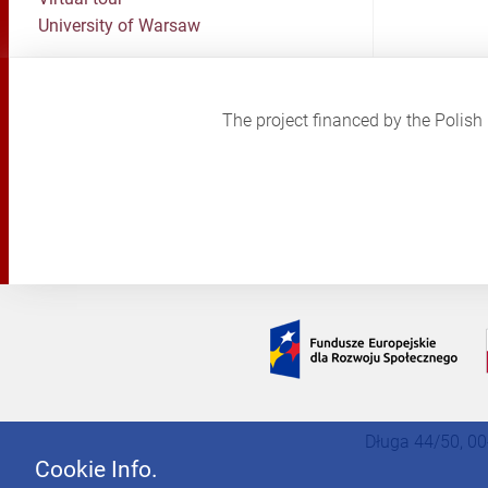
University of Warsaw
The project financed by the Poli
Długa 44/50, 00
Cookie Info.