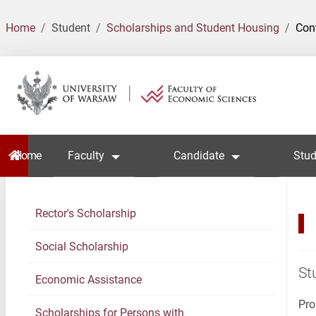
Home
Student
Scholarships and Student Housing
Con
Home
Faculty
Candidate
Stud
Rector's Scholarship
Social Scholarship
St
Economic Assistance
Pro
Scholarships for Persons with