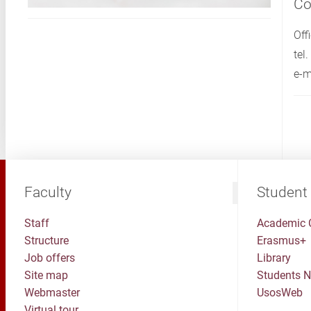
Co
Off
tel
e-m
Faculty
Student
Staff
Academic 
Structure
Erasmus+
Job offers
Library
Site map
Students 
Webmaster
UsosWeb
Virtual tour