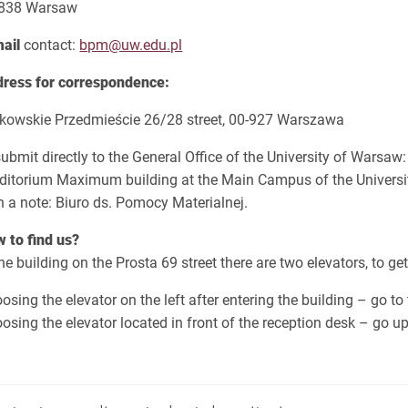
-838 Warsaw
mail
contact:
bpm@uw.edu.pl
ress for correspondence:
kowskie Przedmieście 26/28 street, 00-927 Warszawa
submit directly to the General Office of the University of Warsaw:
ditorium Maximum building at the Main Campus of the Universit
h a note: Biuro ds. Pomocy Materialnej.
 to find us?
the building on the Prosta 69 street there are two elevators, to ge
osing the elevator on the left after entering the building – go to 
osing the elevator located in front of the reception desk – go up 