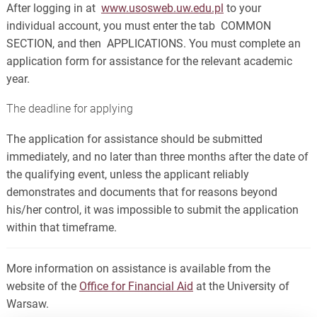
After logging in at
www.usosweb.uw.edu.pl
to your
individual account, you must enter the tab COMMON
SECTION, and then APPLICATIONS. You must complete an
application form for assistance for the relevant academic
year.
The deadline for applying
The application for assistance should be submitted
immediately, and no later than three months after the date of
the qualifying event, unless the applicant reliably
demonstrates and documents that for reasons beyond
his/her control, it was impossible to submit the application
within that timeframe.
More information on assistance is available from the
website of the
Office for Financial Aid
at the University of
Warsaw.