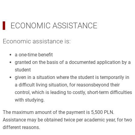
ECONOMIC ASSISTANCE
Economic assistance is:
a one-time benefit
granted on the basis of a documented application by a
student
given in a situation where the student is temporarily in
a difficult living situation, for reasonsbeyond their
control, which is leading to costly, short-term difficulties
with studying.
The maximum amount of the payment is 5,500 PLN.
Assistance may be obtained twice per academic year, for two
different reasons.