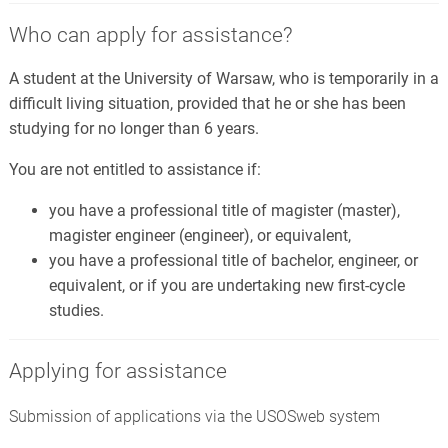
Who can apply for assistance?
A student at the University of Warsaw, who is temporarily in a
difficult living situation, provided that he or she has been
studying for no longer than 6 years.
You are not entitled to assistance if:
you have a professional title of magister (master),
magister engineer (engineer), or equivalent,
you have a professional title of bachelor, engineer, or
equivalent, or if you are undertaking new first-cycle
studies.
Applying for assistance
Submission of applications via the USOSweb system