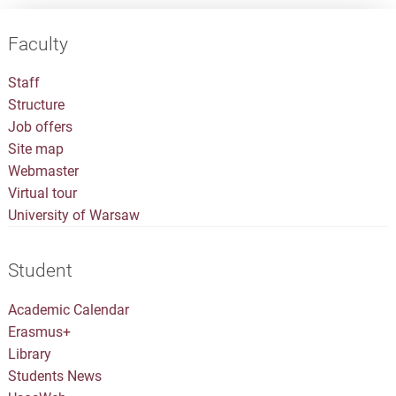
Faculty
Staff
Structure
Job offers
Site map
Webmaster
Virtual tour
University of Warsaw
Student
Academic Calendar
Erasmus+
Library
Students News