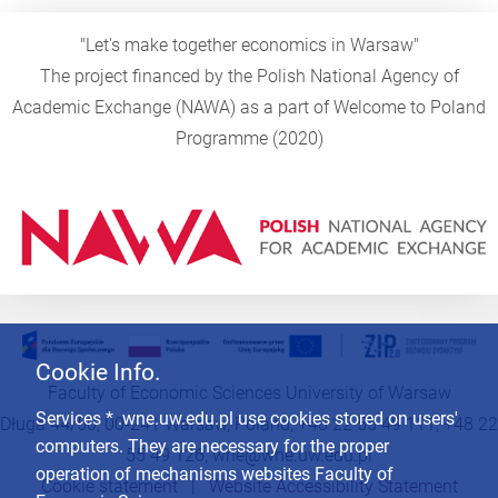
"Let's make together economics in Warsaw"
The project financed by the Polish National Agency of
Academic Exchange (NAWA) as a part of Welcome to Poland
Programme (2020)
Cookie Info.
Faculty of Economic Sciences University of Warsaw
Services * .wne.uw.edu.pl use cookies stored on users'
Długa 44/50, 00-241 Warsaw, Poland, +48 22 55 49 111, +48 22
computers. They are necessary for the proper
55 49 126,
wne@wne.uw.edu.pl
operation of mechanisms websites Faculty of
Cookie statement
|
Website Accessibility Statement