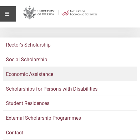
Rector's Scholarship
Social Scholarship
Economic Assistance
Scholarships for Persons with Disabilities
Student Residences
External Scholarship Programmes
Contact