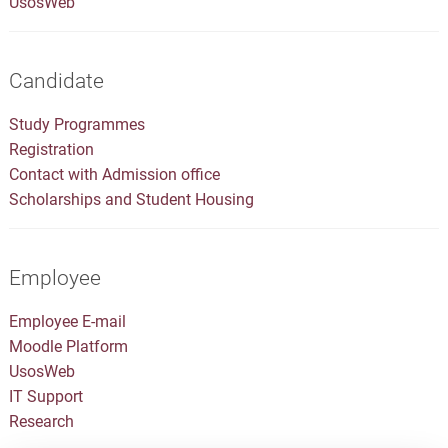
UsosWeb
Candidate
Study Programmes
Registration
Contact with Admission office
Scholarships and Student Housing
Employee
Employee E-mail
Moodle Platform
UsosWeb
IT Support
Research