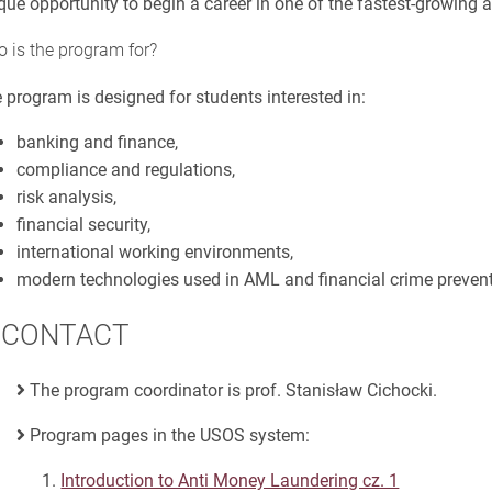
que opportunity to begin a career in one of the fastest-growing 
 is the program for?
 program is designed for students interested in:
banking and finance,
compliance and regulations,
risk analysis,
financial security,
international working environments,
modern technologies used in AML and financial crime prevent
CONTACT
The program coordinator is prof. Stanisław Cichocki.
Program pages in the USOS system:
Introduction to Anti Money Laundering cz. 1