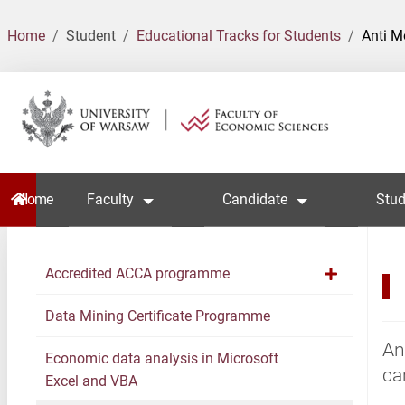
Home
Student
Educational Tracks for Students
Anti 
Home
Faculty
Candidate
Stud
Accredited ACCA programme
Data Mining Certificate Programme
An
Economic data analysis in Microsoft
ca
Excel and VBA