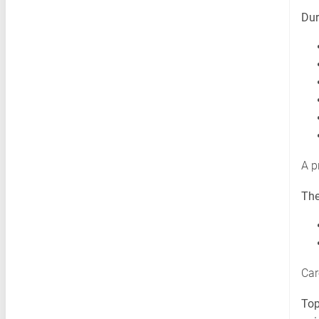
Dur
A p
The
Car
Top