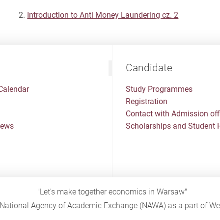
Introduction to Anti Money Laundering cz. 2
Candidate
Calendar
Study Programmes
Registration
Contact with Admission off
News
Scholarships and Student 
"Let's make together economics in Warsaw"
sh National Agency of Academic Exchange (NAWA) as a part of 