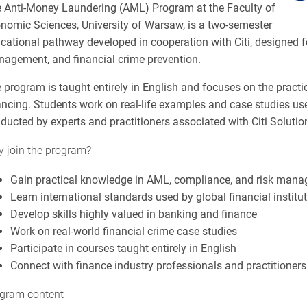
 Anti-Money Laundering (AML) Program at the Faculty of
nomic Sciences, University of Warsaw, is a two-semester
cational pathway developed in cooperation with Citi, designed fo
agement, and financial crime prevention.
 program is taught entirely in English and focuses on the pract
ancing. Students work on real-life examples and case studies used
ducted by experts and practitioners associated with Citi Soluti
 join the program?
Gain practical knowledge in AML, compliance, and risk man
Learn international standards used by global financial institu
Develop skills highly valued in banking and finance
Work on real-world financial crime case studies
Participate in courses taught entirely in English
Connect with finance industry professionals and practitioners
gram content