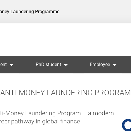
Money Laundering Programme
ent
PhD student
Employee
ANTI MONEY LAUNDERING PROGRA
ti-Money Laundering Program – a modern
reer pathway in global finance