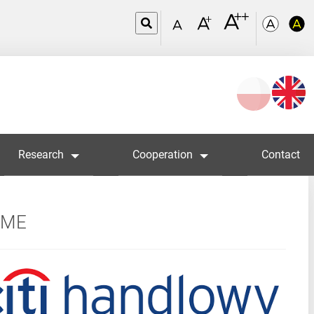
Wybierz
język
Research
Cooperation
Contact
MME