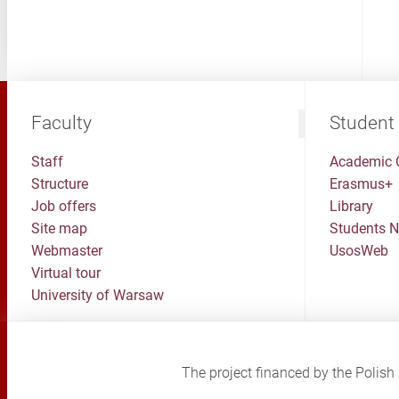
Faculty
Student
Staff
Academic 
Structure
Erasmus+
Job offers
Library
Site map
Students 
Webmaster
UsosWeb
Virtual tour
University of Warsaw
The project financed by the Poli