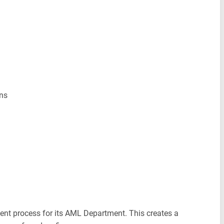
ons
tment process for its AML Department. This creates a