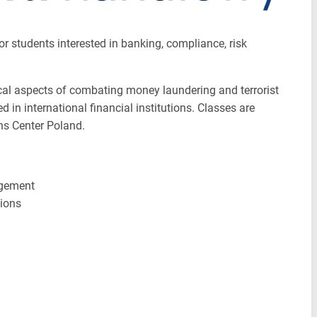
r students interested in banking, compliance, risk
ical aspects of combating money laundering and terrorist
 in international financial institutions. Classes are
ons Center Poland.
agement
tions