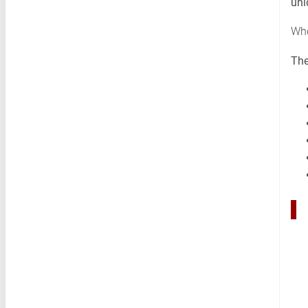
uni
Who
The