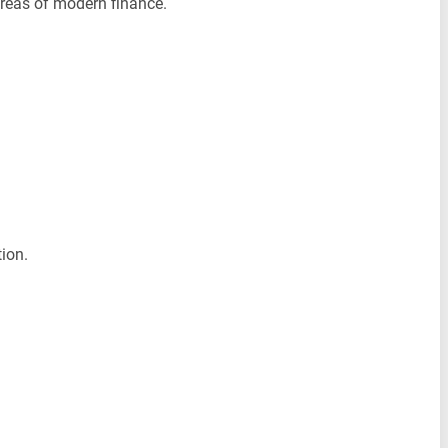
areas of modern finance.
ion.