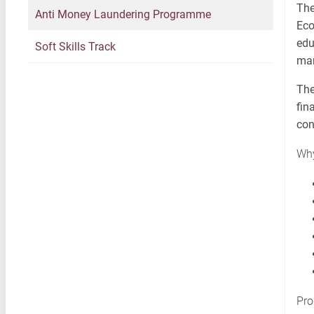
The
Anti Money Laundering Programme
Eco
edu
Soft Skills Track
man
The
fin
con
Why
Pro