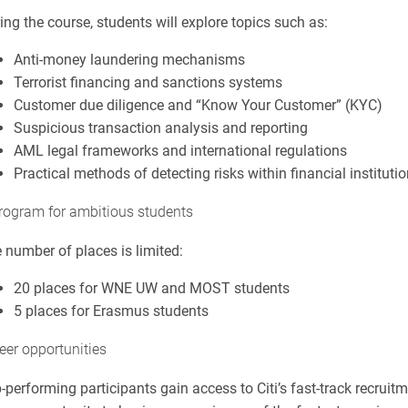
ing the course, students will explore topics such as:
Anti-money laundering mechanisms
Terrorist financing and sanctions systems
Customer due diligence and “Know Your Customer” (KYC)
Suspicious transaction analysis and reporting
AML legal frameworks and international regulations
Practical methods of detecting risks within financial instituti
rogram for ambitious students
 number of places is limited:
20 places for WNE UW and MOST students
5 places for Erasmus students
eer opportunities
-performing participants gain access to Citi’s fast-track recrui