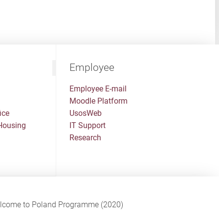
Employee
Employee E-mail
Moodle Platform
ice
UsosWeb
Housing
IT Support
Research
Welcome to Poland Programme (2020)