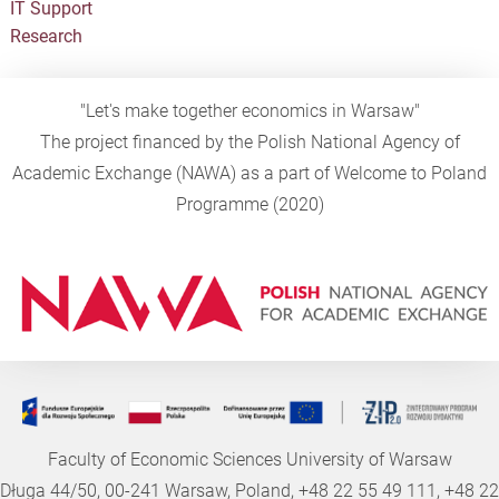
IT Support
Research
"Let's make together economics in Warsaw"
The project financed by the Polish National Agency of
Academic Exchange (NAWA) as a part of Welcome to Poland
Programme (2020)
Faculty of Economic Sciences University of Warsaw
Długa 44/50, 00-241 Warsaw, Poland, +48 22 55 49 111, +48 22