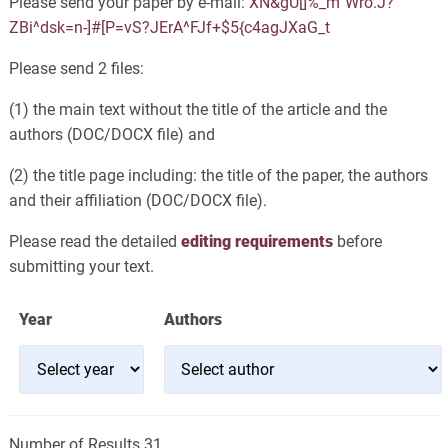
Please send your paper by e-mail:
XN&gU[]%_m`Wro.J?
ZBi^dsk=n-]#[P=vS?JErA^FJf+$5{c4agJXaG_t
Please send 2 files:
(1) the main text without the title of the article and the
authors (DOC/DOCX file) and
(2) the title page including: the title of the paper, the authors
and their affiliation (DOC/DOCX file).
Please read the detailed
editing requirements
before
submitting your text.
Year
Authors
Number of Results 31