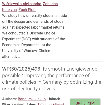
Wiśniewska Aleksandra
,
Zabarina
Kateryna
,
Żoch Piotr
We study how university students trade
off the design and demands of study
against expected labor market returns.
We conducted a Discrete Choice
Experiment (DCE) with students of the
Economics Department at the
University of Warsaw. Choice
alternativ…
WP(30/2025)493.
Is smooth Energiewende
possible? Improving the performance of
climate policies in Germany by optimizing the
risk of electricity delivery
Authors:
Bandurski Jakub
, Hałatek
Full text
Eliza, Łaziński Adam,
Künstler Michał