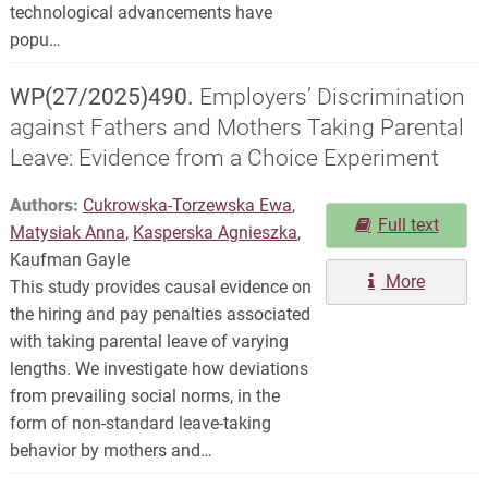
technological advancements have
popu…
WP(27/2025)490.
Employers’ Discrimination
against Fathers and Mothers Taking Parental
Leave: Evidence from a Choice Experiment
Authors:
Cukrowska-Torzewska Ewa
,
Full text
Matysiak Anna
,
Kasperska Agnieszka
,
Kaufman Gayle
More
This study provides causal evidence on
the hiring and pay penalties associated
with taking parental leave of varying
lengths. We investigate how deviations
from prevailing social norms, in the
form of non-standard leave-taking
behavior by mothers and…