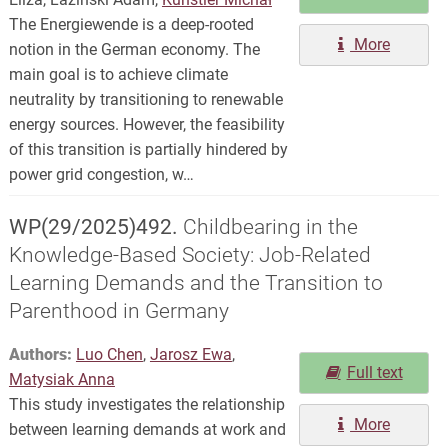
The Energiewende is a deep-rooted
More
notion in the German economy. The
main goal is to achieve climate
neutrality by transitioning to renewable
energy sources. However, the feasibility
of this transition is partially hindered by
power grid congestion, w…
WP(29/2025)492.
Childbearing in the
Knowledge-Based Society: Job-Related
Learning Demands and the Transition to
Parenthood in Germany
Authors:
Luo Chen
,
Jarosz Ewa
,
Full text
Matysiak Anna
This study investigates the relationship
More
between learning demands at work and