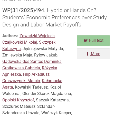
WP(31/2025)494.
Hybrid or Hands On?
Students’ Economic Preferences over Study
Design and Labor Market Payoffs
Authors:
Zawadzki Wojciech
,
Full text
Czajkowski Mikołaj
,
Skrzypek
Katarzyna
, Jędrzejewska Matylda,
More
Żmijewska Maja, Ryłow Jakub,
Gadowska-dos Santos Dominika
,
Grotkowska Gabriela
,
Różycka
Agnieszka
,
Filip Arkadiusz
,
Gruszczynski Marcin
,
Kałamucka
Agata
, Kowalski Tadeusz, Kozioł
Waldemar, Olender-Skorek Magdalena,
Opolski Krzysztof
, Saczuk Katarzyna,
Szczurek Mateusz, Sztandar-
Sztanderska Urszula, Wańczyk Kacper,