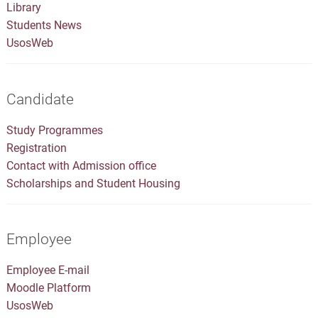
Library
Students News
UsosWeb
Candidate
Study Programmes
Registration
Contact with Admission office
Scholarships and Student Housing
Employee
Employee E-mail
Moodle Platform
UsosWeb