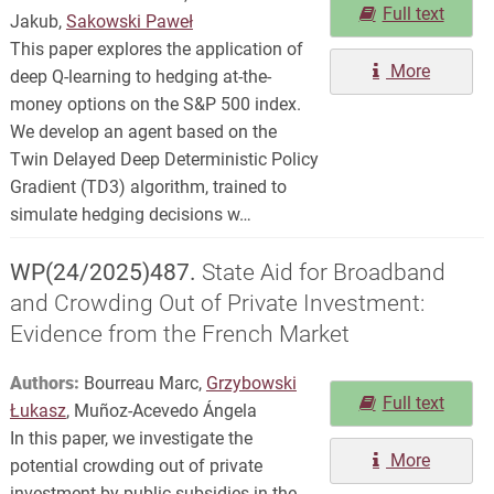
Full text
Jakub,
Sakowski Paweł
This paper explores the application of
More
deep Q-learning to hedging at-the-
money options on the S&P 500 index.
We develop an agent based on the
Twin Delayed Deep Deterministic Policy
Gradient (TD3) algorithm, trained to
simulate hedging decisions w…
WP(24/2025)487.
State Aid for Broadband
and Crowding Out of Private Investment:
Evidence from the French Market
Authors:
Bourreau Marc,
Grzybowski
Full text
Łukasz
, Muñoz-Acevedo Ángela
In this paper, we investigate the
More
potential crowding out of private
investment by public subsidies in the