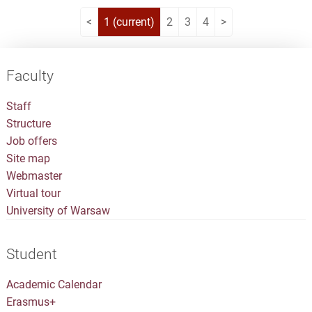
<
1
(current)
2
3
4
>
Faculty
Staff
Structure
Job offers
Site map
Webmaster
Virtual tour
University of Warsaw
Student
Academic Calendar
Erasmus+