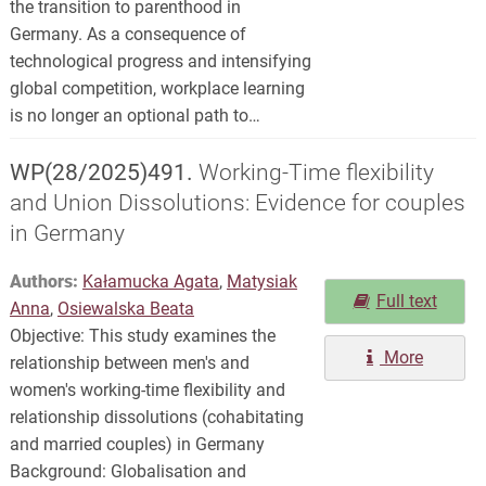
the transition to parenthood in
Germany. As a consequence of
technological progress and intensifying
global competition, workplace learning
is no longer an optional path to…
WP(28/2025)491.
Working-Time flexibility
and Union Dissolutions: Evidence for couples
in Germany
Authors:
Kałamucka Agata
,
Matysiak
Full text
Anna
,
Osiewalska Beata
Objective: This study examines the
More
relationship between men's and
women's working-time flexibility and
relationship dissolutions (cohabitating
and married couples) in Germany
Background: Globalisation and