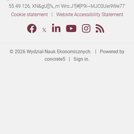
55 49 126,
XN&gU[]%_m`Wro.J?]#[P9i~MJC0Uei9We77'
Cookie statement
|
Website Accessibility Statement
© 2026
Wydział Nauk Ekonomicznych
. | Powered by
concrete5
|
Sign in.