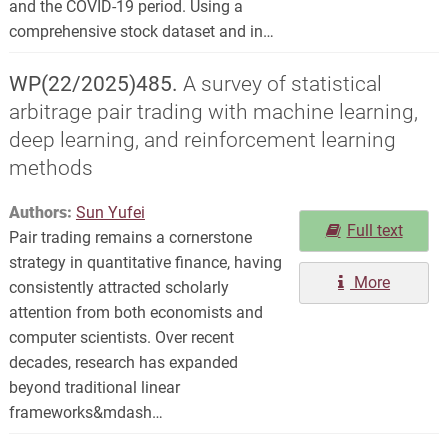
and the COVID-19 period. Using a
comprehensive stock dataset and in…
WP(22/2025)485.
A survey of statistical
arbitrage pair trading with machine learning,
deep learning, and reinforcement learning
methods
Authors:
Sun Yufei
Full text
Pair trading remains a cornerstone
strategy in quantitative finance, having
More
consistently attracted scholarly
attention from both economists and
computer scientists. Over recent
decades, research has expanded
beyond traditional linear
frameworks&mdash…