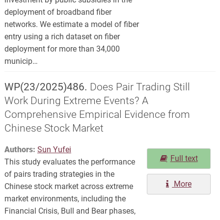
deployment of broadband fiber
networks. We estimate a model of fiber
entry using a rich dataset on fiber
deployment for more than 34,000
municip…
WP(23/2025)486.
Does Pair Trading Still
Work During Extreme Events? A
Comprehensive Empirical Evidence from
Chinese Stock Market
Authors:
Sun Yufei
Full text
This study evaluates the performance
of pairs trading strategies in the
More
Chinese stock market across extreme
market environments, including the
Financial Crisis, Bull and Bear phases,