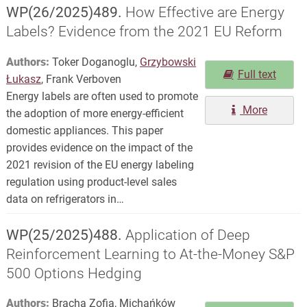
WP(26/2025)489.
How Effective are Energy
Labels? Evidence from the 2021 EU Reform
Authors:
Toker Doganoglu,
Grzybowski
Full text
Łukasz
, Frank Verboven
Energy labels are often used to promote
More
the adoption of more energy-efficient
domestic appliances. This paper
provides evidence on the impact of the
2021 revision of the EU energy labeling
regulation using product-level sales
data on refrigerators in…
WP(25/2025)488.
Application of Deep
Reinforcement Learning to At-the-Money S&P
500 Options Hedging
Authors:
Bracha Zofia, Michańków