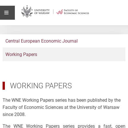
Central European Economic Journal
Working Papers
WORKING PAPERS
The WNE Working Papers series has been published by the
Faculty of Economic Sciences at the University of Warsaw
since 2008.
The WNE Working Papers series provides a fast, open