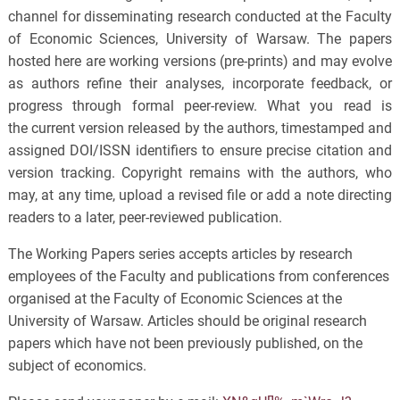
channel for disseminating research conducted at the Faculty
of Economic Sciences, University of Warsaw. The papers
hosted here are working versions (pre-prints) and may evolve
as authors refine their analyses, incorporate feedback, or
progress through formal peer-review. What you read is
the current version released by the authors, timestamped and
assigned DOI/ISSN identifiers to ensure precise citation and
version tracking. Copyright remains with the authors, who
may, at any time, upload a revised file or add a note directing
readers to a later, peer-reviewed publication.
The Working Papers series accepts articles by research
employees of the Faculty and publications from conferences
organised at the Faculty of Economic Sciences at the
University of Warsaw. Articles should be original research
papers which have not been previously published, on the
subject of economics.