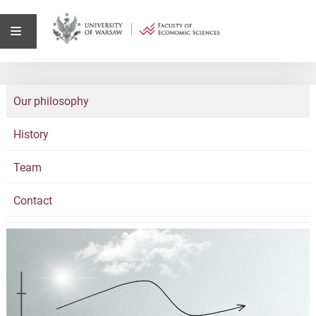
Our philosophy
History
Team
Contact