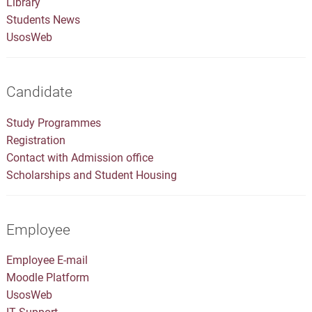
Library
Students News
UsosWeb
Candidate
Study Programmes
Registration
Contact with Admission office
Scholarships and Student Housing
Employee
Employee E-mail
Moodle Platform
UsosWeb