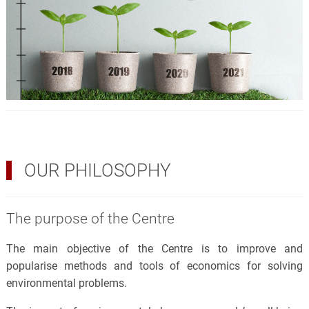
OUR PHILOSOPHY
The purpose of the Centre
The main objective of the Centre is to improve and
popularise methods and tools of economics for solving
environmental problems.