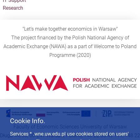
IT Support
Research
"Let's make together economics in Warsaw"
The project financed by the Polish National Agency of
Academic Exchange (NAWA) as a part of Welcome to Poland
Programme (2020)
Cookie Info.
Faculty of Economic Sciences University of Warsaw
Services * .wne.uw.edu.pl use cookies stored on users'
Długa 44/50, 00-241 Warsaw, Poland, +48 22 55 49 111, +48 22