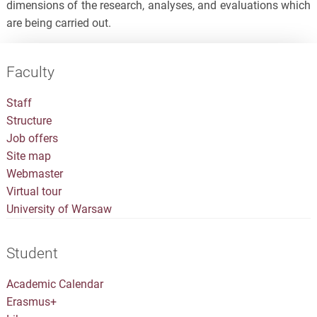
dimensions of the research, analyses, and evaluations which
are being carried out.
Faculty
Staff
Structure
Job offers
Site map
Webmaster
Virtual tour
University of Warsaw
Student
Academic Calendar
Erasmus+