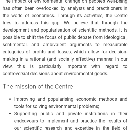
The impact of environmental change on people’s well-being
has often been overlooked by analysts and practitioners in
the world of economics. Through its activities, the Centre
tries to address this gap. We believe that through the
development and popularisation of scientific methods, it is
possible to shift the focus of public debate from ideological,
sentimental, and ambivalent arguments to measurable
categories of profits and losses, which allow for decision-
making in a rational (and socially effective) manner. In our
view, this is particularly important with regard to
controversial decisions about environmental goods.
The mission of the Centre
Improving and popularising economic methods and
tools for solving environmental problems;
Supporting public and private institutions in their
endeavours to implement and practice the results of
our scientific research and expertise in the field of