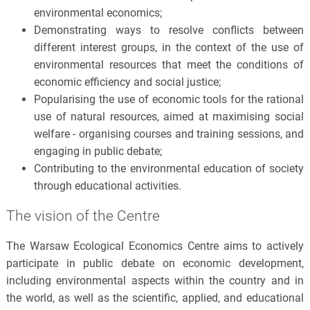
environmental economics;
Demonstrating ways to resolve conflicts between
different interest groups, in the context of the use of
environmental resources that meet the conditions of
economic efficiency and social justice;
Popularising the use of economic tools for the rational
use of natural resources, aimed at maximising social
welfare - organising courses and training sessions, and
engaging in public debate;
Contributing to the environmental education of society
through educational activities.
The vision of the Centre
The Warsaw Ecological Economics Centre aims to actively
participate in public debate on economic development,
including environmental aspects within the country and in
the world, as well as the scientific, applied, and educational