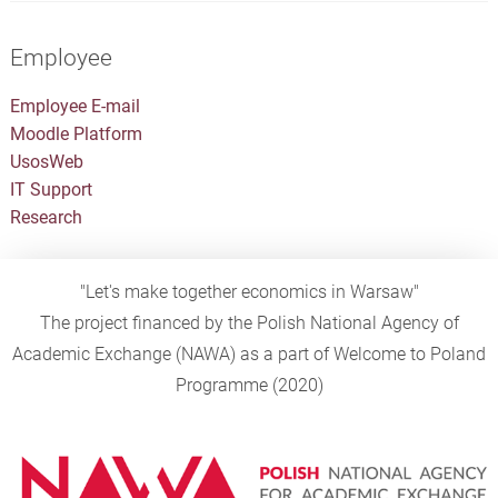
Employee
Employee E-mail
Moodle Platform
UsosWeb
IT Support
Research
"Let's make together economics in Warsaw"
The project financed by the Polish National Agency of
Academic Exchange (NAWA) as a part of Welcome to Poland
Programme (2020)