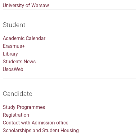
University of Warsaw
Student
Academic Calendar
Erasmus+
Library
Students News
UsosWeb
Candidate
Study Programmes
Registration
Contact with Admission office
Scholarships and Student Housing