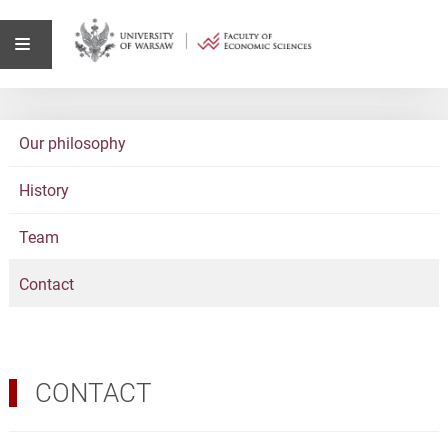
Our philosophy
History
Team
Contact
CONTACT