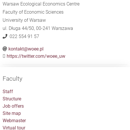
Warsaw Ecological Economics Centre
Faculty of Economic Sciences
University of Warsaw
ul. Długa 44/50, 00-241 Warszawa​​​​​​​
022 554 91 57
kontakt@woee.pl
https://twitter.com/woee_uw
Faculty
Staff
Structure
Job offers
Site map
Webmaster
Virtual tour