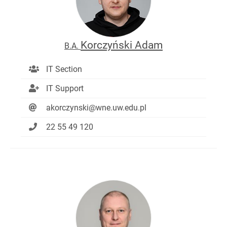
Korczyński Adam
B.A.
IT Section
IT Support
akorczynski@wne.uw.edu.pl
22 55 49 120