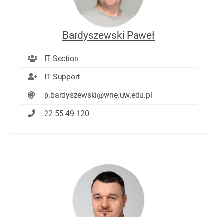
Bardyszewski Paweł
IT Section
IT Support
p.bardyszewski@wne.uw.edu.pl
22 55 49 120