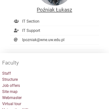
Poźniak Łukasz
IT Section
IT Support
lpozniak@wne.uw.edu.pl
Faculty
Staff
Structure
Job offers
Site map
Webmaster
Virtual tour