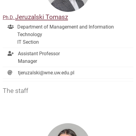
Jeruzalski Tomasz
Ph.D.
Department of Management and Information
Technology
IT Section
Assistant Professor
Manager
tjeruzalski@wne.uw.edu.pl
The staff