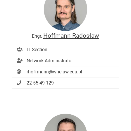
Hoffmann Radosław
Engr.
IT Section
Network Administrator
rhoffmann@wne.uw.edu.pl
22 55 49 129