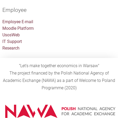
Employee
Employee E-mail
Moodle Platform
UsosWeb
IT Support
Research
"Let's make together economics in Warsaw"
The project financed by the Polish National Agency of
Academic Exchange (NAWA) as a part of Welcome to Poland
Programme (2020)