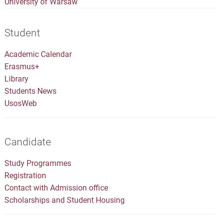
University of Warsaw
Student
Academic Calendar
Erasmus+
Library
Students News
UsosWeb
Candidate
Study Programmes
Registration
Contact with Admission office
Scholarships and Student Housing