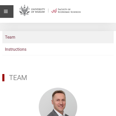
Team
Instructions
TEAM