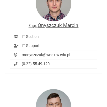
Onyszczuk Marcin
Engr.
IT Section
IT Support
monyszczuk@wne.uw.edu.pl
(0-22) 55-49-120