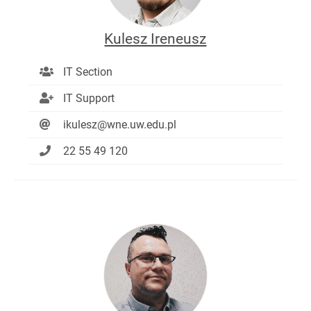
Kulesz Ireneusz
IT Section
IT Support
ikulesz@wne.uw.edu.pl
22 55 49 120