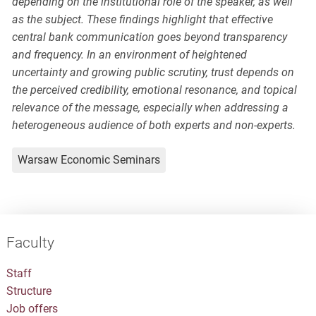
depending on the institutional role of the speaker, as well
as the subject. These findings highlight that effective
central bank communication goes beyond transparency
and frequency. In an environment of heightened
uncertainty and growing public scrutiny, trust depends on
the perceived credibility, emotional resonance, and topical
relevance of the message, especially when addressing a
heterogeneous audience of both experts and non-experts.
Warsaw Economic Seminars
Faculty
Staff
Structure
Job offers