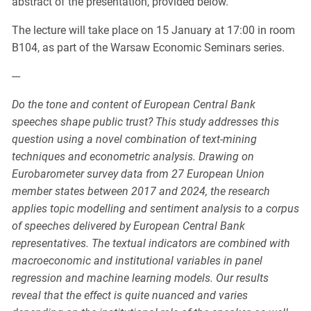
abstract of the presentation, provided below.
The lecture will take place on 15 January at 17:00 in room
B104, as part of the Warsaw Economic Seminars series.
---
Do the tone and content of European Central Bank
speeches shape public trust? This study addresses this
question using a novel combination of text-mining
techniques and econometric analysis. Drawing on
Eurobarometer survey data from 27 European Union
member states between 2017 and 2024, the research
applies topic modelling and sentiment analysis to a corpus
of speeches delivered by European Central Bank
representatives. The textual indicators are combined with
macroeconomic and institutional variables in panel
regression and machine learning models. Our results
reveal that the effect is quite nuanced and varies