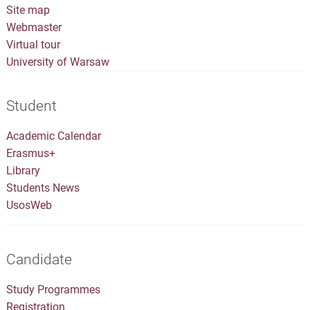
Site map
Webmaster
Virtual tour
University of Warsaw
Student
Academic Calendar
Erasmus+
Library
Students News
UsosWeb
Candidate
Study Programmes
Registration