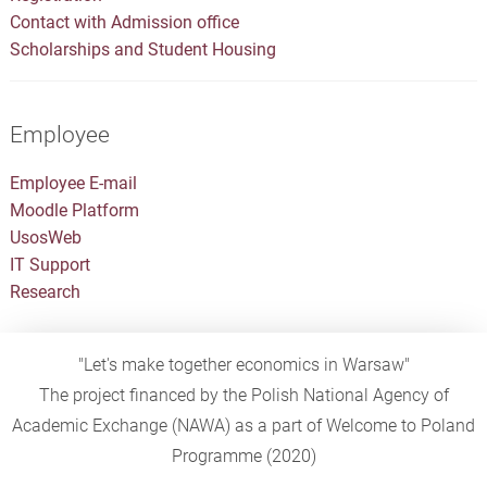
Contact with Admission office
Scholarships and Student Housing
Employee
Employee E-mail
Moodle Platform
UsosWeb
IT Support
Research
"Let's make together economics in Warsaw"
The project financed by the Polish National Agency of
Academic Exchange (NAWA) as a part of Welcome to Poland
Programme (2020)