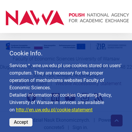
Cookie Info.
Faculty of Economic Sciences University of Warsaw
Services * .wne.uw.edu.pl use cookies stored on users'
Długa 44/50, 00-241 Warsaw, Poland, +48 22 55 49 111, +48 22
computers. They are necessary for the proper
55 49 126,
wne@wne.uw.edu.pl
operation of mechanisms websites Faculty of
Cookie statement
|
Website Accessibility Statement
Economic Sciences.
Detailed information on cookies Operating Policy,
University of Warsaw in services are available
on
http://en.uw.edu.pl/cookie-statement
© 2026
Wydział Nauk Ekonomicznych
. | Powered by
Accept
concrete5
|
Sign in.