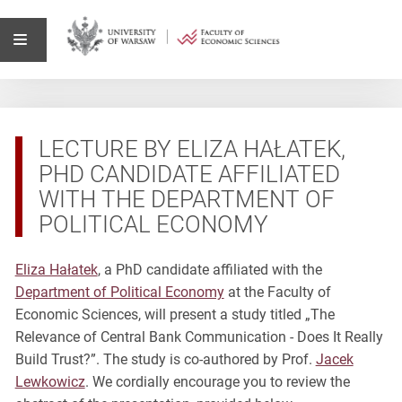
LECTURE BY ELIZA HAŁATEK,
PHD CANDIDATE AFFILIATED
WITH THE DEPARTMENT OF
POLITICAL ECONOMY
Eliza Hałatek
, a PhD candidate affiliated with the
Department of Political Economy
at the Faculty of
Economic Sciences, will present a study titled „The
Relevance of Central Bank Communication - Does It Really
Build Trust?”. The study is co-authored by Prof.
Jacek
Lewkowicz
. We cordially encourage you to review the