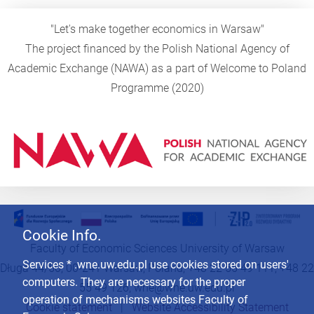
"Let's make together economics in Warsaw"
The project financed by the Polish National Agency of
Academic Exchange (NAWA) as a part of Welcome to Poland
Programme (2020)
Cookie Info.
Faculty of Economic Sciences University of Warsaw
Services * .wne.uw.edu.pl use cookies stored on users'
Długa 44/50, 00-241 Warsaw, Poland, +48 22 55 49 111, +48 22
computers. They are necessary for the proper
55 49 126,
wne@wne.uw.edu.pl
operation of mechanisms websites Faculty of
Cookie statement
|
Website Accessibility Statement