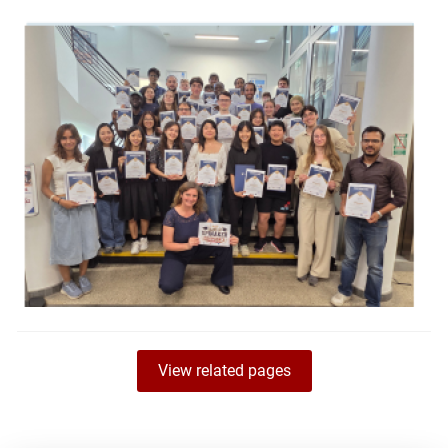
View related pages