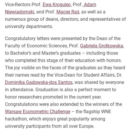
Vice-Rectors Prof.
Ewa Krogulec
, Prof.
Adam
Niewiadomski
, and Prof.
Maciej Raś
, as well as a
numerous group of deans, directors, and representatives of
university departments.
Congratulatory letters were presented by the Dean of the
Faculty of Economic Sciences, Prof.
Gabriela Grotkowska
,
to Bachelor’s and Master’s graduates – including those
who completed this stage of their education with honors.
The joy visible on the faces of the graduates as they heard
their names read by the Vice-Dean for Student Affairs, Dr.
Dominika Gadowska-dos Santos
, was shared by everyone
in attendance. Graduation is also a perfect moment to
honor researchers promoted in the current year.
Congratulations were also extended to the winners of the
Warsaw Econometric Challenge
– the flagship WNE
hackathon, which enjoys great popularity among
university participants from all over Europe.