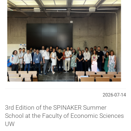
2026-07-14
3rd Edition of the SPINAKER Summer
School at the Faculty of Economic Sciences
UW