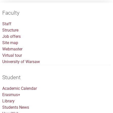
Faculty
Staff
Structure
Job offers
Site map
Webmaster
Virtual tour
University of Warsaw
Student
Academic Calendar
Erasmus+
Library
Students News