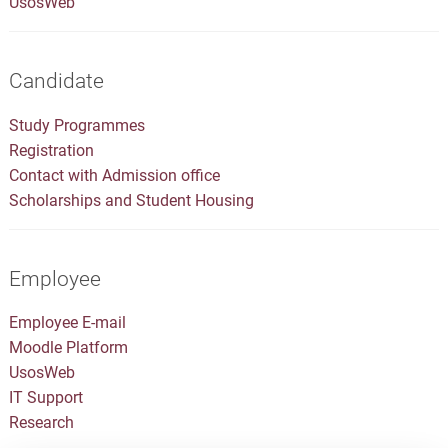
UsosWeb
Candidate
Study Programmes
Registration
Contact with Admission office
Scholarships and Student Housing
Employee
Employee E-mail
Moodle Platform
UsosWeb
IT Support
Research