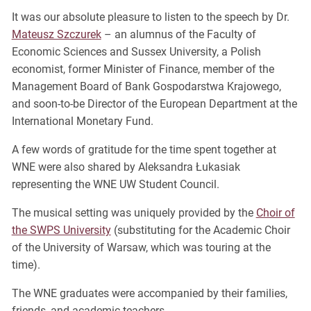
It was our absolute pleasure to listen to the speech by Dr.
Mateusz Szczurek
– an alumnus of the Faculty of
Economic Sciences and Sussex University, a Polish
economist, former Minister of Finance, member of the
Management Board of Bank Gospodarstwa Krajowego,
and soon-to-be Director of the European Department at the
International Monetary Fund.
A few words of gratitude for the time spent together at
WNE were also shared by Aleksandra Łukasiak
representing the WNE UW Student Council.
The musical setting was uniquely provided by the
Choir of
the SWPS University
(substituting for the Academic Choir
of the University of Warsaw, which was touring at the
time).
The WNE graduates were accompanied by their families,
friends, and academic teachers.