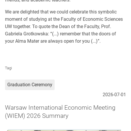
We are delighted that we could celebrate this symbolic
moment of studying at the Faculty of Economic Sciences
UW together. To quote the Dean of the Faculty, Prof.
Gabriela Grotkowska: “(...) remember that the doors of
your Alma Mater are always open for you (...)”.
Tagi
Graduation Ceremony
2026-07-01
Warsaw International Economic Meeting
(WIEM) 2026 Summary