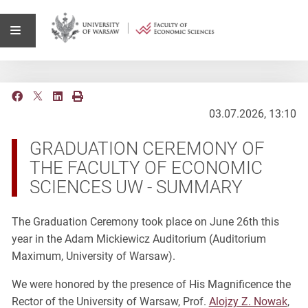
03.07.2026, 13:10
GRADUATION CEREMONY OF
THE FACULTY OF ECONOMIC
SCIENCES UW - SUMMARY
The Graduation Ceremony took place on June 26th this
year in the Adam Mickiewicz Auditorium (Auditorium
Maximum, University of Warsaw).
We were honored by the presence of His Magnificence the
Rector of the University of Warsaw, Prof.
Alojzy Z. Nowak
,