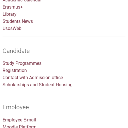
Erasmus+
Library
Students News
UsosWeb
Candidate
Study Programmes
Registration
Contact with Admission office
Scholarships and Student Housing
Employee
Employee E-mail
Moodle Platform