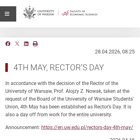
28.04.2026, 08:25
4TH MAY, RECTOR’S DAY
In accordance with the decision of the Rector of the
University of Warsaw, Prof. Alojzy Z. Nowak, taken at the
request of the Board of the University of Warsaw Students’
Union, 4th May has been established as Rector’s Day. It is
also a day off from work for the entire university.
Announcement:
https://en.uw.edu.pl/rectors-day-4th-may/