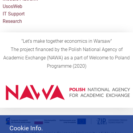
UsosWeb
IT Support
Research
"Let's make together economics in Warsaw"
The project financed by the Polish National Agency of
Academic Exchange (NAWA) as a part of Welcome to Poland
Programme (2020)
Cookie Info.