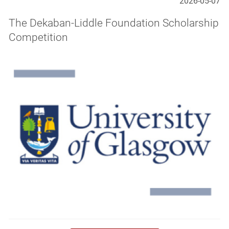
2026-05-07
The Dekaban-Liddle Foundation Scholarship
Competition