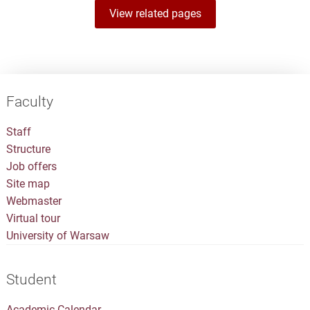
View related pages
Faculty
Staff
Structure
Job offers
Site map
Webmaster
Virtual tour
University of Warsaw
Student
Academic Calendar