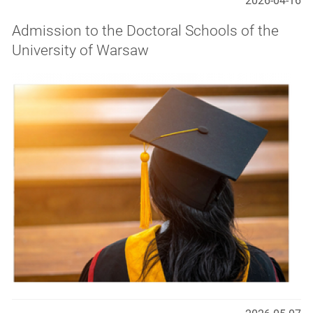
2026-04-16
Admission to the Doctoral Schools of the
University of Warsaw