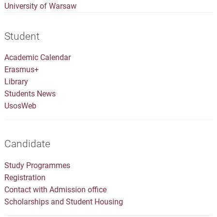
University of Warsaw
Student
Academic Calendar
Erasmus+
Library
Students News
UsosWeb
Candidate
Study Programmes
Registration
Contact with Admission office
Scholarships and Student Housing