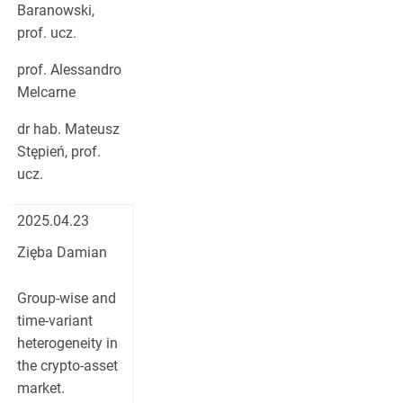
Baranowski,
prof. ucz.
prof. Alessandro
Melcarne
dr hab. Mateusz
Stępień, prof.
ucz.
2025.04.23
Zięba Damian
Group-wise and
time-variant
heterogeneity in
the crypto-asset
market.