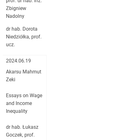
prof. dr hab. inż.
Zbigniew
Nadolny
dr hab. Dorota
Niedziółka, prof.
ucz.
2024.06.19
Akarsu Mahmut
Zeki
Essays on Wage
and Income
Inequality
dr hab. Łukasz
Goczek, prof.