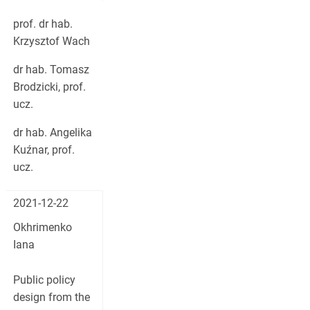
prof. dr hab.
Krzysztof Wach
dr hab. Tomasz
Brodzicki, prof.
ucz.
dr hab. Angelika
Kuźnar, prof.
ucz.
2021-12-22
Okhrimenko
Iana
Public policy
design from the