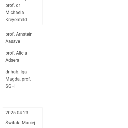
prof. dr
Michaela
Kreyenfeld
prof. Arnstein
Aassve
prof. Alicia
Adsera
dr hab. Iga
Magda, prof.
SGH
2025.04.23
Świtała Maciej