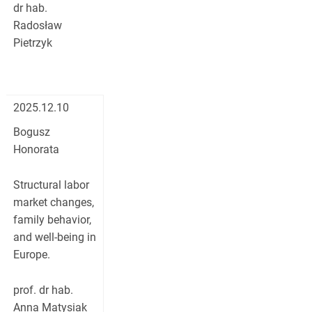
dr hab.
Radosław
Pietrzyk
2025.12.10
Bogusz
Honorata
Structural labor
market changes,
family behavior,
and well-being in
Europe.
prof. dr hab.
Anna Matysiak