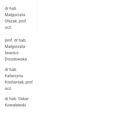
dr hab.
Małgorzata
Olszak, prof.
ucz.
prof. dr hab.
Małgorzata
Iwanicz-
Drozdowska
dr hab.
Katarzyna
Kochaniak, prof.
ucz.
dr hab. Oskar
Kowalewski