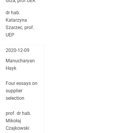
Giza, prof.UEK
dr hab.
Katarzyna
Szarzec, prof.
UEP
2020-12-09
Manucharyan
Hayk
Four essays on
supplier
selection
prof. dr hab.
Mikołaj
Czajkowski