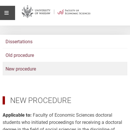
Dissertations
Old procedure
New procedure
NEW PROCEDURE
Applicable to:
Faculty of Economic Sciences doctoral
students who initiated proceedings for receiving a doctoral
degree in the field of social sciences in the discipline of