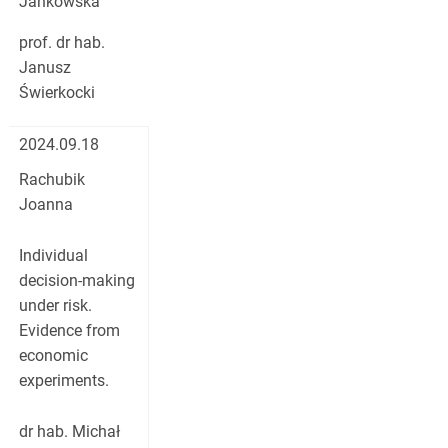
Jankowska
prof. dr hab.
Janusz
Świerkocki
2024.09.18
Rachubik
Joanna
Individual
decision-making
under risk.
Evidence from
economic
experiments.
dr hab. Michał