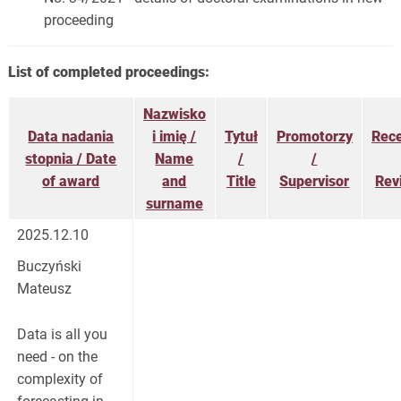
proceeding
List of completed proceedings:
Nazwisko
Data nadania
i imię /
Tytuł
Promotorzy
Rec
stopnia / Date
Name
/
/
of award
and
Title
Supervisor
Rev
surname
2025.12.10
Buczyński
Mateusz
Data is all you
need - on the
complexity of