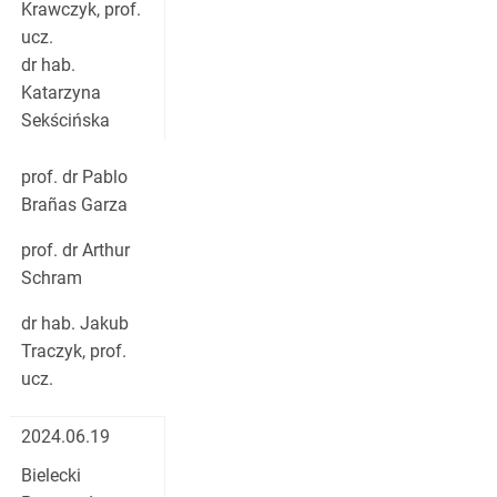
Krawczyk, prof.
ucz.
dr hab.
Katarzyna
Sekścińska
prof. dr Pablo
Brañas Garza
prof. dr Arthur
Schram
dr hab. Jakub
Traczyk, prof.
ucz.
2024.06.19
Bielecki