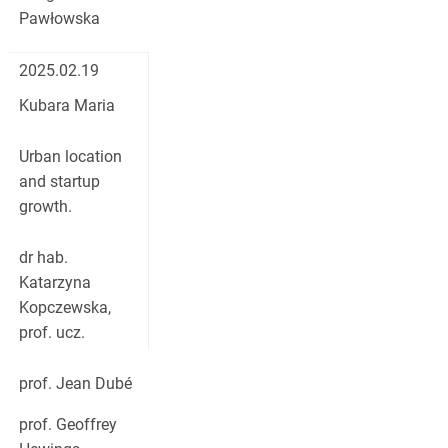
Pawłowska
2025.02.19
Kubara Maria
Urban location
and startup
growth.
dr hab.
Katarzyna
Kopczewska,
prof. ucz.
prof. Jean Dubé
prof. Geoffrey