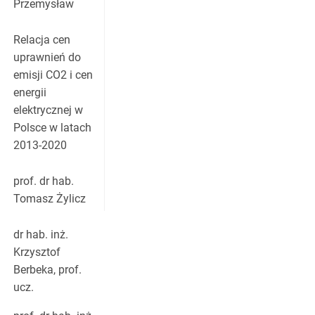
Przemysław
Relacja cen
uprawnień do
emisji CO2 i cen
energii
elektrycznej w
Polsce w latach
2013-2020
prof. dr hab.
Tomasz Żylicz
dr hab. inż.
Krzysztof
Berbeka, prof.
ucz.