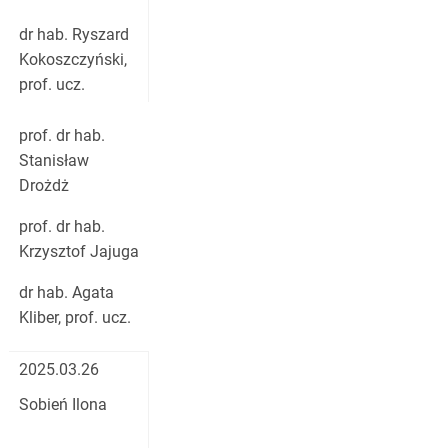
dr hab. Ryszard
Kokoszczyński,
prof. ucz.
prof. dr hab.
Stanisław
Drożdż
prof. dr hab.
Krzysztof Jajuga
dr hab. Agata
Kliber, prof. ucz.
2025.03.26
Sobień Ilona