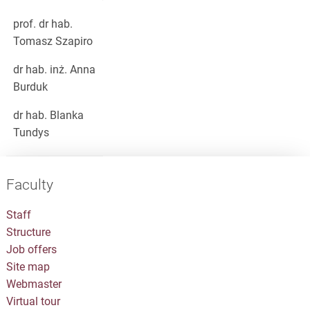
prof. dr hab.
Tomasz Szapiro
dr hab. inż. Anna
Burduk
dr hab. Blanka
Tundys
Faculty
Staff
Structure
Job offers
Site map
Webmaster
Virtual tour