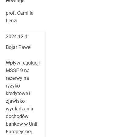
Hewings
prof. Camilla
Lenzi
2024.12.11
Bojar Paweł
Wpływ regulacji
MSSF 9 na
rezerwy na
ryzyko
kredytowe i
zjawisko
wygładzania
dochodów
banków w Unii
Europejskiej.