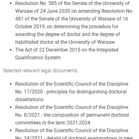
Resolution No. 585 of the Senate of the University of
Warsaw of 24 June 2020 on amending Resolution No.
481 of the Senate of the University of Warsaw of 16
October 2019, on determining the procedure for
awarding the degree of doctor and the degree of
habilitated doctor at the University of Warsaw
The Act of 22 December 2015 on the Integrated
Qualification System
Selected relevant legal documents:
Resolution of the Scientific Council of the Discipline
No. 17/2020 - principles for distinguishing doctoral
dissertations
Resolution of the Scientific Council of the Discipline
No. 8/2021 - the composition of permanent doctoral
committees in the term 2021-2024
Resolution of the Scientific Council of the Discipline
No. 34/2021 - details of doctoral examinations in new