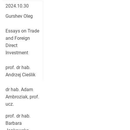
2024.10.30
Gurshev Oleg
Essays on Trade
and Foreign
Direct
Investment
prof. dr hab.
Andrzej Cieślik
dr hab. Adam
Ambroziak, prof.
ucz.
prof. dr hab.
Barbara