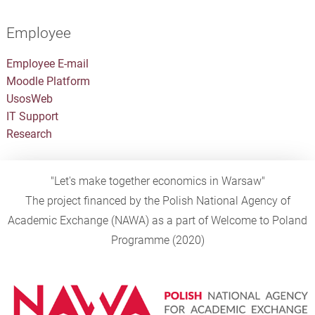
Employee
Employee E-mail
Moodle Platform
UsosWeb
IT Support
Research
"Let's make together economics in Warsaw"
The project financed by the Polish National Agency of
Academic Exchange (NAWA) as a part of Welcome to Poland
Programme (2020)