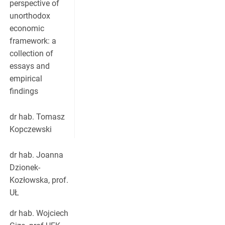
perspective of
unorthodox
economic
framework: a
collection of
essays and
empirical
findings
dr hab. Tomasz
Kopczewski
dr hab. Joanna
Dzionek-
Kozłowska, prof.
UŁ
dr hab. Wojciech