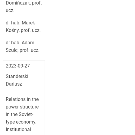
Domińczak, prof.
ucz.
dr hab. Marek
Kośny, prof. ucz.
dr hab. Adam
Szulc, prof. ucz.
2023-09-27
Standerski
Dariusz
Relations in the
power structure
in the Soviet-
type economy.
Institutional