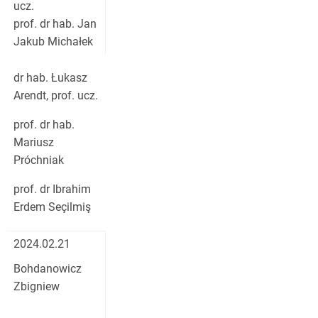
ucz.
prof. dr hab. Jan
Jakub Michałek
dr hab. Łukasz
Arendt, prof. ucz.
prof. dr hab.
Mariusz
Próchniak
prof. dr Ibrahim
Erdem Seçilmiş
2024.02.21
Bohdanowicz
Zbigniew