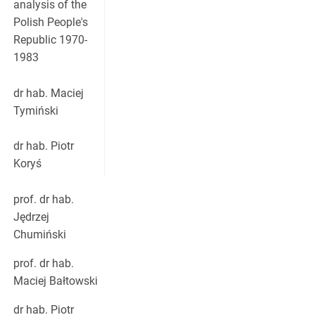
analysis of the
Polish People's
Republic 1970-
1983
dr hab. Maciej
Tymiński
dr hab. Piotr
Koryś
prof. dr hab.
Jędrzej
Chumiński
prof. dr hab.
Maciej Bałtowski
dr hab. Piotr