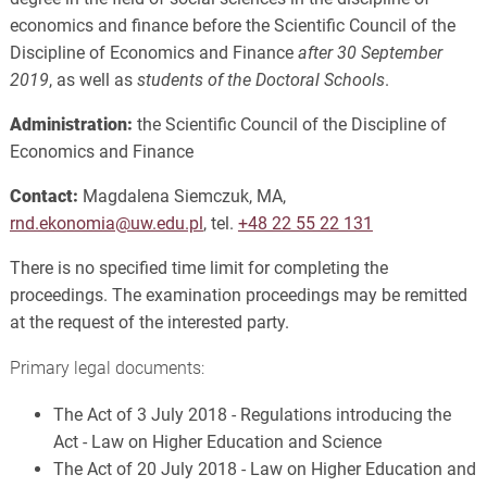
economics and finance before the Scientific Council of the
Discipline of Economics and Finance
after 30 September
2019
, as well as
students of the Doctoral Schools
.
Administration:
the Scientific Council of the Discipline of
Economics and Finance
Contact:
Magdalena Siemczuk, MA,
rnd.ekonomia@uw.edu.pl
, tel.
+48 22 55 22 131
There is no specified time limit for completing the
proceedings. The examination proceedings may be remitted
at the request of the interested party.
Primary legal documents:
The Act of 3 July 2018 - Regulations introducing the
Act - Law on Higher Education and Science
The Act of 20 July 2018 - Law on Higher Education and