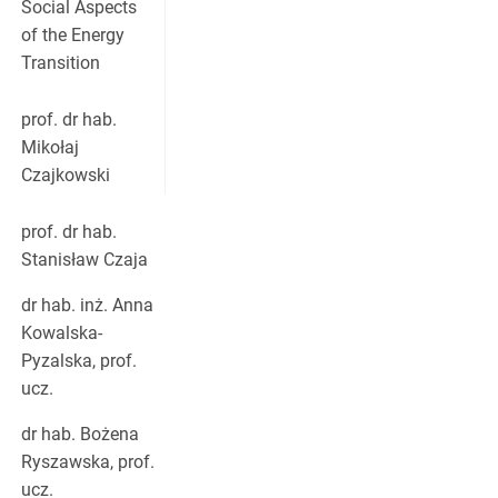
Social Aspects
of the Energy
Transition
prof. dr hab.
Mikołaj
Czajkowski
prof. dr hab.
Stanisław Czaja
dr hab. inż. Anna
Kowalska-
Pyzalska, prof.
ucz.
dr hab. Bożena
Ryszawska, prof.
ucz.