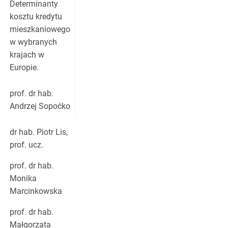
Determinanty
kosztu kredytu
mieszkaniowego
w wybranych
krajach w
Europie.
prof. dr hab.
Andrzej Sopoćko
dr hab. Piotr Lis,
prof. ucz.
prof. dr hab.
Monika
Marcinkowska
prof. dr hab.
Małgorzata