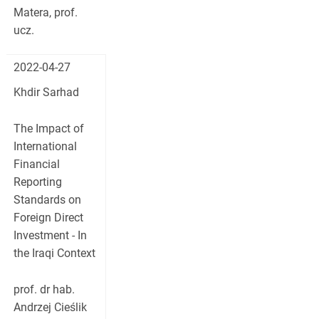
Matera, prof.
ucz.
2022-04-27
Khdir Sarhad
The Impact of
International
Financial
Reporting
Standards on
Foreign Direct
Investment - In
the Iraqi Context
prof. dr hab.
Andrzej Cieślik