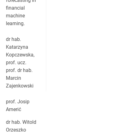
forecasting in
financial
machine
learning.
dr hab.
Katarzyna
Kopczewska,
prof. ucz.
prof. dr hab.
Marcin
Zajenkowski
prof. Josip
Arnerić
dr hab. Witold
Orzeszko