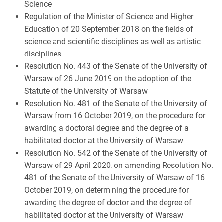
Science
Regulation of the Minister of Science and Higher
Education of 20 September 2018 on the fields of
science and scientific disciplines as well as artistic
disciplines
Resolution No. 443 of the Senate of the University of
Warsaw of 26 June 2019 on the adoption of the
Statute of the University of Warsaw
Resolution No. 481 of the Senate of the University of
Warsaw from 16 October 2019, on the procedure for
awarding a doctoral degree and the degree of a
habilitated doctor at the University of Warsaw
Resolution No. 542 of the Senate of the University of
Warsaw of 29 April 2020, on amending Resolution No.
481 of the Senate of the University of Warsaw of 16
October 2019, on determining the procedure for
awarding the degree of doctor and the degree of
habilitated doctor at the University of Warsaw