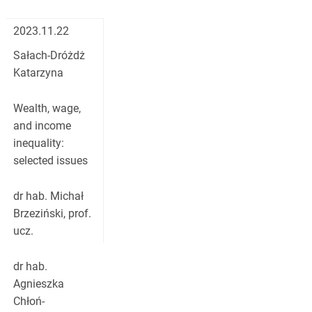
2023.11.22
Sałach-Dróżdż
Katarzyna
Wealth, wage,
and income
inequality:
selected issues
dr hab. Michał
Brzeziński, prof.
ucz.
dr hab.
Agnieszka
Chłoń-