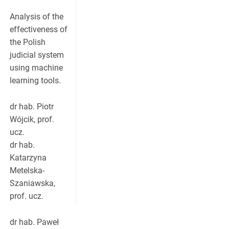
Analysis of the
effectiveness of
the Polish
judicial system
using machine
learning tools.
dr hab. Piotr
Wójcik, prof.
ucz.
dr hab.
Katarzyna
Metelska-
Szaniawska,
prof. ucz.
dr hab. Paweł