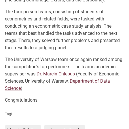
The four-person teams, consisting of students of
econometrics and related fields, were tasked with
conducting an econometric case study analysis. The
teams that best handled the tasks advanced to the next
stage. There, they solved further problems and presented
their results to a judging panel.
The University of Warsaw team once again ranked among
the competition's top performers. The team's academic
supervisor was
Dr. Marcin Chlebus
(Faculty of Economic
Sciences, University of Warsaw,
Department of Data
Science
).
Congratulations!
Tagi