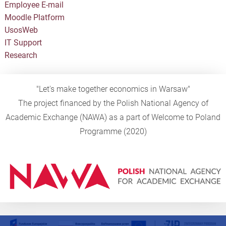
Employee E-mail
Moodle Platform
UsosWeb
IT Support
Research
"Let's make together economics in Warsaw"
The project financed by the Polish National Agency of
Academic Exchange (NAWA) as a part of Welcome to Poland
Programme (2020)