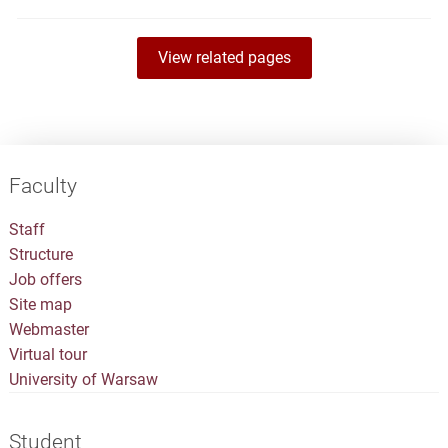
View related pages
Faculty
Staff
Structure
Job offers
Site map
Webmaster
Virtual tour
University of Warsaw
Student