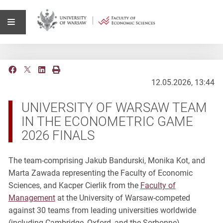
12.05.2026, 13:44
UNIVERSITY OF WARSAW TEAM
IN THE ECONOMETRIC GAME
2026 FINALS
The team-comprising Jakub Bandurski, Monika Kot, and
Marta Zawada representing the Faculty of Economic
Sciences, and Kacper Cierlik from the
Faculty of
Management
at the University of Warsaw-competed
against 30 teams from leading universities worldwide
(including Cambridge, Oxford, and the Sorbonne).