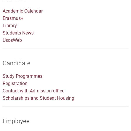
Academic Calendar
Erasmus+
Library
Students News
UsosWeb
Candidate
Study Programmes
Registration
Contact with Admission office
Scholarships and Student Housing
Employee