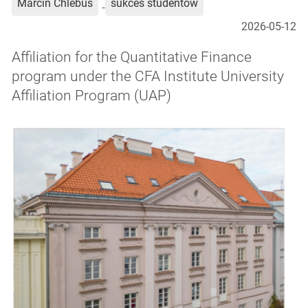
Marcin Chlebus
sukces studentów
2026-05-12
Affiliation for the Quantitative Finance
program under the CFA Institute University
Affiliation Program (UAP)