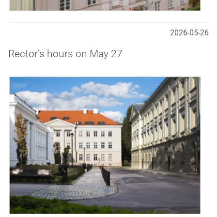
2026-05-26
Rector’s hours on May 27