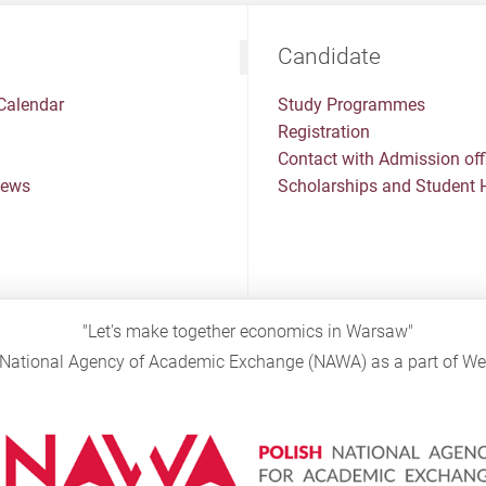
Candidate
Calendar
Study Programmes
Registration
Contact with Admission off
News
Scholarships and Student 
"Let's make together economics in Warsaw"
sh National Agency of Academic Exchange (NAWA) as a part of 