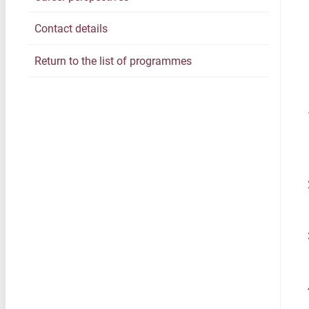
Contact details
Return to the list of programmes