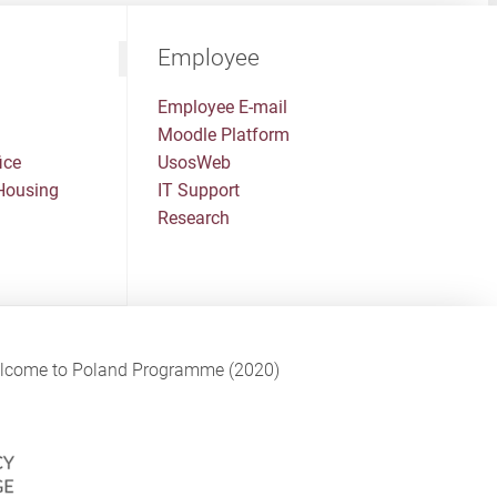
Employee
Employee E-mail
Moodle Platform
ice
UsosWeb
Housing
IT Support
Research
Welcome to Poland Programme (2020)