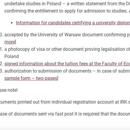
undertake studies in Poland – a written statement from the D
confirming the entitlement to apply for admission to studies
Information for candidates certifying a university diplo
accepted by the University of Warsaw document confirming pro
more]
a photocopy of visa or other document proving legalisation of
Poland
signed information about the tuition fees at the Faculty of 
authorization to submission of documents – in case of subm
sample form – two pages]
ase note!
uments printed out from individual registration account at IRK
case of documents sent via fast post it is required that the docum