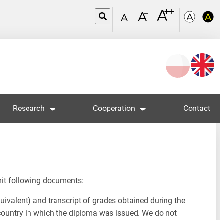
Wybierz
język
Research
Cooperation
Contact
mit following documents:
uivalent) and transcript of grades obtained during the
in country in which the diploma was issued. We do not