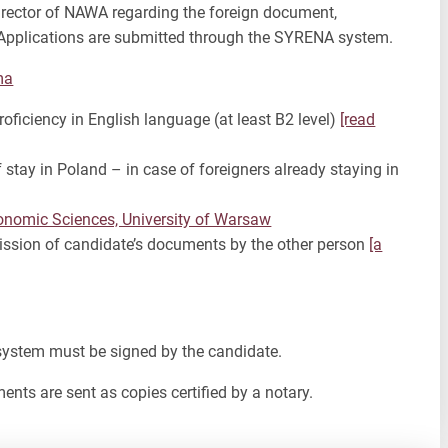
irector of NAWA regarding the foreign document,
. Applications are submitted through the SYRENA system.
ma
ficiency in English language (at least B2 level)
[read
 stay in Poland – in case of foreigners already staying in
Economic Sciences, University of Warsaw
ission of candidate’s documents by the other person
[a
 system must be signed by the candidate.
ents are sent as copies certified by a notary.