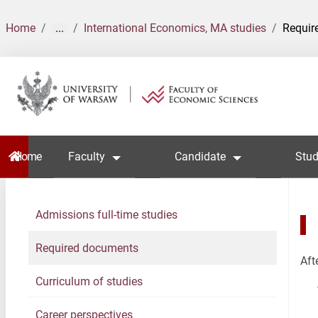
Home
...
International Economics, MA studies
Requir
Home
Faculty
Candidate
Stud
Admissions full-time studies
Required documents
Aft
Curriculum of studies
Career perspectives