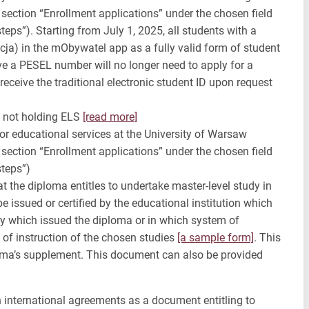
n section “Enrollment applications” under the chosen field
eps”). Starting from July 1, 2025, all students with a
ja) in the mObywatel app as a fully valid form of student
ve a PESEL number will no longer need to apply for a
 receive the traditional electronic student ID upon request
s not holding ELS
[read more]
r educational services at the University of Warsaw
n section “Enrollment applications” under the chosen field
steps”)
t the diploma entitles to undertake master-level study in
 issued or certified by the educational institution which
ry which issued the diploma or in which system of
 of instruction of the chosen studies
[a sample form]
. This
loma’s supplement. This document can also be provided
n international agreements as a document entitling to