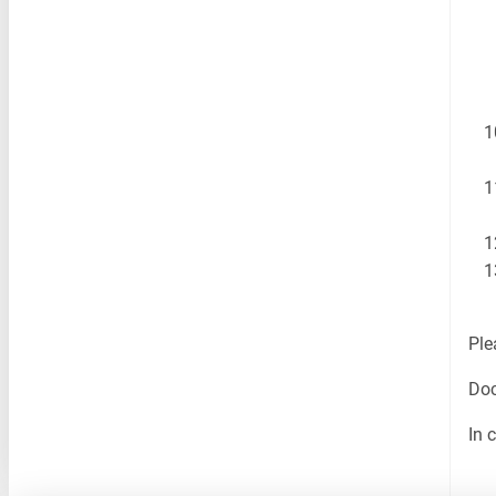
Ple
Doc
In 