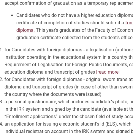
accept confirmation of graduation as a temporary replacemen
Candidates who do not have a higher education diploma 
certificate of completion of studies should submit a
for
diploma.
This year's graduates of the Faculty of Econom
graduation certificate collected from the student’s office
for Candidates with foreign diplomas - a legalisation (authori
institution operating in the educational system in a country th
Requirement of Legalisation for Foreign Public Documents, c
education diploma and transcript of grades
[read more]
for Candidates with foreign diplomas - original sworn transla
diploma and transcript of grades (in case of other than sworn 
the country where the documents were issued)
a personal questionnaire, which includes candidate’s photo, pr
in the IRK system and signed by the candidate (available at th
“Enrollment applications” under the chosen field of study acc
an application for issuing electronic student’s id (ELS), which
individual registration account in the IRK system and signed 