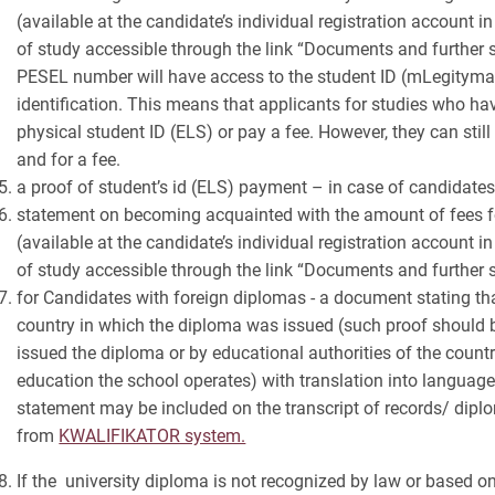
(available at the candidate’s individual registration account i
of study accessible through the link “Documents and further st
PESEL number will have access to the student ID (mLegitymac
identification. This means that applicants for studies who ha
physical student ID (ELS) or pay a fee. However, they can still
and for a fee.
a proof of student’s id (ELS) payment – in case of candidate
statement on becoming acquainted with the amount of fees fo
(available at the candidate’s individual registration account i
of study accessible through the link “Documents and further 
for Candidates with foreign diplomas - a document stating tha
country in which the diploma was issued (such proof should be
issued the diploma or by educational authorities of the count
education the school operates) with translation into language
statement may be included on the transcript of records/ dip
from
KWALIFIKATOR system.
If the university diploma is not recognized by law or based o