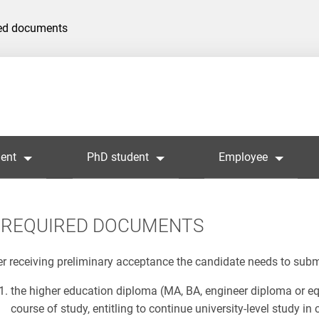
ed documents
ent
PhD student
Employee
REQUIRED DOCUMENTS
er receiving preliminary acceptance the candidate needs to sub
the higher education diploma (MA, BA, engineer diploma or eq
course of study, entitling to continue university-level study 