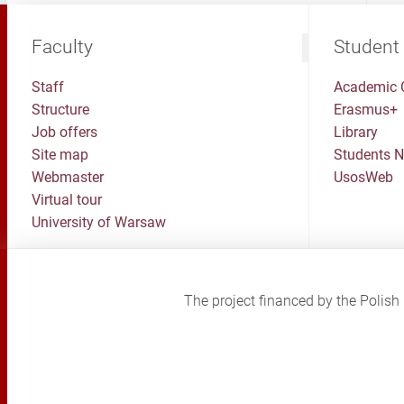
Faculty
Student
Staff
Academic 
Structure
Erasmus+
Job offers
Library
Site map
Students 
Webmaster
UsosWeb
Virtual tour
University of Warsaw
The project financed by the Poli