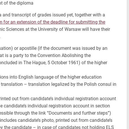
t of the diploma
and transcript of grades issued yet, together with a
m for an extension of the deadline for submitting the
ic Sciences at the University of Warsaw will have their
.
sation) or apostille (if the document was issued by an
at is a party to the Convention Abolishing the
oncluded in The Hague, 5 October 1961) of the higher
tions into English language of the higher education
translation – translation legalized by the Polish consul in
inted out from candidate’s individual registration account
e candidate’s individual registration account in section
essible through the link “Documents and further steps”)
 includes candidate’s photo, printed out from candidate’s
by the candidate – in case of candidates not holding ELS