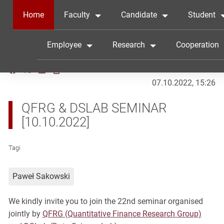
Home
Faculty
Candidate
Student
Employee
Research
Cooperation
07.10.2022, 15:26
QFRG & DSLAB SEMINAR
[10.10.2022]
Tagi
Paweł Sakowski
We kindly invite you to join the 22nd seminar organised
jointly by
QFRG (Quantitative Finance Research Group)