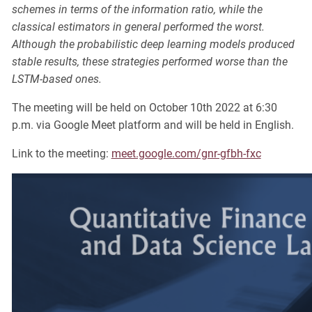
schemes in terms of the information ratio, while the
classical estimators in general performed the worst.
Although the probabilistic deep learning models produced
stable results, these strategies performed worse than the
LSTM-based ones.
The meeting will be held on October 10th 2022 at 6:30
p.m. via Google Meet platform and will be held in English.
Link to the meeting:
meet.google.com/gnr-gfbh-fxc