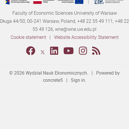
Faculty of Economic Sciences University of Warsaw
Długa 44/50, 00-241 Warsaw, Poland, +48 22 55 49 111, +48 22
55 49 126,
wne@wne.uw.edu.pl
Cookie statement
|
Website Accessibility Statement
© 2026
Wydział Nauk Ekonomicznych
. | Powered by
concrete5
|
Sign in.