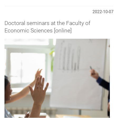
2022-10-07
Doctoral seminars at the Faculty of
Economic Sciences [online]