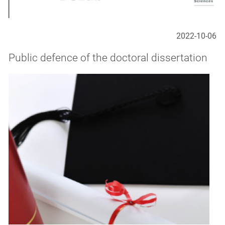
2022-10-06
Public defence of the doctoral dissertation