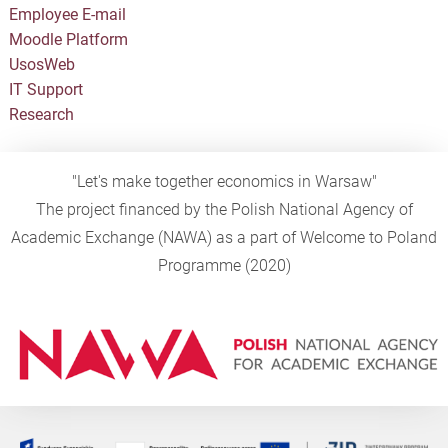
Employee E-mail
Moodle Platform
UsosWeb
IT Support
Research
"Let's make together economics in Warsaw"
The project financed by the Polish National Agency of
Academic Exchange (NAWA) as a part of Welcome to Poland
Programme (2020)