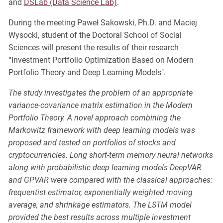
and
DSLab (Data Science Lab)
.
During the meeting Paweł Sakowski, Ph.D. and Maciej
Wysocki, student of the Doctoral School of Social
Sciences will present the results of their research
“Investment Portfolio Optimization Based on Modern
Portfolio Theory and Deep Learning Models".
The study investigates the problem of an appropriate
variance-covariance matrix estimation in the Modern
Portfolio Theory. A novel approach combining the
Markowitz framework with deep learning models was
proposed and tested on portfolios of stocks and
cryptocurrencies. Long short-term memory neural networks
along with probabilistic deep learning models DeepVAR
and GPVAR were compared with the classical approaches:
frequentist estimator, exponentially weighted moving
average, and shrinkage estimators. The LSTM model
provided the best results across multiple investment