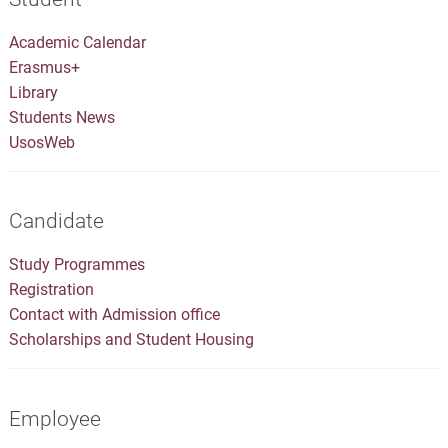
Academic Calendar
Erasmus+
Library
Students News
UsosWeb
Candidate
Study Programmes
Registration
Contact with Admission office
Scholarships and Student Housing
Employee