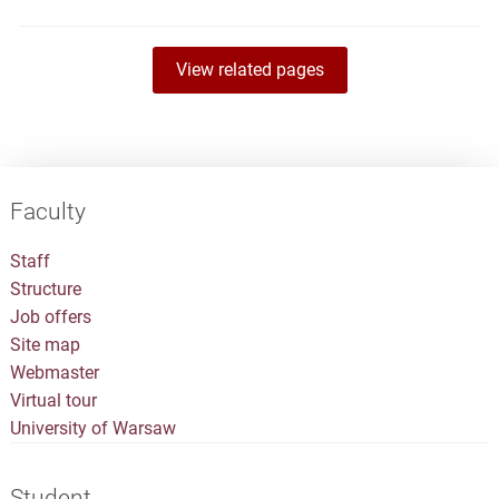
View related pages
Faculty
Staff
Structure
Job offers
Site map
Webmaster
Virtual tour
University of Warsaw
Student