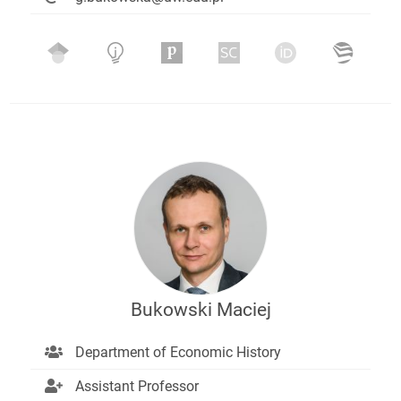
Bukowski Maciej
Department of Economic History
Assistant Professor