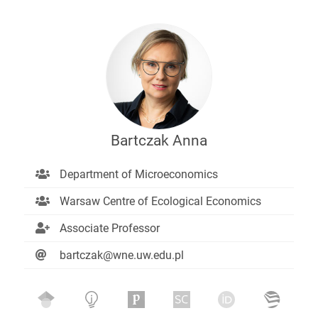
Bartczak Anna
Department of Microeconomics
Warsaw Centre of Ecological Economics
Associate Professor
bartczak@wne.uw.edu.pl