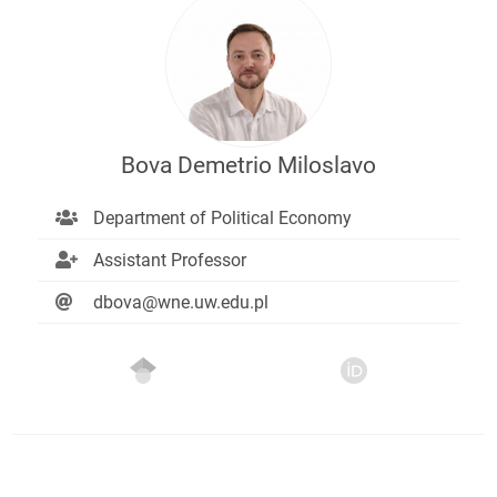
Bova Demetrio Miloslavo
Department of Political Economy
Assistant Professor
dbova@wne.uw.edu.pl