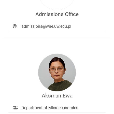
Admissions Office
admissions@wne.uw.edu.pl
Aksman Ewa
Department of Microeconomics