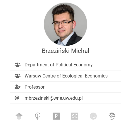
Brzeziński Michał
Department of Political Economy
Warsaw Centre of Ecological Economics
Professor
mbrzezinski@wne.uw.edu.pl