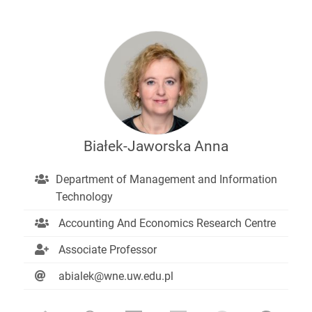
Białek-Jaworska Anna
Department of Management and Information
Technology
Accounting And Economics Research Centre
Associate Professor
abialek@wne.uw.edu.pl