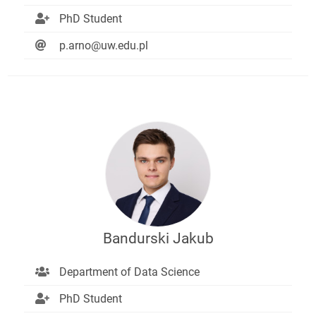
PhD Student
p.arno@uw.edu.pl
Bandurski Jakub
Department of Data Science
PhD Student