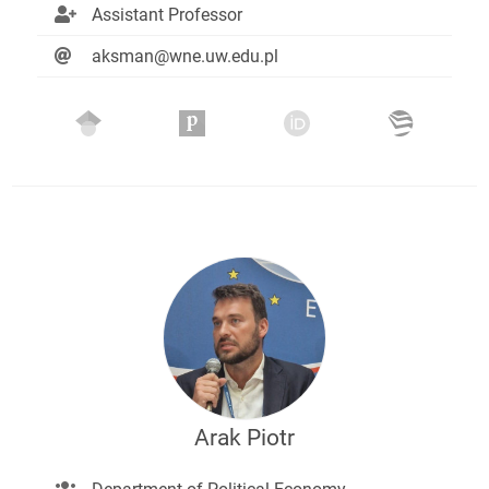
Assistant Professor
aksman@wne.uw.edu.pl
Arak Piotr