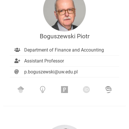
Boguszewski Piotr
Department of Finance and Accounting
Assistant Professor
p.boguszewski@uw.edu.pl