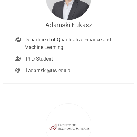
Adamski Łukasz
Department of Quantitative Finance and
Machine Learning
PhD Student
l.adamski@uw.edu.pl