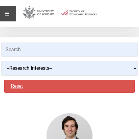
Reset