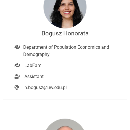
Bogusz Honorata
Department of Population Economics and
Demography
LabFam
Assistant
h.bogusz@uw.edu.pl