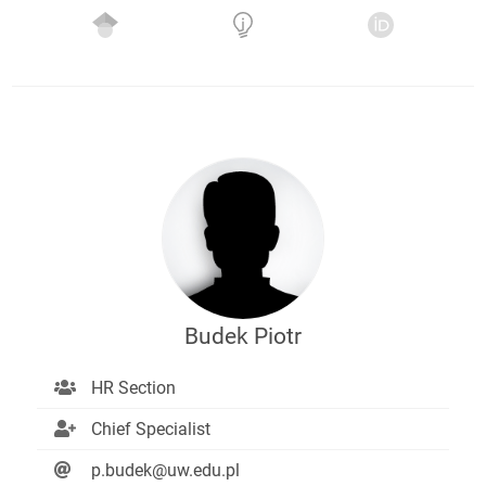
Budek Piotr
HR Section
Chief Specialist
p.budek@uw.edu.pl