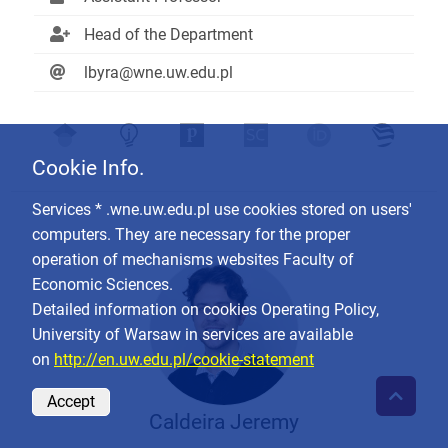
Head of the Department
lbyra@wne.uw.edu.pl
Cookie Info.
Services * .wne.uw.edu.pl use cookies stored on users'
computers. They are necessary for the proper
operation of mechanisms websites Faculty of
Economic Sciences.
Detailed information on cookies Operating Policy,
University of Warsaw in services are available
on
http://en.uw.edu.pl/cookie-statement
Accept
Caldeira Jeremy