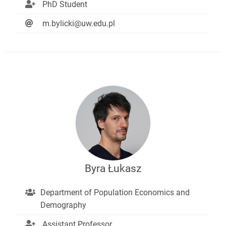
PhD Student
m.bylicki@uw.edu.pl
Byra Łukasz
Department of Population Economics and
Demography
Assistant Professor