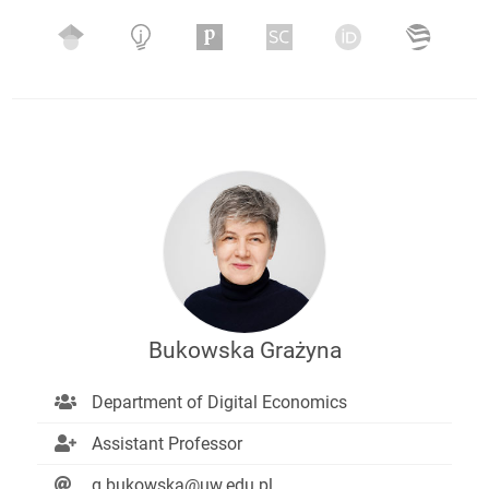
Bukowska Grażyna
Department of Digital Economics
Assistant Professor
g.bukowska@uw.edu.pl