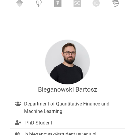
Bieganowski Bartosz
Department of Quantitative Finance and
Machine Learning
PhD Student
b.bieganowsk@student.uw.edu.pl