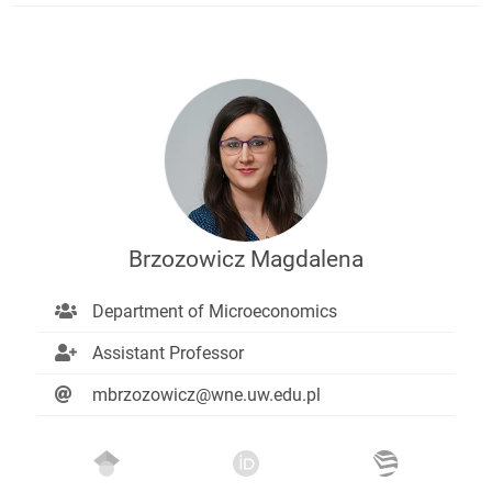
Brzozowicz Magdalena
Department of Microeconomics
Assistant Professor
mbrzozowicz@wne.uw.edu.pl