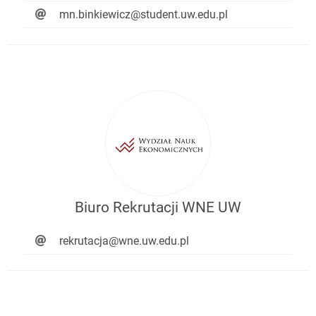
mn.binkiewicz@student.uw.edu.pl
Biuro Rekrutacji WNE UW
rekrutacja@wne.uw.edu.pl