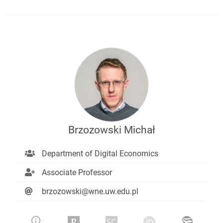
Brzozowski Michał
Department of Digital Economics
Associate Professor
brzozowski@wne.uw.edu.pl