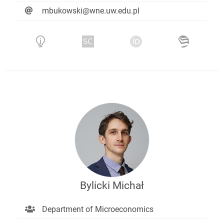
mbukowski@wne.uw.edu.pl
Bylicki Michał
Department of Microeconomics