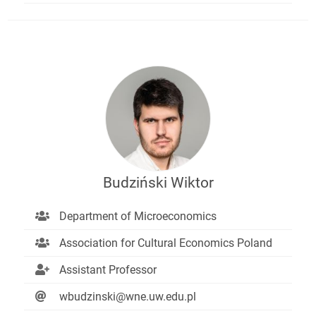
Budziński Wiktor
Department of Microeconomics
Association for Cultural Economics Poland
Assistant Professor
wbudzinski@wne.uw.edu.pl