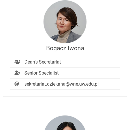
Bogacz Iwona
Dean's Secretariat
Senior Specialist
sekretariat.dziekana@wne.uw.edu.pl