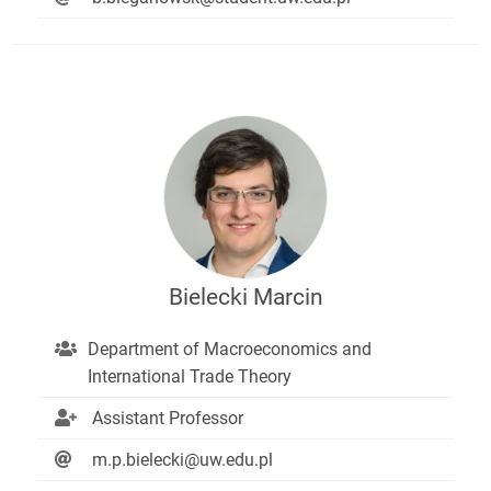
Bielecki Marcin
Department of Macroeconomics and
International Trade Theory
Assistant Professor
m.p.bielecki@uw.edu.pl