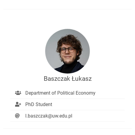
Baszczak Łukasz
Department of Political Economy
PhD Student
l.baszczak@uw.edu.pl