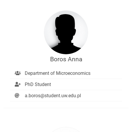
Boros Anna
Department of Microeconomics
PhD Student
a.boros@student.uw.edu.pl