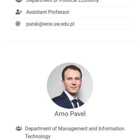
Department of Political Economy
Assistant Professor
parak@wne.uw.edu.pl
Arno Pavel
Department of Management and Information
Technology