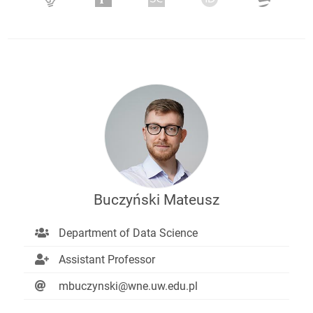
Buczyński Mateusz
Department of Data Science
Assistant Professor
mbuczynski@wne.uw.edu.pl