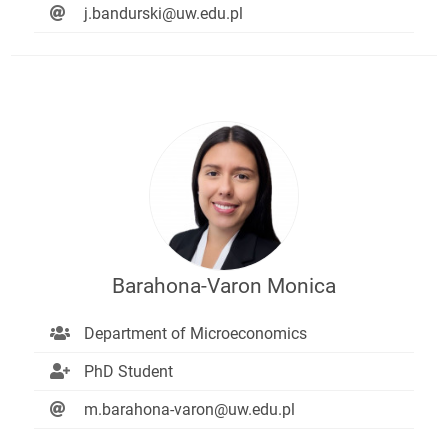
j.bandurski@uw.edu.pl
Barahona-Varon Monica
Department of Microeconomics
PhD Student
m.barahona-varon@uw.edu.pl