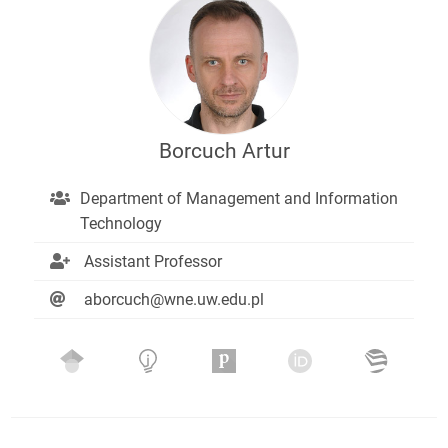
Borcuch Artur
Department of Management and Information
Technology
Assistant Professor
aborcuch@wne.uw.edu.pl