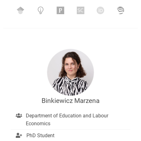
Binkiewicz Marzena
Department of Education and Labour
Economics
PhD Student