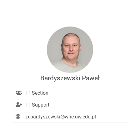
Bardyszewski Paweł
IT Section
IT Support
p.bardyszewski@wne.uw.edu.pl