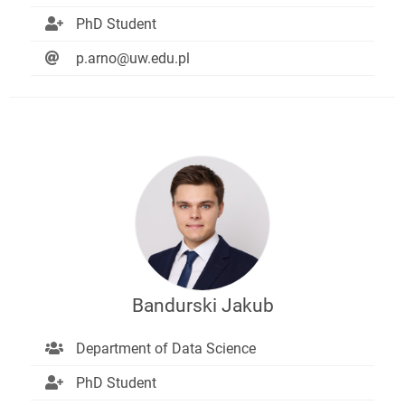
PhD Student
p.arno@uw.edu.pl
Bandurski Jakub
Department of Data Science
PhD Student