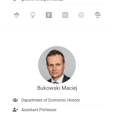
Bukowski Maciej
Department of Economic History
Assistant Professor