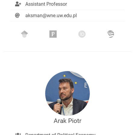
Assistant Professor
aksman@wne.uw.edu.pl
Arak Piotr