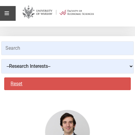
Reset