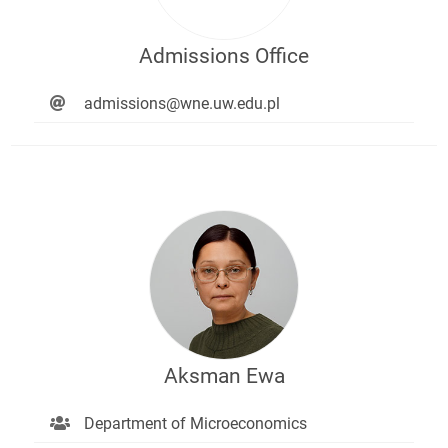
Admissions Office
admissions@wne.uw.edu.pl
Aksman Ewa
Department of Microeconomics