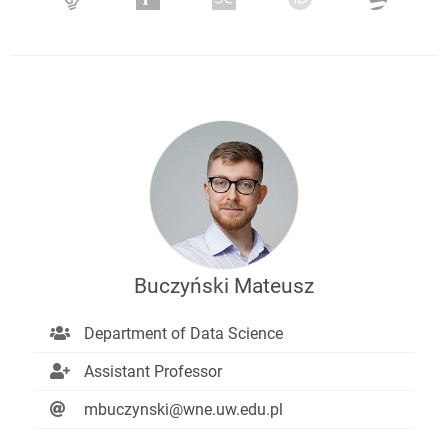
Buczyński Mateusz
Department of Data Science
Assistant Professor
mbuczynski@wne.uw.edu.pl