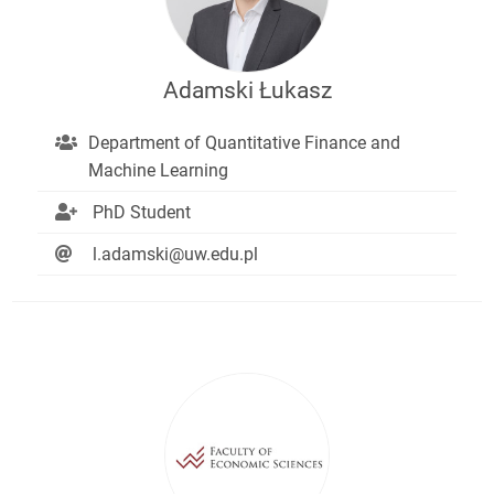
Adamski Łukasz
Department of Quantitative Finance and
Machine Learning
PhD Student
l.adamski@uw.edu.pl