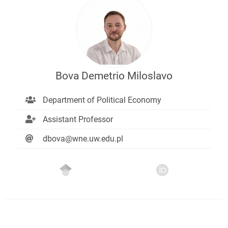
Bova Demetrio Miloslavo
Department of Political Economy
Assistant Professor
dbova@wne.uw.edu.pl