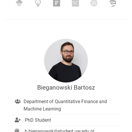
Bieganowski Bartosz
Department of Quantitative Finance and
Machine Learning
PhD Student
b.bieganowsk@student.uw.edu.pl