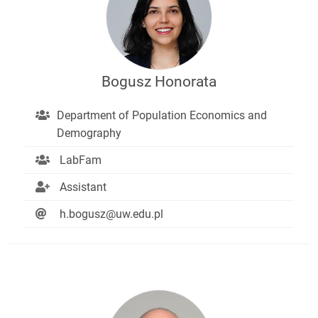
Bogusz Honorata
Department of Population Economics and
Demography
LabFam
Assistant
h.bogusz@uw.edu.pl