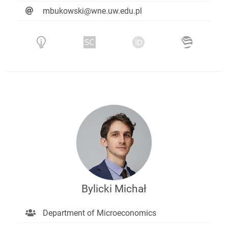
mbukowski@wne.uw.edu.pl
Bylicki Michał
Department of Microeconomics