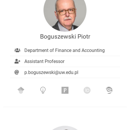
Boguszewski Piotr
Department of Finance and Accounting
Assistant Professor
p.boguszewski@uw.edu.pl