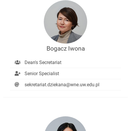
Bogacz Iwona
Dean's Secretariat
Senior Specialist
sekretariat.dziekana@wne.uw.edu.pl