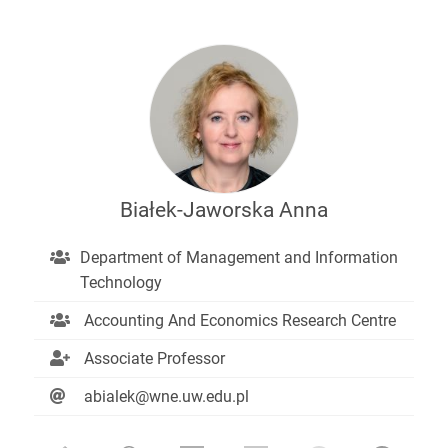
Białek-Jaworska Anna
Department of Management and Information
Technology
Accounting And Economics Research Centre
Associate Professor
abialek@wne.uw.edu.pl