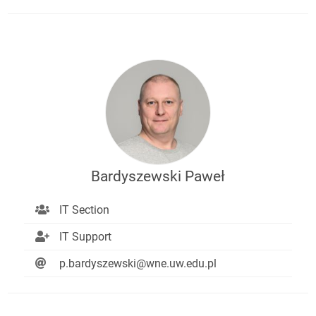
Bardyszewski Paweł
IT Section
IT Support
p.bardyszewski@wne.uw.edu.pl