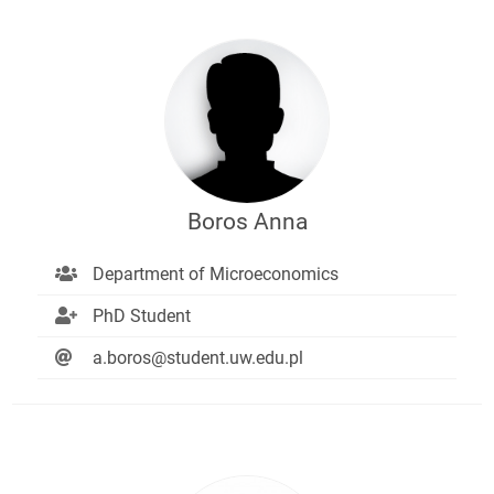
Boros Anna
Department of Microeconomics
PhD Student
a.boros@student.uw.edu.pl