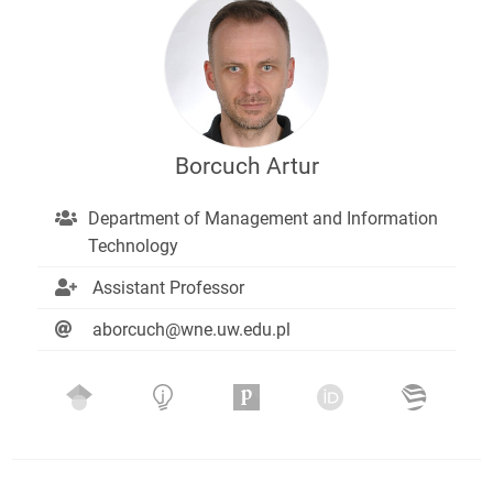
Borcuch Artur
Department of Management and Information
Technology
Assistant Professor
aborcuch@wne.uw.edu.pl