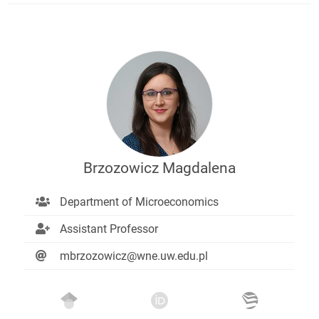
Brzozowicz Magdalena
Department of Microeconomics
Assistant Professor
mbrzozowicz@wne.uw.edu.pl