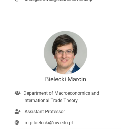
Bielecki Marcin
Department of Macroeconomics and
International Trade Theory
Assistant Professor
m.p.bielecki@uw.edu.pl