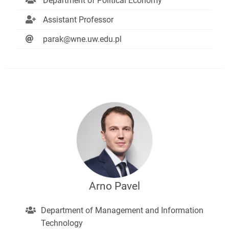
Department of Political Economy
Assistant Professor
parak@wne.uw.edu.pl
Arno Pavel
Department of Management and Information
Technology