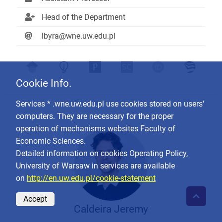
Head of the Department
lbyra@wne.uw.edu.pl
Cookie Info.
Services * .wne.uw.edu.pl use cookies stored on users'
computers. They are necessary for the proper
operation of mechanisms websites Faculty of
Economic Sciences.
Detailed information on cookies Operating Policy,
University of Warsaw in services are available
on
http://en.uw.edu.pl/cookie-statement
Accept
Caldeira Jeremy