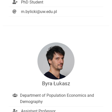
PhD Student
m.bylicki@uw.edu.pl
Byra Łukasz
Department of Population Economics and
Demography
Assistant Professor