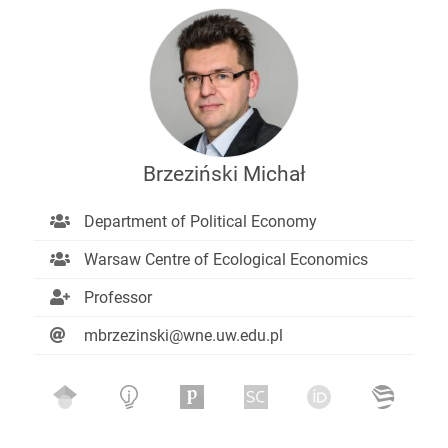
Brzeziński Michał
Department of Political Economy
Warsaw Centre of Ecological Economics
Professor
mbrzezinski@wne.uw.edu.pl