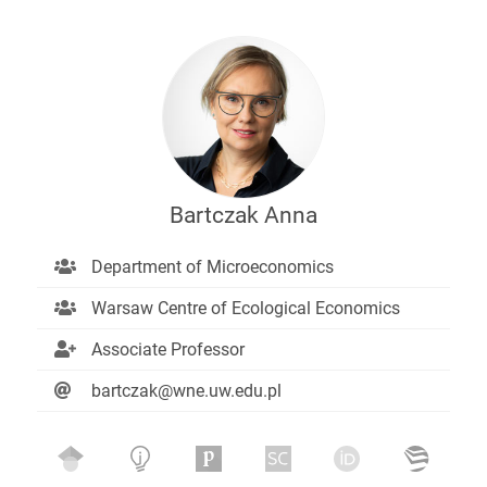
Bartczak Anna
Department of Microeconomics
Warsaw Centre of Ecological Economics
Associate Professor
bartczak@wne.uw.edu.pl