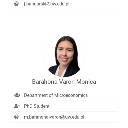
j.bandurski@uw.edu.pl
Barahona-Varon Monica
Department of Microeconomics
PhD Student
m.barahona-varon@uw.edu.pl