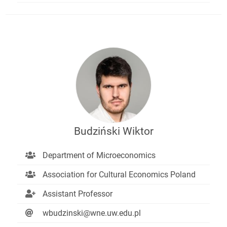
Budziński Wiktor
Department of Microeconomics
Association for Cultural Economics Poland
Assistant Professor
wbudzinski@wne.uw.edu.pl