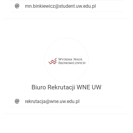
mn.binkiewicz@student.uw.edu.pl
Biuro Rekrutacji WNE UW
rekrutacja@wne.uw.edu.pl