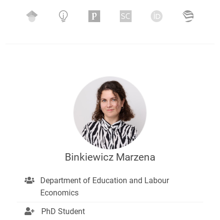
Binkiewicz Marzena
Department of Education and Labour
Economics
PhD Student