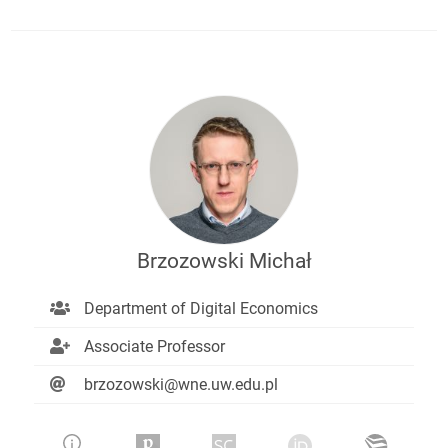
Brzozowski Michał
Department of Digital Economics
Associate Professor
brzozowski@wne.uw.edu.pl