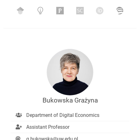
Bukowska Grażyna
Department of Digital Economics
Assistant Professor
g.bukowska@uw.edu.pl