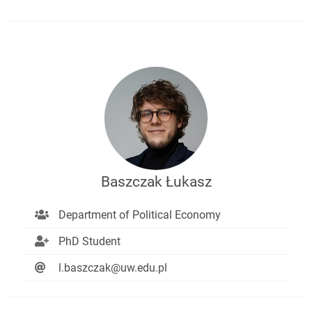
Baszczak Łukasz
Department of Political Economy
PhD Student
l.baszczak@uw.edu.pl