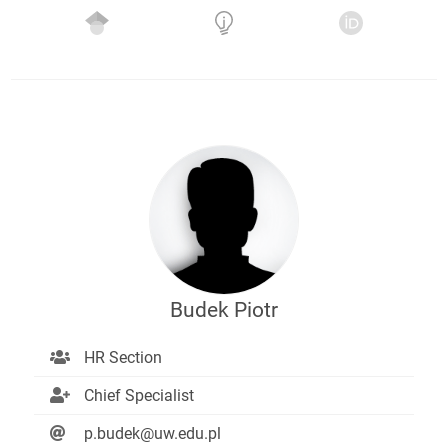
Budek Piotr
HR Section
Chief Specialist
p.budek@uw.edu.pl