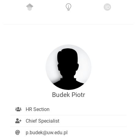
Budek Piotr
HR Section
Chief Specialist
p.budek@uw.edu.pl