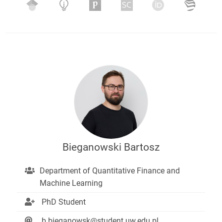
Bieganowski Bartosz
Department of Quantitative Finance and
Machine Learning
PhD Student
b.bieganowsk@student.uw.edu.pl