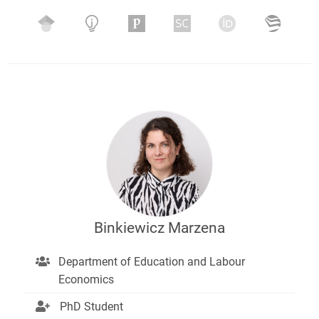
Binkiewicz Marzena
Department of Education and Labour
Economics
PhD Student