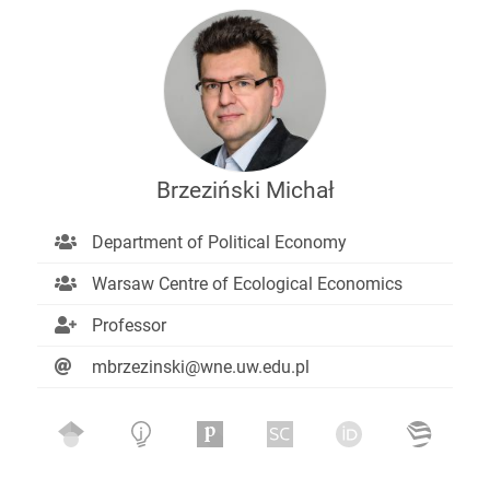
Brzeziński Michał
Department of Political Economy
Warsaw Centre of Ecological Economics
Professor
mbrzezinski@wne.uw.edu.pl