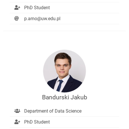
PhD Student
p.arno@uw.edu.pl
Bandurski Jakub
Department of Data Science
PhD Student