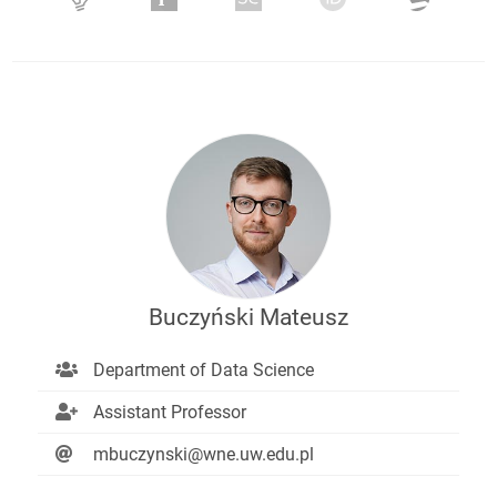
Buczyński Mateusz
Department of Data Science
Assistant Professor
mbuczynski@wne.uw.edu.pl