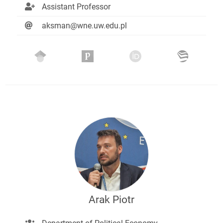
Assistant Professor
aksman@wne.uw.edu.pl
Arak Piotr