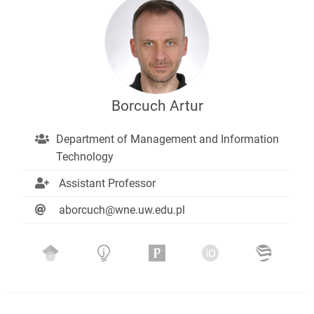
Borcuch Artur
Department of Management and Information
Technology
Assistant Professor
aborcuch@wne.uw.edu.pl