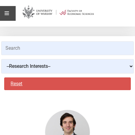
Reset