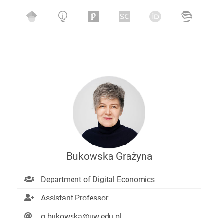
Bukowska Grażyna
Department of Digital Economics
Assistant Professor
g.bukowska@uw.edu.pl