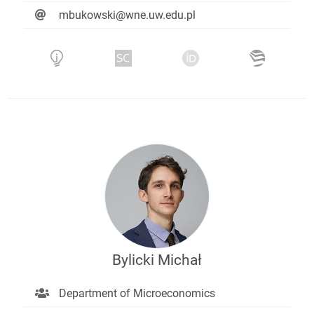
mbukowski@wne.uw.edu.pl
Bylicki Michał
Department of Microeconomics