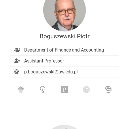
Boguszewski Piotr
Department of Finance and Accounting
Assistant Professor
p.boguszewski@uw.edu.pl