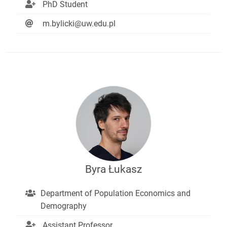
PhD Student
m.bylicki@uw.edu.pl
Byra Łukasz
Department of Population Economics and
Demography
Assistant Professor