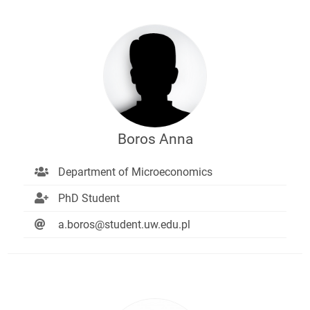
Boros Anna
Department of Microeconomics
PhD Student
a.boros@student.uw.edu.pl