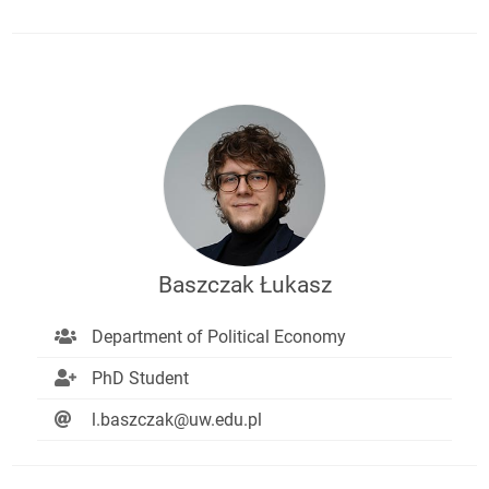
Baszczak Łukasz
Department of Political Economy
PhD Student
l.baszczak@uw.edu.pl