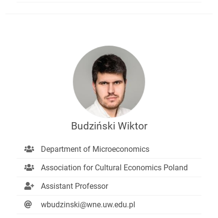
Budziński Wiktor
Department of Microeconomics
Association for Cultural Economics Poland
Assistant Professor
wbudzinski@wne.uw.edu.pl