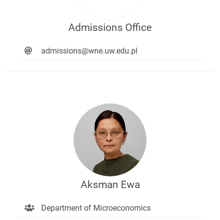
Admissions Office
admissions@wne.uw.edu.pl
Aksman Ewa
Department of Microeconomics