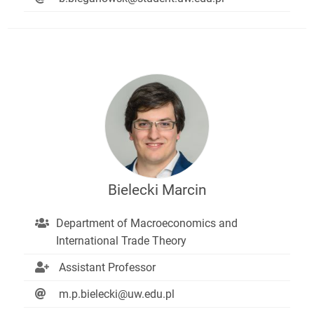
Bielecki Marcin
Department of Macroeconomics and
International Trade Theory
Assistant Professor
m.p.bielecki@uw.edu.pl