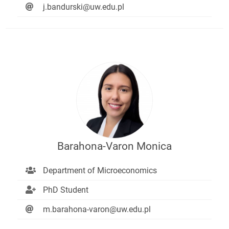
j.bandurski@uw.edu.pl
Barahona-Varon Monica
Department of Microeconomics
PhD Student
m.barahona-varon@uw.edu.pl