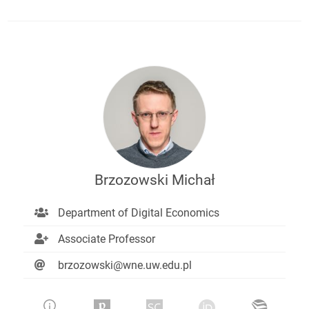
Brzozowski Michał
Department of Digital Economics
Associate Professor
brzozowski@wne.uw.edu.pl