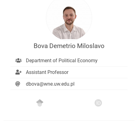
Bova Demetrio Miloslavo
Department of Political Economy
Assistant Professor
dbova@wne.uw.edu.pl