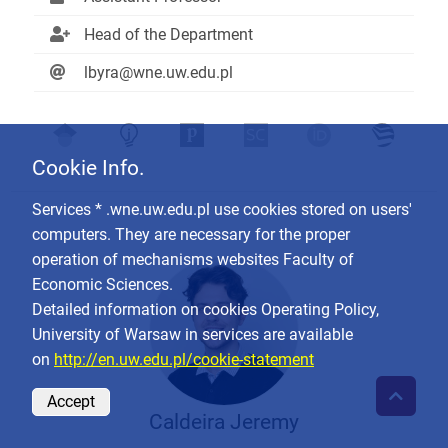
Head of the Department
lbyra@wne.uw.edu.pl
Cookie Info.
Services * .wne.uw.edu.pl use cookies stored on users'
computers. They are necessary for the proper
operation of mechanisms websites Faculty of
Economic Sciences.
Detailed information on cookies Operating Policy,
University of Warsaw in services are available
on
http://en.uw.edu.pl/cookie-statement
Accept
Caldeira Jeremy