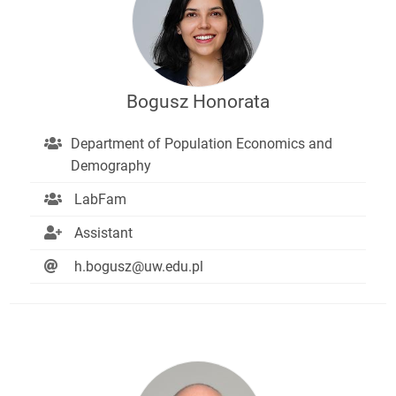
Bogusz Honorata
Department of Population Economics and
Demography
LabFam
Assistant
h.bogusz@uw.edu.pl