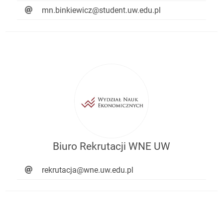
mn.binkiewicz@student.uw.edu.pl
Biuro Rekrutacji WNE UW
rekrutacja@wne.uw.edu.pl