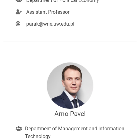
Department of Political Economy
Assistant Professor
parak@wne.uw.edu.pl
Arno Pavel
Department of Management and Information
Technology