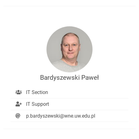
Bardyszewski Paweł
IT Section
IT Support
p.bardyszewski@wne.uw.edu.pl