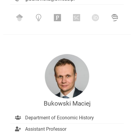
Bukowski Maciej
Department of Economic History
Assistant Professor