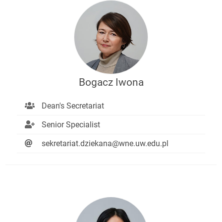
Bogacz Iwona
Dean's Secretariat
Senior Specialist
sekretariat.dziekana@wne.uw.edu.pl