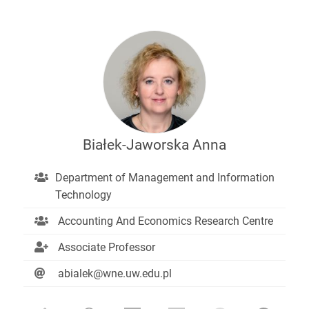
Białek-Jaworska Anna
Department of Management and Information
Technology
Accounting And Economics Research Centre
Associate Professor
abialek@wne.uw.edu.pl