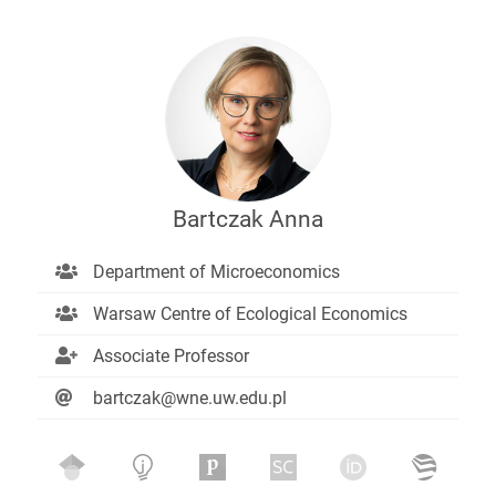
Bartczak Anna
Department of Microeconomics
Warsaw Centre of Ecological Economics
Associate Professor
bartczak@wne.uw.edu.pl