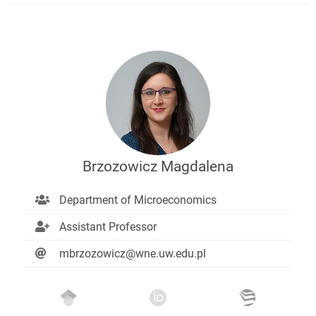
Brzozowicz Magdalena
Department of Microeconomics
Assistant Professor
mbrzozowicz@wne.uw.edu.pl