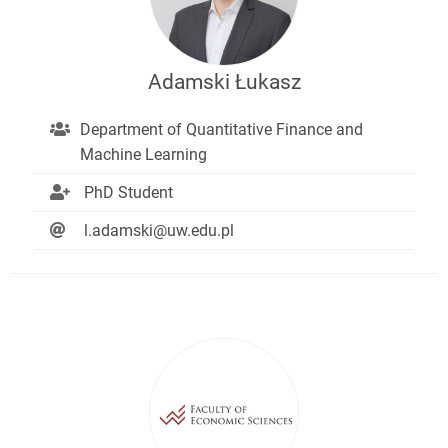
Adamski Łukasz
Department of Quantitative Finance and
Machine Learning
PhD Student
l.adamski@uw.edu.pl