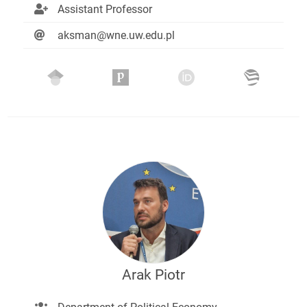
Assistant Professor
aksman@wne.uw.edu.pl
Arak Piotr