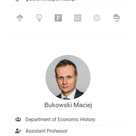
Bukowski Maciej
Department of Economic History
Assistant Professor