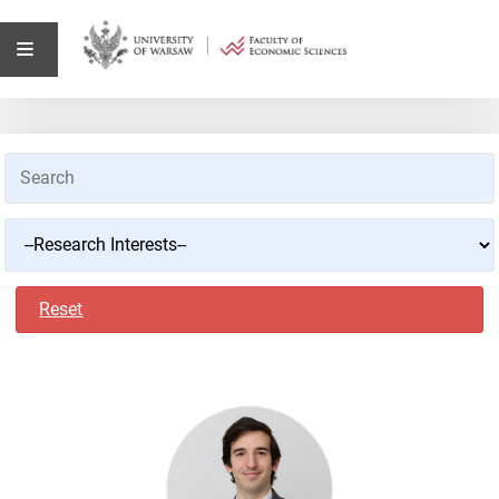
Reset