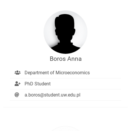
Boros Anna
Department of Microeconomics
PhD Student
a.boros@student.uw.edu.pl