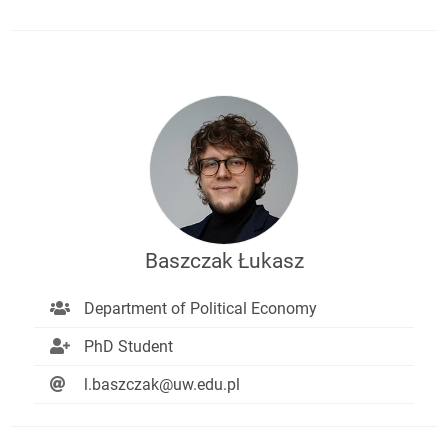
Baszczak Łukasz
Department of Political Economy
PhD Student
l.baszczak@uw.edu.pl