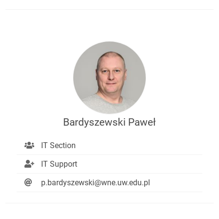
Bardyszewski Paweł
IT Section
IT Support
p.bardyszewski@wne.uw.edu.pl