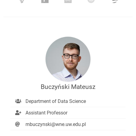
Buczyński Mateusz
Department of Data Science
Assistant Professor
mbuczynski@wne.uw.edu.pl