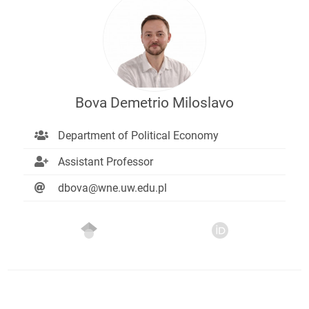
Bova Demetrio Miloslavo
Department of Political Economy
Assistant Professor
dbova@wne.uw.edu.pl