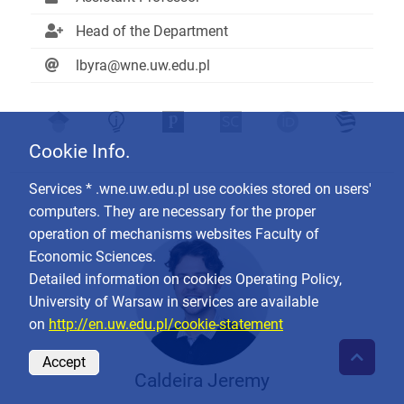
Head of the Department
lbyra@wne.uw.edu.pl
Cookie Info.
Services * .wne.uw.edu.pl use cookies stored on users'
computers. They are necessary for the proper
operation of mechanisms websites Faculty of
Economic Sciences.
Detailed information on cookies Operating Policy,
University of Warsaw in services are available
on
http://en.uw.edu.pl/cookie-statement
Accept
Caldeira Jeremy