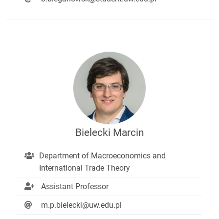
Bielecki Marcin
Department of Macroeconomics and
International Trade Theory
Assistant Professor
m.p.bielecki@uw.edu.pl