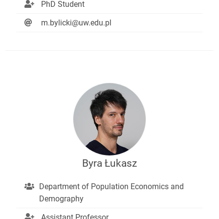
PhD Student
m.bylicki@uw.edu.pl
Byra Łukasz
Department of Population Economics and
Demography
Assistant Professor