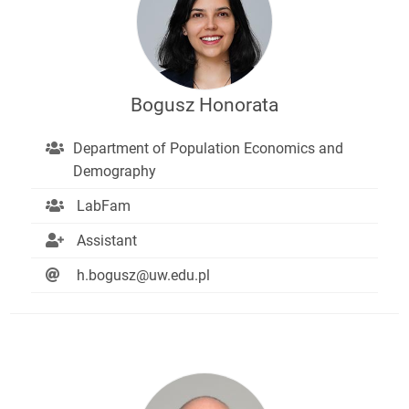
Bogusz Honorata
Department of Population Economics and
Demography
LabFam
Assistant
h.bogusz@uw.edu.pl