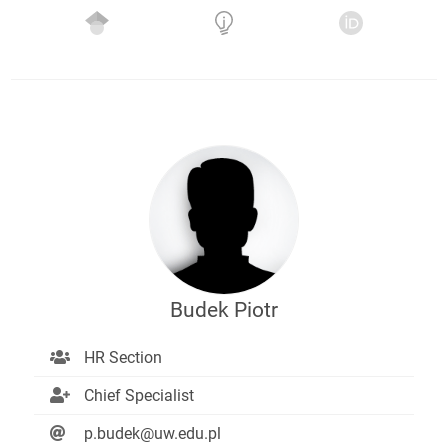
Budek Piotr
HR Section
Chief Specialist
p.budek@uw.edu.pl