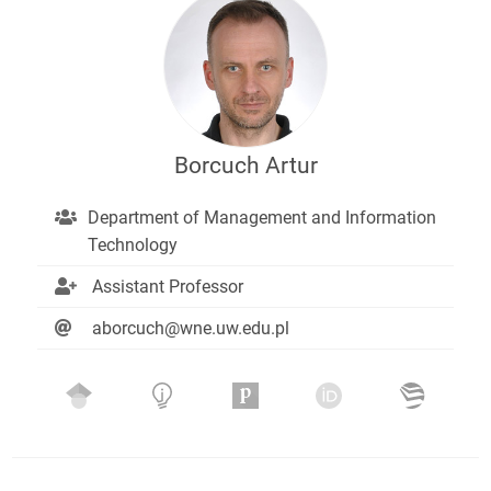
Borcuch Artur
Department of Management and Information
Technology
Assistant Professor
aborcuch@wne.uw.edu.pl