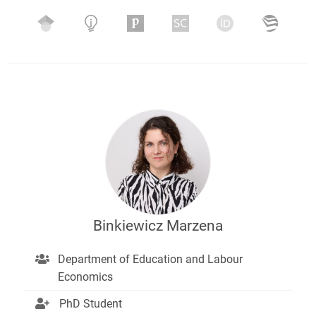
Binkiewicz Marzena
Department of Education and Labour
Economics
PhD Student