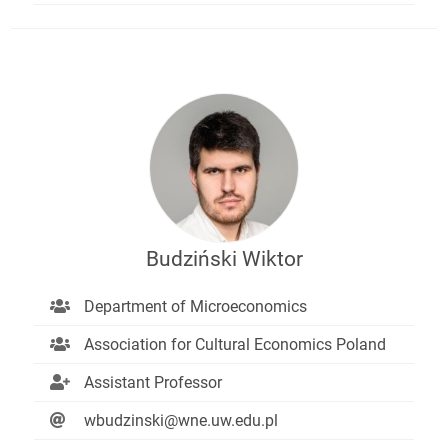
Budziński Wiktor
Department of Microeconomics
Association for Cultural Economics Poland
Assistant Professor
wbudzinski@wne.uw.edu.pl