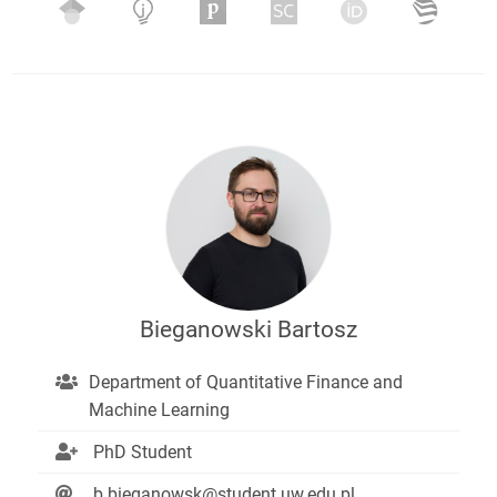
Bieganowski Bartosz
Department of Quantitative Finance and
Machine Learning
PhD Student
b.bieganowsk@student.uw.edu.pl