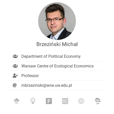
Brzeziński Michał
Department of Political Economy
Warsaw Centre of Ecological Economics
Professor
mbrzezinski@wne.uw.edu.pl