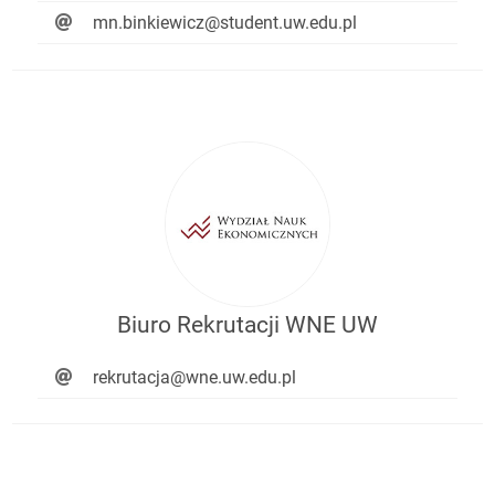
mn.binkiewicz@student.uw.edu.pl
Biuro Rekrutacji WNE UW
rekrutacja@wne.uw.edu.pl