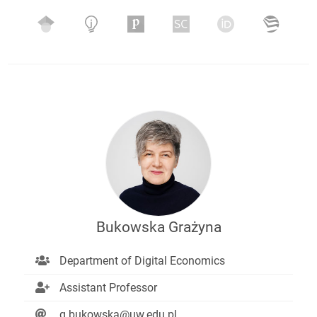
Bukowska Grażyna
Department of Digital Economics
Assistant Professor
g.bukowska@uw.edu.pl