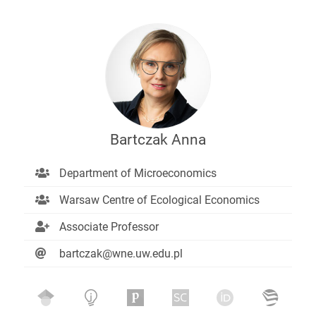
Bartczak Anna
Department of Microeconomics
Warsaw Centre of Ecological Economics
Associate Professor
bartczak@wne.uw.edu.pl