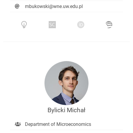
mbukowski@wne.uw.edu.pl
Bylicki Michał
Department of Microeconomics