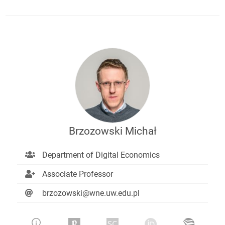
Brzozowski Michał
Department of Digital Economics
Associate Professor
brzozowski@wne.uw.edu.pl