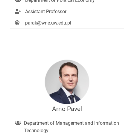
Department of Political Economy
Assistant Professor
parak@wne.uw.edu.pl
Arno Pavel
Department of Management and Information
Technology