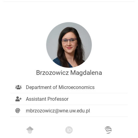
Brzozowicz Magdalena
Department of Microeconomics
Assistant Professor
mbrzozowicz@wne.uw.edu.pl