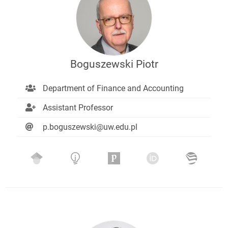
Boguszewski Piotr
Department of Finance and Accounting
Assistant Professor
p.boguszewski@uw.edu.pl