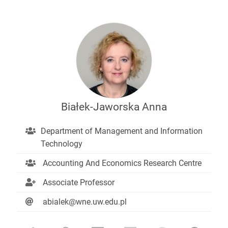
Białek-Jaworska Anna
Department of Management and Information
Technology
Accounting And Economics Research Centre
Associate Professor
abialek@wne.uw.edu.pl