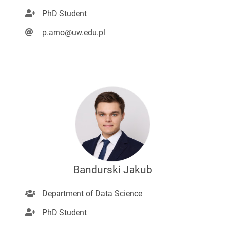
PhD Student
p.arno@uw.edu.pl
Bandurski Jakub
Department of Data Science
PhD Student