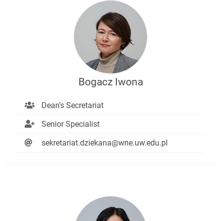
Bogacz Iwona
Dean's Secretariat
Senior Specialist
sekretariat.dziekana@wne.uw.edu.pl