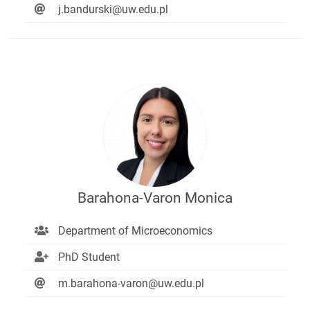
j.bandurski@uw.edu.pl
Barahona-Varon Monica
Department of Microeconomics
PhD Student
m.barahona-varon@uw.edu.pl