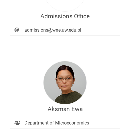
Admissions Office
admissions@wne.uw.edu.pl
Aksman Ewa
Department of Microeconomics