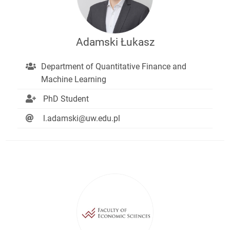
Adamski Łukasz
Department of Quantitative Finance and
Machine Learning
PhD Student
l.adamski@uw.edu.pl